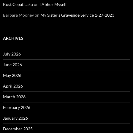
Kost Cepat Laku
on
I Abhor Myself
Barbara Mooney
on
My Sister’s Graveside Service 1-27-2023
ARCHIVES
July 2026
June 2026
May 2026
April 2026
March 2026
February 2026
January 2026
December 2025