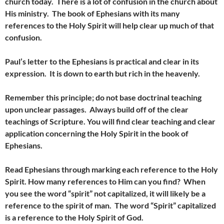
church today. There is a lot of confusion in the church about
His ministry. The book of Ephesians with its many
references to the Holy Spirit will help clear up much of that
confusion.
Paul’s letter to the Ephesians is practical and clear in its
expression. It is down to earth but rich in the heavenly.
Remember this principle; do not base doctrinal teaching
upon unclear passages. Always build off of the clear
teachings of Scripture. You will find clear teaching and clear
application concerning the Holy Spirit in the book of
Ephesians.
Read Ephesians through marking each reference to the Holy
Spirit. How many references to Him can you find? When
you see the word “spirit” not capitalized, it will likely be a
reference to the spirit of man. The word “Spirit” capitalized
is a reference to the Holy Spirit of God.