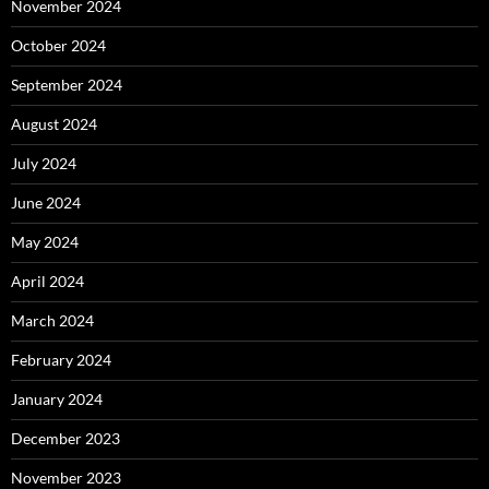
November 2024
October 2024
September 2024
August 2024
July 2024
June 2024
May 2024
April 2024
March 2024
February 2024
January 2024
December 2023
November 2023