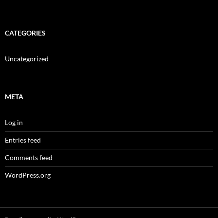
CATEGORIES
Uncategorized
META
Log in
Entries feed
Comments feed
WordPress.org