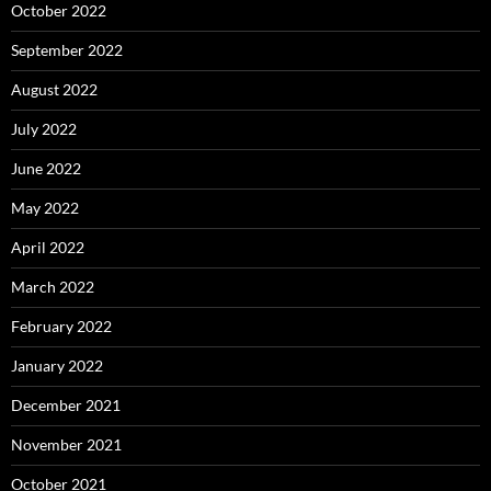
October 2022
September 2022
August 2022
July 2022
June 2022
May 2022
April 2022
March 2022
February 2022
January 2022
December 2021
November 2021
October 2021