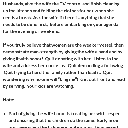
Husbands, give the wife the TV control and finish cleaning
up the kitchen and folding the clothes for her when she
needs a break. Ask the wife if there is anything that she
needs to be done first, b
efore embarking on your agenda
for the evening or weekend.
If you truly believe that women are the weaker vessel, then
demonstrate man-strength by giving the wife a hand and by
giving it with honor! Quit debating with her. Listen to the
wife and address her concerns. Quit demanding a following.
Quit trying to herd the family rather than lead it. Quit
wondering why no one will “king me”! Get out front and lead
by serving. Y
our kids are watching.
Note:
Part of giving the wife honor is treating her with respect
and ensuring that the children do the same. Early in our
marriage when the kids were quite young, I impressed