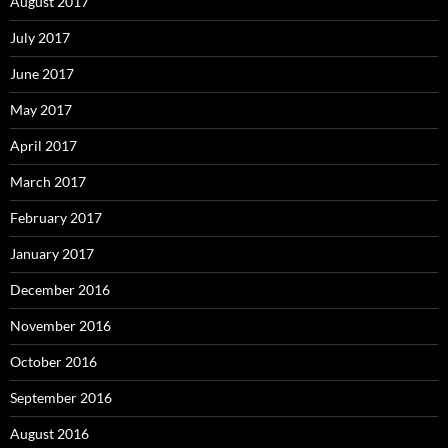
August 2017
July 2017
June 2017
May 2017
April 2017
March 2017
February 2017
January 2017
December 2016
November 2016
October 2016
September 2016
August 2016