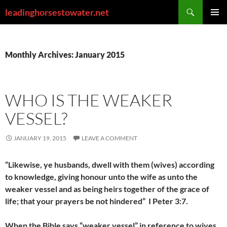
Skip
Search
leadinghorsestowater.net
to
PRIMAR
content
MENU
Monthly Archives: January 2015
WHO IS THE WEAKER
VESSEL?
JANUARY 19, 2015
LEAVE A COMMENT
“Likewise, ye husbands, dwell with them (wives) according
to knowledge, giving honour unto the wife as unto the
weaker vessel and as being heirs together of the grace of
life; that your prayers be not hindered” I Peter 3:7.
When the Bible says “weaker vessel” in reference to wives,