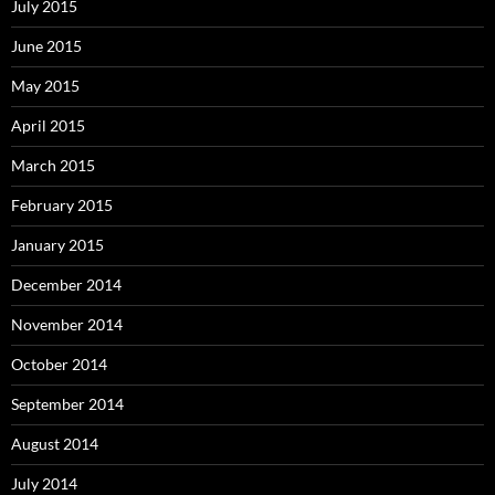
July 2015
June 2015
May 2015
April 2015
March 2015
February 2015
January 2015
December 2014
November 2014
October 2014
September 2014
August 2014
July 2014