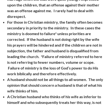
upon the children, that an offense against their mother
was an offense against me. I rarely had to deal with
disrespect.
For those in Christian ministry, the family often becomes
secondary in priority to the ministry. In these cases the
ministry is doomed to failure* unless priorities are
corrected. If the husband is not doing right by the wife
his prayers will be hindered and if the children are not in
subjection, the father and husband is disqualified from
leading the church.
*Failure of ministry referred to here
is not referring to fewer numbers, volume or scope.
Failure of ministry is the loss of God’s power to do His
work biblically and therefore effectively.
A husband should not be all things to all women. The only
opinion that should concern a husband is that of what his
wife thinks of him.
A Christian husband who thinks of his wife as inferior to
himself and who subsequently treats her this way, is not