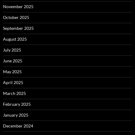
November 2025
October 2025
September 2025
August 2025
July 2025
June 2025
May 2025
April 2025
March 2025
February 2025
January 2025
December 2024