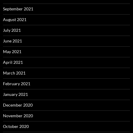
September 2021
August 2021
July 2021
June 2021
May 2021
April 2021
March 2021
February 2021
January 2021
December 2020
November 2020
October 2020