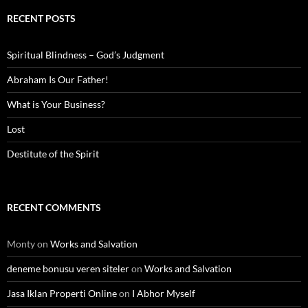
RECENT POSTS
Spiritual Blindness – God’s Judgment
Abraham Is Our Father!
What is Your Business?
Lost
Destitute of the Spirit
RECENT COMMENTS
Monty
on
Works and Salvation
deneme bonusu veren siteler
on
Works and Salvation
Jasa Iklan Properti Online
on
I Abhor Myself