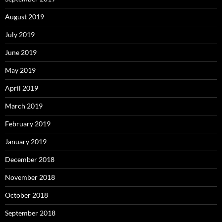
August 2019
July 2019
June 2019
May 2019
April 2019
March 2019
February 2019
January 2019
December 2018
November 2018
October 2018
September 2018