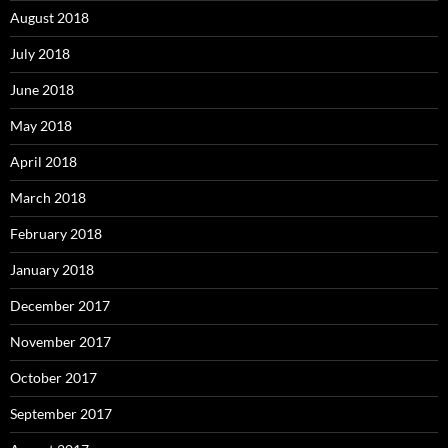
August 2018
July 2018
June 2018
May 2018
April 2018
March 2018
February 2018
January 2018
December 2017
November 2017
October 2017
September 2017