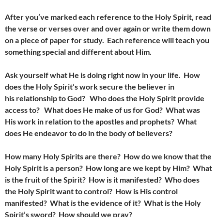
After you’ve marked each reference to the Holy Spirit, read
the verse or verses over and over again or write them down
on a piece of paper for study. Each reference will teach you
something special and different about Him.
Ask yourself what He is doing right now in your life. How
does the Holy Spirit’s work secure the believer in
his relationship to God? Who does the Holy Spirit provide
access to? What does He make of us for God? What was
His work in relation to the apostles and prophets? What
does He endeavor to do in the body of believers?
How many Holy Spirits are there? How do we know that the
Holy Spirit is a person? How long are we kept by Him? What
is the fruit of the Spirit? How is it manifested? Who does
the Holy Spirit want to control? How is His control
manifested? What is the evidence of it? What is the Holy
Spirit’s sword? How should we pray?