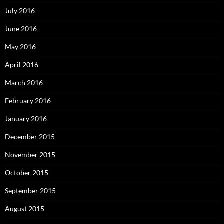
July 2016
June 2016
May 2016
April 2016
March 2016
February 2016
January 2016
December 2015
November 2015
October 2015
September 2015
August 2015