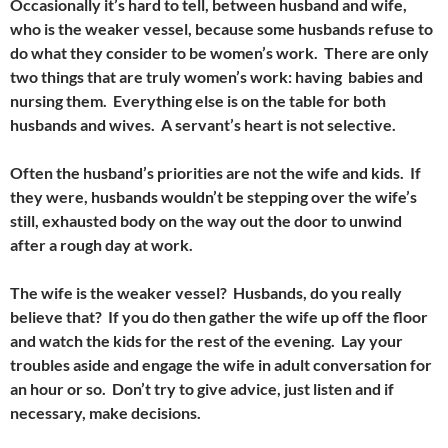
Occasionally it’s hard to tell, between husband and wife,
who is the weaker vessel, because some husbands refuse to
do what they consider to be women’s work. There are only
two things that are truly women’s work: having babies and
nursing them. Everything else is on the table for both
husbands and wives. A servant’s heart is not selective.
Often the husband’s priorities are not the wife and kids. If
they were, husbands wouldn’t be stepping over the wife’s
still, exhausted body on the way out the door to unwind
after a rough day at work.
The wife is the weaker vessel? Husbands, do you really
believe that? If you do then gather the wife up off the floor
and watch the kids for the rest of the evening. Lay your
troubles aside and engage the wife in adult conversation for
an hour or so. Don’t try to give advice, just listen and if
necessary, make decisions.