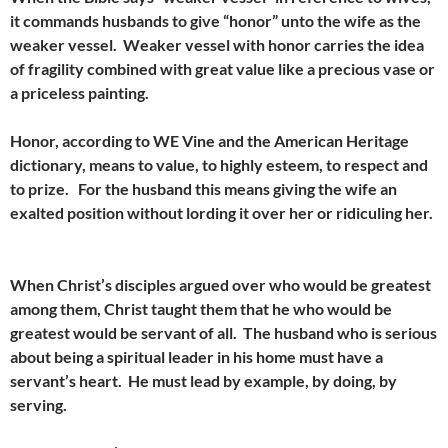
it commands husbands to give “honor” unto the wife as the
weaker vessel. Weaker vessel with honor carries the idea
of fragility combined with great value like a precious vase or
a priceless painting.
Honor, according to WE Vine and the American Heritage
dictionary, means to value, to highly esteem, to respect and
to prize. For the husband this means giving the wife an
exalted position without lording it over her or ridiculing her.
When Christ’s disciples argued over who would be greatest
among them, Christ taught them that he who would be
greatest would be servant of all. The husband who is serious
about being a spiritual leader in his home must have a
servant’s heart. He must lead by example, by doing, by
serving.