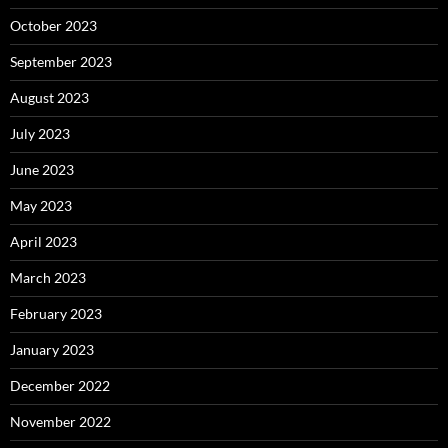
October 2023
September 2023
August 2023
July 2023
June 2023
May 2023
April 2023
March 2023
February 2023
January 2023
December 2022
November 2022