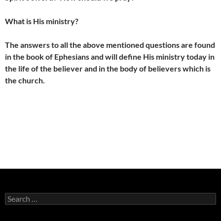
What is His ministry?
The answers to all the above mentioned questions are found
in the book of Ephesians and will define His ministry today in
the life of the believer and in the body of believers which is
the church.
Search
for: