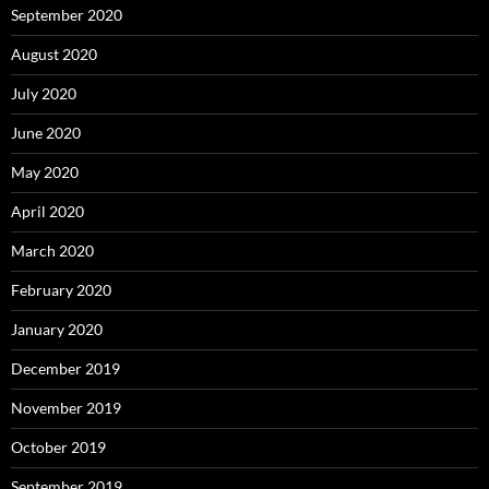
September 2020
August 2020
July 2020
June 2020
May 2020
April 2020
March 2020
February 2020
January 2020
December 2019
November 2019
October 2019
September 2019