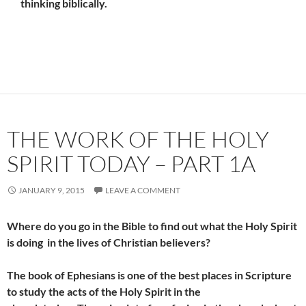
thinking biblically.
THE WORK OF THE HOLY
SPIRIT TODAY – PART 1A
JANUARY 9, 2015
LEAVE A COMMENT
Where do you go in the Bible to find out what the Holy Spirit
is doing in the lives of Christian believers?
The book of Ephesians is one of the best places in Scripture
to study the acts of the Holy Spirit in the