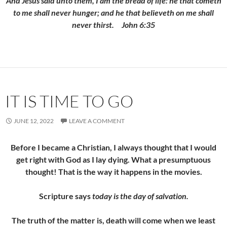
And Jesus said unto them,
I am the bread of life: he that cometh
to me shall never hunger; and he that believeth on me shall
never thirst.
John 6:35
IT IS TIME TO GO
JUNE 12, 2022
LEAVE A COMMENT
Before I became a Christian, I always thought that I would
get right with God as I lay dying. What a presumptuous
thought! That is the way it happens in the movies.
Scripture says
today is the day of salvation.
The truth of the matter is, death will come when we least