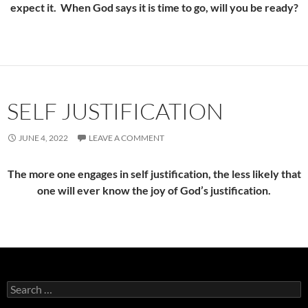
expect it. When God says it is time to go, will you be ready?
SELF JUSTIFICATION
JUNE 4, 2022
LEAVE A COMMENT
The more one engages in self justification, the less likely that
one will ever know the joy of God’s justification.
Search
for: