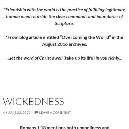
*Friendship with the world is the practice of fulfilling legitimate
human needs outside the clear commands and boundaries of
Scripture.
*From blog article entitled “Overcoming the World” in the
August 2016 archives.
…let the word of Christ dwell
(take up its life)
in you richly…
WICKEDNESS
JUNE 23, 2022
LEAVE A COMMENT
Romans 1:18 mentions both ungodliness and