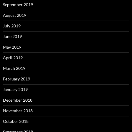
September 2019
August 2019
July 2019
June 2019
May 2019
April 2019
March 2019
February 2019
January 2019
December 2018
November 2018
October 2018
September 2018