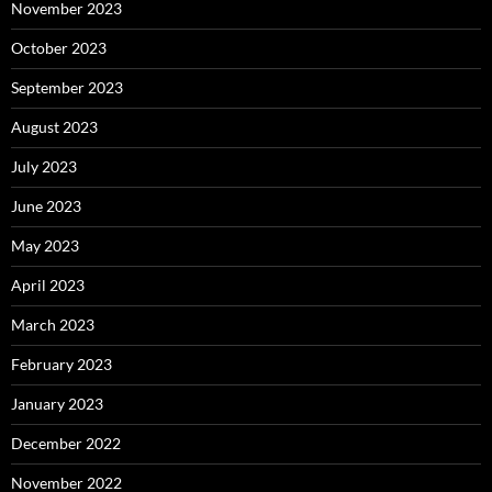
November 2023
October 2023
September 2023
August 2023
July 2023
June 2023
May 2023
April 2023
March 2023
February 2023
January 2023
December 2022
November 2022