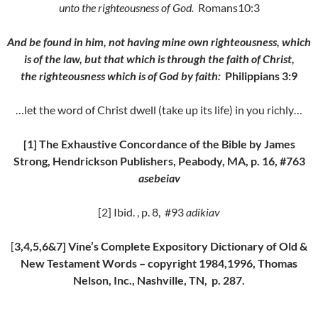
unto the righteousness of God.
Romans10:3
And be found in him, not having mine own righteousness, which
is of the law, but that which is through the faith of Christ,
the righteousness which is of God by faith:
Philippians 3:9
…let the word of Christ dwell (take up its life) in you richly…
[1] The Exhaustive Concordance of the Bible by James
Strong, Hendrickson Publishers, Peabody, MA, p. 16, #763
asebeiav
[2] Ibid. , p. 8, #93
adikiav
[
3,4,5,6&7] Vine’s Complete Expository Dictionary of Old &
New Testament Words – copyright 1984,1996, Thomas
Nelson, Inc., Nashville, TN, p. 287.