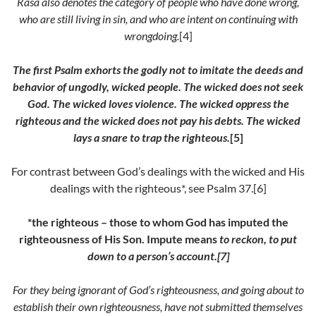
Rasa
also denotes the category of people who have done wrong,
who are still living in sin, and who are intent on continuing with
wrongdoing.
[4]
The first Psalm exhorts the godly not to imitate the deeds and
behavior of ungodly, wicked people. The wicked does not seek
God. The wicked loves violence. The wicked oppress the
righteous and the wicked does not pay his debts. The wicked
lays a snare to trap the righteous.
[5]
For contrast between God’s dealings with the wicked and His
dealings with the righteous*, see Psalm 37.[6]
*the righteous – those to whom God has imputed the
righteousness of His Son.
Impute means
to reckon, to put
down to a person’s account.[7]
For they being ignorant of God’s righteousness, and going about to
establish their own righteousness, have not submitted themselves