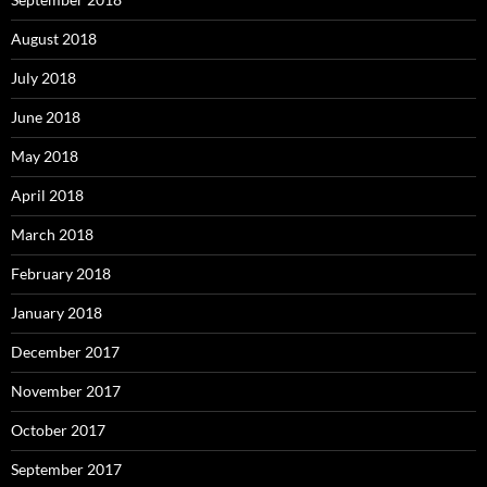
August 2018
July 2018
June 2018
May 2018
April 2018
March 2018
February 2018
January 2018
December 2017
November 2017
October 2017
September 2017