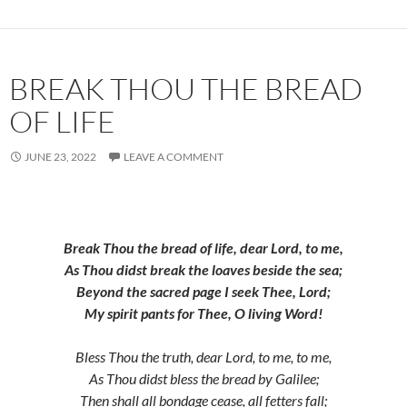
BREAK THOU THE BREAD
OF LIFE
JUNE 23, 2022
LEAVE A COMMENT
Break Thou the bread of life, dear Lord, to me,
As Thou didst break the loaves beside the sea;
Beyond the sacred page I seek Thee, Lord;
My spirit pants for Thee, O living Word!
Bless Thou the truth, dear Lord, to me, to me,
As Thou didst bless the bread by Galilee;
Then shall all bondage cease, all fetters fall;