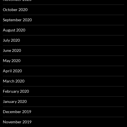
October 2020
September 2020
August 2020
July 2020
June 2020
May 2020
April 2020
March 2020
February 2020
January 2020
December 2019
November 2019