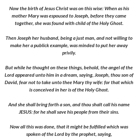
Now the birth of Jesus Christ was on this wise: When as his
mother Mary was espoused to Joseph, before they came
together, she was found with child of the Holy Ghost.
Then Joseph her husband, being a just man, and not willing to
make her a publick example, was minded to put her away
privily.
But while he thought on these things, behold, the angel of the
Lord appeared unto him in a dream, saying, Joseph, thou son of
David, fear not to take unto thee Mary thy wife: for that which
is conceived in her is of the Holy Ghost.
And she shall bring forth a son, and thou shalt call his name
JESUS: for he shall save his people from their sins.
Now all this was done, that it might be fulfilled which was
spoken of the Lord by the prophet, saying,