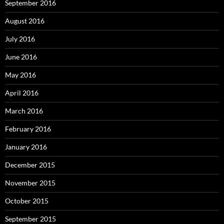
September 2016
August 2016
July 2016
June 2016
May 2016
April 2016
March 2016
February 2016
January 2016
December 2015
November 2015
October 2015
September 2015