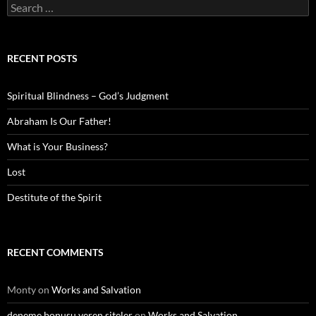
Search
for:
RECENT POSTS
Spiritual Blindness – God’s Judgment
Abraham Is Our Father!
What is Your Business?
Lost
Destitute of the Spirit
RECENT COMMENTS
Monty
on
Works and Salvation
deneme bonusu veren siteler
on
Works and Salvation