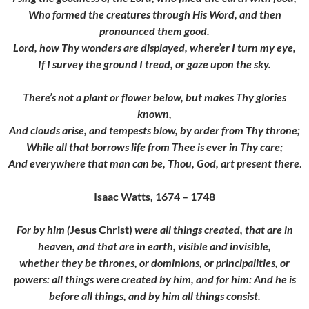
Who formed the creatures through His Word, and then
pronounced them good.
Lord, how Thy wonders are displayed, where’er I turn my eye,
If I survey the ground I tread, or gaze upon the sky.
There’s not a plant or flower below, but makes Thy glories
known,
And clouds arise, and tempests blow, by order from Thy throne;
While all that borrows life from Thee is ever in Thy care;
And everywhere that man can be, Thou, God, art present there
.
Isaac Watts, 1674 – 1748
For by him (
Jesus Christ)
were all things created, that are in
heaven, and that are in earth, visible and invisible,
whether they be thrones, or dominions, or principalities, or
powers: all things were created by him, and for him:
And he is
before all things, and by him all things consist.