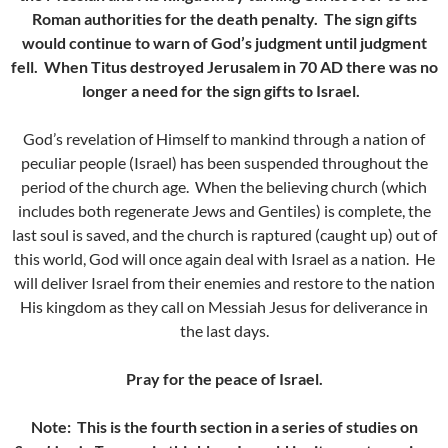
Roman authorities for the death penalty. The sign gifts
would continue to warn of God’s judgment until judgment
fell. When Titus destroyed Jerusalem in 70 AD there was no
longer a need for the sign gifts to Israel.
God’s revelation of Himself to mankind through a nation of
peculiar people (Israel) has been suspended throughout the
period of the church age. When the believing church (which
includes both regenerate Jews and Gentiles) is complete, the
last soul is saved, and the church is raptured (caught up) out of
this world, God will once again deal with Israel as a nation. He
will deliver Israel from their enemies and restore to the nation
His kingdom as they call on Messiah Jesus for deliverance in
the last days.
Pray for the peace of Israel.
Note: This is the fourth section in a series of studies on