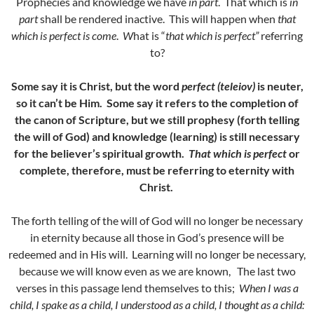
Prophecies and knowledge we have
in part
. That which is
in
part
shall be rendered inactive. This will happen when
that
which is perfect is come
.
W
hat is “
that which is perfect”
referring
to?
Some say it is Christ, but the word
perfect (teleiov)
is neuter,
so it can’t be Him. Some say it refers to the completion of
the canon of Scripture, but we still prophesy (forth telling
the will of God) and knowledge (learning) is still necessary
for the believer’s spiritual growth.
That which is perfect
or
complete, therefore, must be referring to eternity with
Christ.
The forth telling of the will of God will no longer be necessary
in eternity because all those in God’s presence will be
redeemed and in His will. Learning will no longer be necessary,
because we will know even as we are known, The last two
verses in this passage lend themselves to this;
When I was a
child, I spake as a child, I understood as a child, I thought as a child: