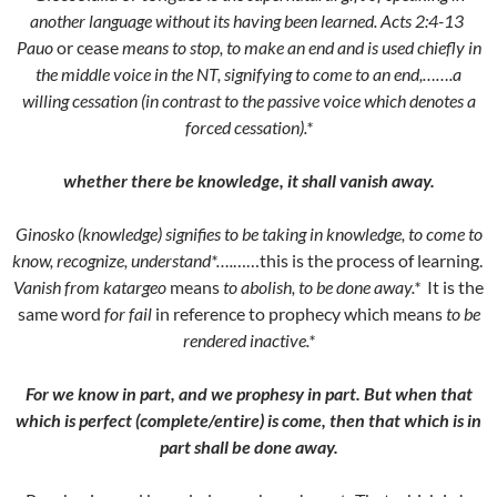
another language without its having been learned. Acts 2:4-13
Pauo
or cease
means to stop, to make an end and is used chiefly in
the middle voice in the NT, signifying to come to an end,…….a
willing cessation (in contrast to the passive voice which denotes a
forced cessation).*
whether there be knowledge, it shall vanish away.
Ginosko (knowledge) signifies to be taking in knowledge, to come to
know, recognize, understand*….
……this is the process of learning.
Vanish from katargeo
means
to abolish, to be done away.*
It is the
same word
for fail
in reference to prophecy which means
to be
rendered inactive.*
For we know in part, and we prophesy in part. But when that
which is perfect (complete/entire) is come, then that which is in
part shall be done away.