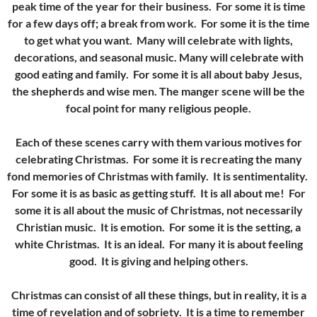
peak time of the year for their business. For some it is time
for a few days off; a break from work. For some it is the time
to get what you want. Many will celebrate with lights,
decorations, and seasonal music. Many will celebrate with
good eating and family. For some it is all about baby Jesus,
the shepherds and wise men. The manger scene will be the
focal point for many religious people.
Each of these scenes carry with them various motives for
celebrating Christmas. For some it is recreating the many
fond memories of Christmas with family. It is sentimentality.
For some it is as basic as getting stuff. It is all about me! For
some it is all about the music of Christmas, not necessarily
Christian music. It is emotion. For some it is the setting, a
white Christmas. It is an ideal. For many it is about feeling
good. It is giving and helping others.
Christmas can consist of all these things, but in reality, it is a
time of revelation and of sobriety. It is a time to remember