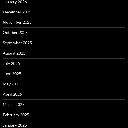
January 2026
December 2025
November 2025
October 2025
September 2025
August 2025
July 2025
June 2025
May 2025
April 2025
March 2025
February 2025
January 2025