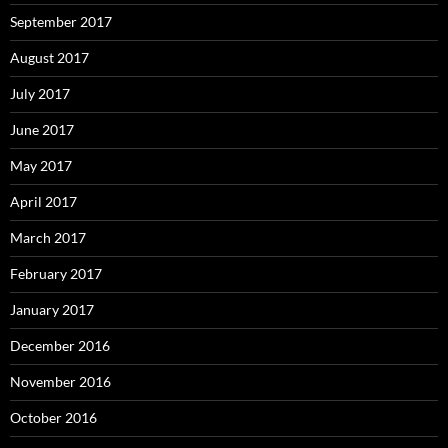
September 2017
August 2017
July 2017
June 2017
May 2017
April 2017
March 2017
February 2017
January 2017
December 2016
November 2016
October 2016