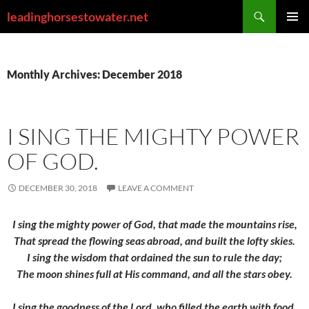
Skip
Search
leadinghorsestowater.net
to
PRIMAR
content
MENU
Monthly Archives: December 2018
I SING THE MIGHTY POWER
OF GOD.
DECEMBER 30, 2018
LEAVE A COMMENT
I sing the mighty power of God, that made the mountains rise,
That spread the flowing seas abroad, and built the lofty skies.
I sing the wisdom that ordained the sun to rule the day;
The moon shines full at His command, and all the stars obey.
I sing the goodness of the Lord, who filled the earth with food,