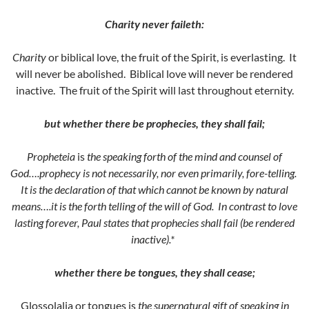
Charity never faileth:
Charity
or biblical love, the fruit of the Spirit, is everlasting. It
will never be abolished. Biblical love will never be rendered
inactive. The fruit of the Spirit will last throughout eternity.
but whether there be prophecies, they shall fail;
Propheteia
is
the speaking forth of the mind and counsel of
God….prophecy is not necessarily, nor even primarily, fore-telling.
It is the declaration of that which cannot be known by natural
means….it is the forth telling of the will of God. In contrast to love
lasting forever, Paul states that prophecies shall fail (be rendered
inactive).*
whether there be tongues, they shall cease;
Glossolalia or tongues is
the supernatural gift of speaking in