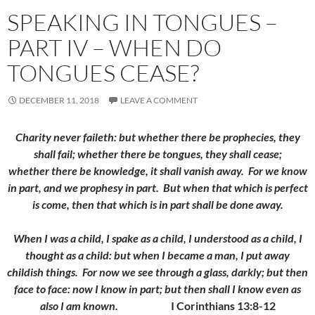
SPEAKING IN TONGUES –
PART IV – WHEN DO
TONGUES CEASE?
DECEMBER 11, 2018
LEAVE A COMMENT
Charity never faileth: but whether there be prophecies, they
shall fail; whether there be tongues, they shall cease;
whether there be knowledge, it shall vanish away.
For we know
in part, and we prophesy in part.
But when that which is perfect
is come, then that which is in part shall be done away.
When I was a child, I spake as a child, I understood as a child, I
thought as a child: but when I became a man, I put away
childish things.
For now we see through a glass, darkly; but then
face to face: now I know in part; but then shall I know even as
also I am known.
I Corinthians 13:8-12