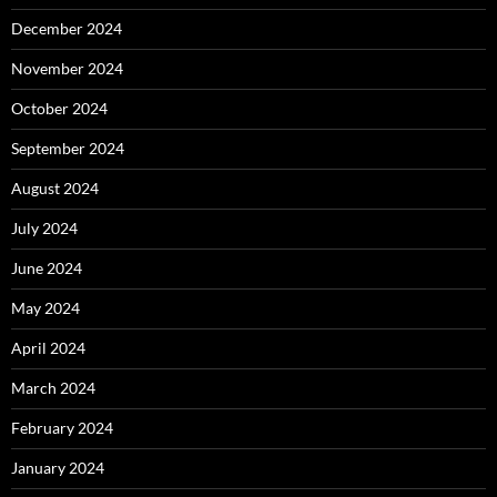
December 2024
November 2024
October 2024
September 2024
August 2024
July 2024
June 2024
May 2024
April 2024
March 2024
February 2024
January 2024