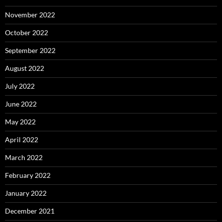
November 2022
October 2022
September 2022
August 2022
July 2022
June 2022
May 2022
April 2022
March 2022
February 2022
January 2022
December 2021