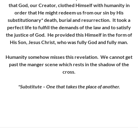
that God, our Creator, clothed Himself with humanity in
order that He might redeem us from our sin by His
substitutionary* death, burial and resurrection. It took a
perfect life to fulfill the demands of the law and to satisfy
the justice of God. He provided this Himself in the form of
His Son, Jesus Christ, who was fully God and fully man.
Humanity somehow misses this revelation. We cannot get
past the manger scene which rests in the shadow of the
cross.
*Substitute – One that takes the place of another.