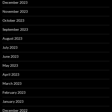
December 2023
November 2023
October 2023
September 2023
August 2023
July 2023
June 2023
May 2023
April 2023
March 2023
February 2023
January 2023
December 2022