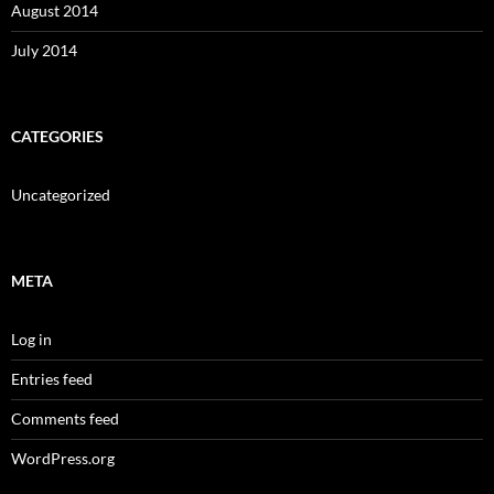
August 2014
July 2014
CATEGORIES
Uncategorized
META
Log in
Entries feed
Comments feed
WordPress.org