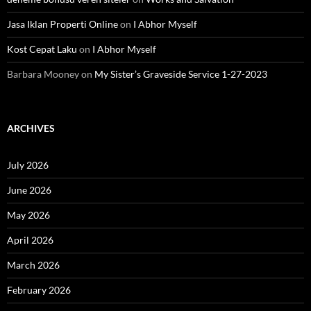
Jasa Iklan Properti Online
on
I Abhor Myself
Kost Cepat Laku
on
I Abhor Myself
Barbara Mooney
on
My Sister’s Graveside Service 1-27-2023
ARCHIVES
July 2026
June 2026
May 2026
April 2026
March 2026
February 2026