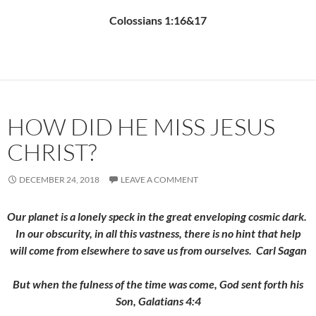
Colossians 1:16&17
HOW DID HE MISS JESUS
CHRIST?
DECEMBER 24, 2018
LEAVE A COMMENT
Our planet is a lonely speck in the great enveloping cosmic dark.
In our obscurity, in all this vastness, there is no hint that help
will come from elsewhere to save us from ourselves. Carl Sagan
But when the fulness of the time was come, God sent forth his
Son, Galatians 4:4