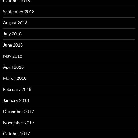
October 2018
September 2018
August 2018
July 2018
June 2018
May 2018
April 2018
March 2018
February 2018
January 2018
December 2017
November 2017
October 2017