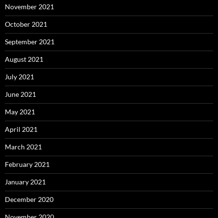
November 2021
October 2021
September 2021
August 2021
July 2021
June 2021
May 2021
April 2021
March 2021
February 2021
January 2021
December 2020
November 2020