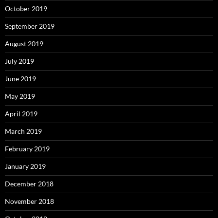
October 2019
September 2019
August 2019
July 2019
June 2019
May 2019
April 2019
March 2019
February 2019
January 2019
December 2018
November 2018