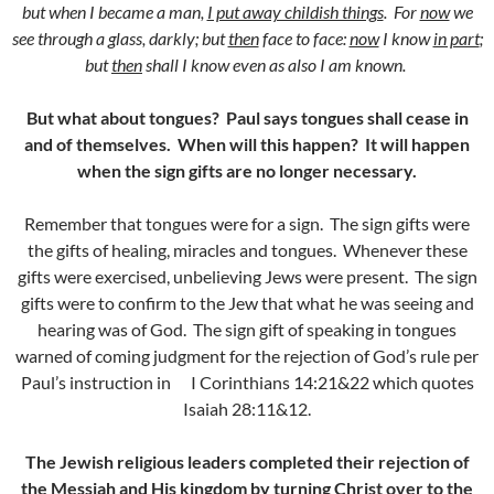
but when I became a man,
I put away childish things
.
For
now
we
see through a glass, darkly; but
then
face to face:
now
I know
in part
;
but
then
shall I know even as also I am known.
But what about tongues? Paul says tongues shall cease in
and of themselves. When will this happen? It will happen
when the sign gifts are no longer necessary.
Remember that tongues were for a sign. The sign gifts were
the gifts of healing, miracles and tongues. Whenever these
gifts were exercised, unbelieving Jews were present. The sign
gifts were to confirm to the Jew that what he was seeing and
hearing was of God. The sign gift of speaking in tongues
warned of coming judgment for the rejection of God’s rule per
Paul’s instruction in I Corinthians 14:21&22 which quotes
Isaiah 28:11&12.
The Jewish religious leaders completed their rejection of
the Messiah and His kingdom by turning Christ over to the