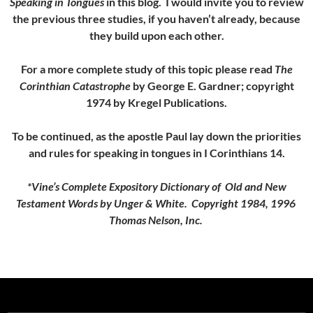
Speaking in Tongues
in this blog. I would invite you to review
the previous three studies, if you haven’t already, because
they build upon each other.
For a more complete study of this topic please read
The
Corinthian Catastrophe
by George E. Gardner; copyright
1974 by Kregel Publications.
To be continued, as the apostle Paul lay down the priorities
and rules for speaking in tongues in I Corinthians 14.
*Vine’s Complete Expository Dictionary of Old and New
Testament Words by Unger & White. Copyright 1984, 1996
Thomas Nelson, Inc.