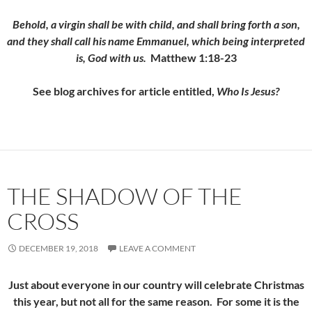
Behold, a virgin shall be with child, and shall bring forth a son,
and they shall call his name Emmanuel, which being interpreted
is, God with us.
Matthew 1:18-23
See blog archives for article entitled,
Who Is Jesus?
THE SHADOW OF THE
CROSS
DECEMBER 19, 2018
LEAVE A COMMENT
Just about everyone in our country will celebrate Christmas
this year, but not all for the same reason. For some it is the