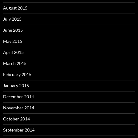
August 2015
July 2015
June 2015
May 2015
April 2015
March 2015
February 2015
January 2015
December 2014
November 2014
October 2014
September 2014