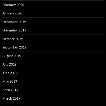
February 2020
January 2020
December 2019
November 2019
October 2019
September 2019
August 2019
July 2019
June 2019
May 2019
April 2019
March 2019