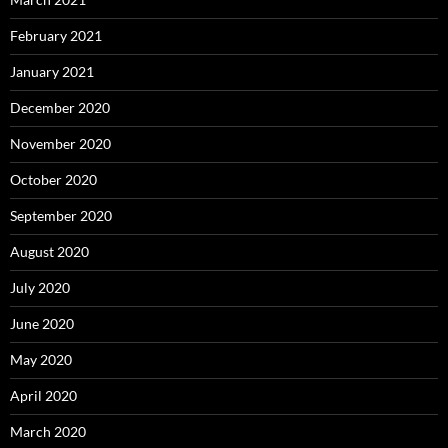
February 2021
January 2021
December 2020
November 2020
October 2020
September 2020
August 2020
July 2020
June 2020
May 2020
April 2020
March 2020