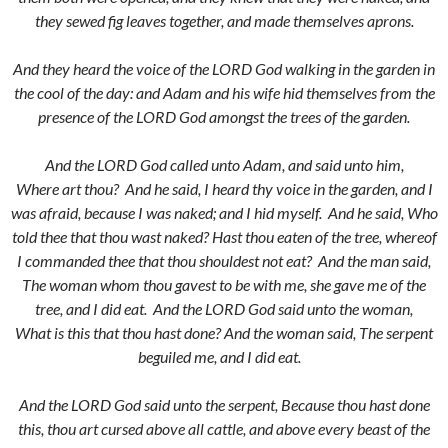
they sewed fig leaves together, and made themselves aprons.
And they heard the voice of the LORD God walking in the garden in
the cool of the day: and Adam and his wife hid themselves from the
presence of the LORD God amongst the trees of the garden.
And the LORD God called unto Adam, and said unto him,
Where art thou?
And he said, I heard thy voice in the garden, and I
was afraid, because I was naked; and I hid myself.
And he said, Who
told thee that thou wast naked? Hast thou eaten of the tree, whereof
I commanded thee that thou shouldest not eat?
And the man said,
The woman whom thou gavest to be with me, she gave me of the
tree, and I did eat.
And the LORD God said unto the woman,
What is this that thou hast done? And the woman said, The serpent
beguiled me, and I did eat.
And the LORD God said unto the serpent, Because thou hast done
this, thou art cursed above all cattle, and above every beast of the