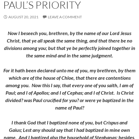
PAUL’S PRIORITY
AUGUST 20, 2021
LEAVE A COMMENT
Now I beseech you, brethren, by the name of our Lord Jesus
Christ, that ye all speak the same thing, and that there be no
divisions among you; but that ye be perfectly joined together in
the same mind and in the same judgment.
For it hath been declared unto me of you, my brethren, by them
which are of the house of Chloe, that there are contentions
among you.
Now this I say, that every one of you saith, I am of
Paul; and I of Apollos; and I of Cephas; and I of Christ.
Is Christ
divided? was Paul crucified for you? or were ye baptized in the
name of Paul?
I thank God that I baptized none of you, but Crispus and
Gaius;
Lest any should say that I had baptized in mine own
name.
And I baptized also the household of Stephanas: besides,