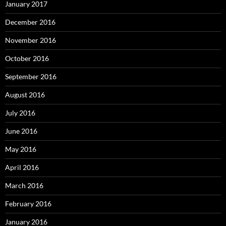
January 2017
December 2016
November 2016
October 2016
September 2016
August 2016
July 2016
June 2016
May 2016
April 2016
March 2016
February 2016
January 2016