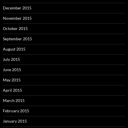
December 2015
November 2015
October 2015
September 2015
August 2015
July 2015
June 2015
May 2015
April 2015
March 2015
February 2015
January 2015