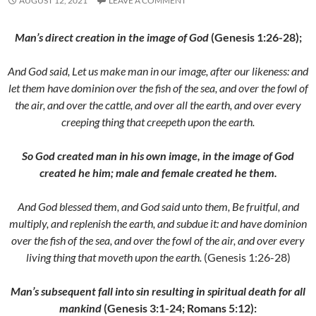
AUGUST 12, 2021
LEAVE A COMMENT
Man’s direct creation in the image of God
(Genesis 1:26-28);
And God said, Let us make man in our image, after our likeness: and
let them have dominion over the fish of the sea, and over the fowl of
the air, and over the cattle, and over all the earth, and over every
creeping thing that creepeth upon the earth.
So God created man in his own image, in the image of God
created he him; male and female created he them.
And God blessed them, and God said unto them, Be fruitful, and
multiply, and replenish the earth, and subdue it: and have dominion
over the fish of the sea, and over the fowl of the air, and over every
living thing that moveth upon the earth.
(Genesis 1:26-28)
Man’s subsequent fall into sin resulting in spiritual death for all
mankind
(Genesis 3:1-24; Romans 5:12):