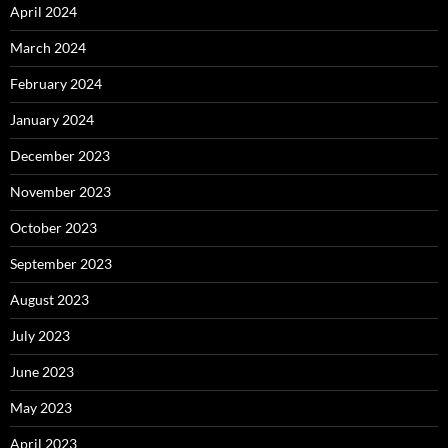
April 2024
March 2024
February 2024
January 2024
December 2023
November 2023
October 2023
September 2023
August 2023
July 2023
June 2023
May 2023
April 2023