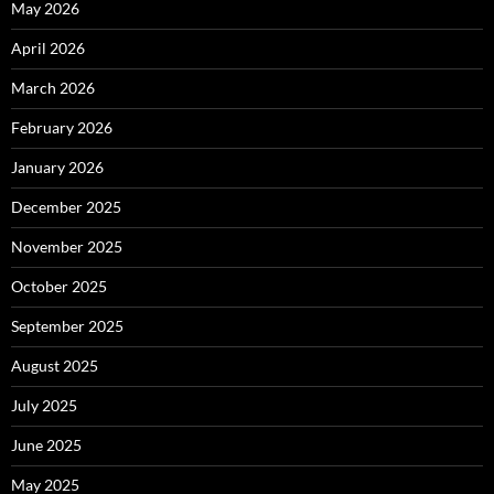
May 2026
April 2026
March 2026
February 2026
January 2026
December 2025
November 2025
October 2025
September 2025
August 2025
July 2025
June 2025
May 2025