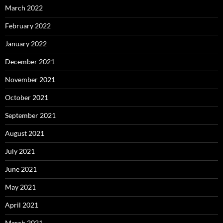
March 2022
February 2022
January 2022
December 2021
November 2021
October 2021
September 2021
August 2021
July 2021
June 2021
May 2021
April 2021
March 2021