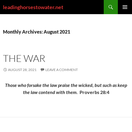
Skip
Search
leadinghorsestowater.net
to
PRIMAR
content
MENU
Monthly Archives: August 2021
THE WAR
AUGUST 28, 2021
LEAVE A COMMENT
Those who forsake the law praise the wicked, but such as keep
the law contend with them.
Proverbs 28
:
4