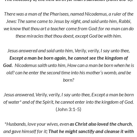
There was a man of the Pharisees, named Nicodemus, a ruler of the
Jews:
The same came to Jesus by night, and said unto him, Rabbi,
we know that thou art a teacher come from God: for no man can do
these miracles that thou doest, except God be with him.
Jesus answered and said unto him,
Verily, verily, I say unto thee,
Except a man be born again, he cannot see the kingdom of
God.
Nicodemus saith unto him, How can a man be born when he is
old? can he enter the second time into his mother’s womb, and be
born?
Jesus answered,
Verily, verily, I say unto thee, Except a man be born
of water* and of the Spirit, he cannot enter into the kingdom of God.
(John 3:1-5)
*
Husbands, love your wives, even
as Christ also loved the church
,
and gave himself for it;
That he might sanctify and cleanse it with