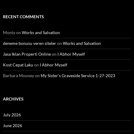
RECENT COMMENTS
Monty
on
Works and Salvation
deneme bonusu veren siteler
on
Works and Salvation
Jasa Iklan Properti Online
on
I Abhor Myself
Kost Cepat Laku
on
I Abhor Myself
Barbara Mooney
on
My Sister’s Graveside Service 1-27-2023
ARCHIVES
July 2026
June 2026