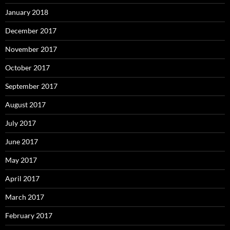
January 2018
December 2017
November 2017
October 2017
September 2017
August 2017
July 2017
June 2017
May 2017
April 2017
March 2017
February 2017