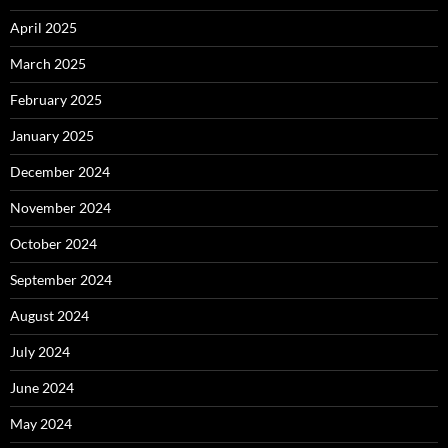
April 2025
March 2025
February 2025
January 2025
December 2024
November 2024
October 2024
September 2024
August 2024
July 2024
June 2024
May 2024