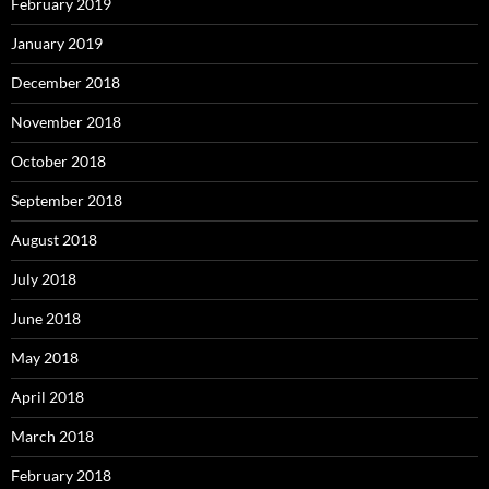
February 2019
January 2019
December 2018
November 2018
October 2018
September 2018
August 2018
July 2018
June 2018
May 2018
April 2018
March 2018
February 2018