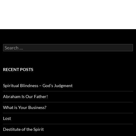
Search
for:
RECENT POSTS
Spiritual Blindness – God’s Judgment
Abraham Is Our Father!
What is Your Business?
Lost
Destitute of the Spirit