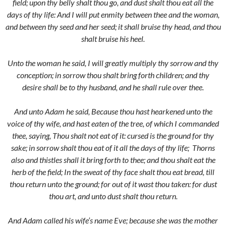
field; upon thy belly shalt thou go, and dust shalt thou eat all the
days of thy life:
And I will put enmity between thee and the woman,
and between thy seed and her seed; it shall bruise thy head, and thou
shalt bruise his heel.
Unto the woman he said, I will greatly multiply thy sorrow and thy
conception; in sorrow thou shalt bring forth children; and thy
desire shall be to thy husband, and he shall rule over thee.
And unto Adam he said, Because thou hast hearkened unto the
voice of thy wife, and hast eaten of the tree, of which I commanded
thee, saying, Thou shalt not eat of it: cursed is the ground for thy
sake; in sorrow shalt thou eat of it all the days of thy life;
Thorns
also and thistles shall it bring forth to thee; and thou shalt eat the
herb of the field;
In the sweat of thy face shalt thou eat bread, till
thou return unto the ground; for out of it wast thou taken: for dust
thou art, and unto dust shalt thou return.
And Adam called his wife’s name Eve; because she was the mother