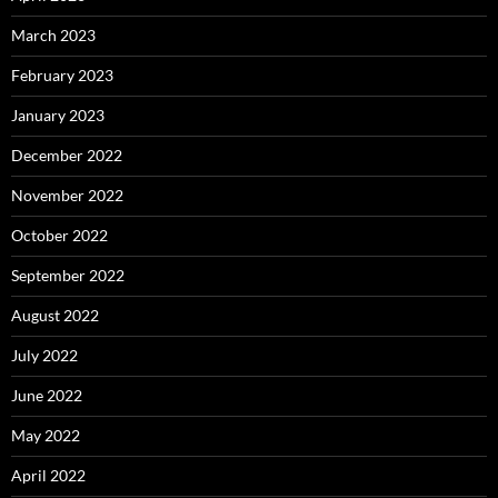
March 2023
February 2023
January 2023
December 2022
November 2022
October 2022
September 2022
August 2022
July 2022
June 2022
May 2022
April 2022