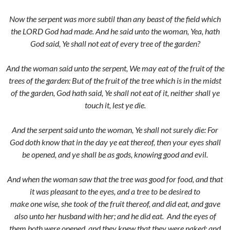
Now the serpent was more subtil than any beast of the field which
the LORD God had made. And he said unto the woman, Yea, hath
God said, Ye shall not eat of every tree of the garden?
And the woman said unto the serpent, We may eat of the fruit of the
trees of the garden:
But of the fruit of the tree which is in the midst
of the garden, God hath said, Ye shall not eat of it, neither shall ye
touch it, lest ye die.
And the serpent said unto the woman, Ye shall not surely die:
For
God doth know that in the day ye eat thereof, then your eyes shall
be opened, and ye shall be as gods, knowing good and evil.
And when the woman saw that the tree was good for food, and that
it was pleasant to the eyes, and a tree to be desired to
make one wise, she took of the fruit thereof, and did eat, and gave
also unto her husband with her; and he did eat.
And the eyes of
them both were opened, and they knew that they were naked; and