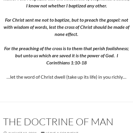
I know not whether I baptized any other.
For Christ sent me not to baptize, but to preach the gospel: not
with wisdom of words, lest the cross of Christ should be made of
none effect.
For the preaching of the cross is to them that perish foolishness;
but unto us which are saved it is the power of God. I
Corinthians 1:10-18
…let the word of Christ dwell (take up its life) in you richly…
THE DOCTRINE OF MAN