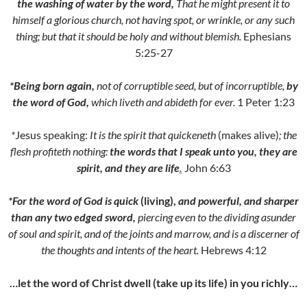
the washing of water by the word,
That he might present it to
himself a glorious church, not having spot, or wrinkle, or any such
thing; but that it should be holy and without blemish.
Ephesians
5:25-27
*Being born again,
not of corruptible seed, but of incorruptible,
by
the word of God,
which liveth and abideth for ever.
1 Peter 1:23
*
Jesus speaking:
It is the sp
i
rit that quickeneth
(makes alive)
; the
flesh profiteth nothing:
the words that I speak unto you, they are
spirit, and they
are life
.
John 6:63
*For the word of God is quick
(living),
and powerful, and sharper
than any two edged sword,
piercing even to the dividing asunder
of soul and spirit, and of the joints and marrow, and is a discerner of
the thoughts and intents of the heart.
Hebrews 4:12
…let the word of Christ dwell (take up its life) in you richly…