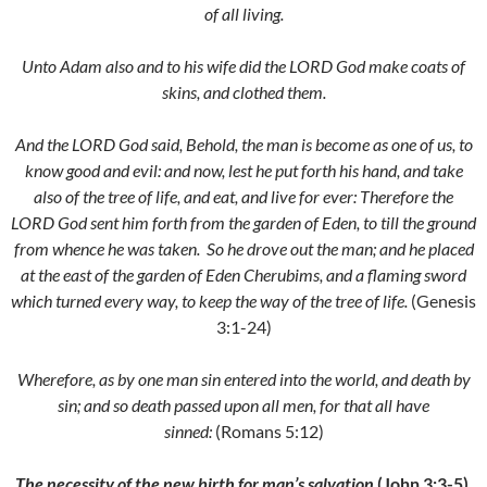
of all living.
Unto Adam also and to his wife did the LORD God make coats of
skins, and clothed them.
And the LORD God said, Behold, the man is become as one of us, to
know good and evil: and now, lest he put forth his hand, and take
also of the tree of life, and eat, and live for ever:
Therefore the
LORD God sent him forth from the garden of Eden, to till the ground
from whence he was taken.
So he drove out the man; and he placed
at the east of the garden of Eden Cherubims, and a flaming sword
which turned every way, to keep the way of the tree of life.
(Genesis
3:1-24)
Wherefore, as by one man sin entered into the world, and death by
sin; and so death passed upon all men, for that all have
sinned:
(Romans 5:12)
The necessity of the new birth for man’s salvation
(John 3:3-5).