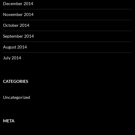
December 2014
November 2014
October 2014
September 2014
August 2014
July 2014
CATEGORIES
Uncategorized
META