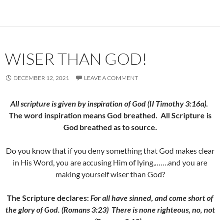
WISER THAN GOD!
DECEMBER 12, 2021
LEAVE A COMMENT
All scripture is given by inspiration of God (II Timothy 3:16a).
The word inspiration means God breathed. All Scripture is
God breathed as to source.
Do you know that if you deny something that God makes clear
in His Word, you are accusing Him of lying,…….and you are
making yourself wiser than God?
The Scripture declares:
For all have sinned, and come short of
the glory of God. (Romans 3:23)
There is none righteous, no, not