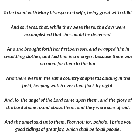
To be taxed with Mary his espoused wife, being great with child.
And so it was, that, while they were there, the days were
accomplished that she should be delivered.
And she brought forth her firstborn son, and wrapped him in
swaddling clothes, and laid him in a manger; because there was
no room for them in the inn.
And there were in the same country shepherds abiding in the
field, keeping watch over their flock by night.
And, lo, the angel of the Lord came upon them, and the glory of
the Lord shone round about them: and they were sore afraid.
And the angel said unto them, Fear not: for, behold, I bring you
good tidings of great joy, which shall be to all people.