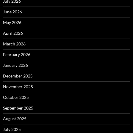
July 2026
June 2026
May 2026
April 2026
March 2026
February 2026
January 2026
December 2025
November 2025
October 2025
September 2025
August 2025
July 2025