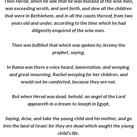
Then Herod, when he saw that he was mocked of the wise men,
was exceeding wroth, and sent forth, and slew all the children
that were in Bethlehem, and in all the coasts thereof, from two
years old and under, according to the time which he had
diligently enquired of the wise men.
Then was fulfilled that which was spoken by Jeremy the
prophet, saying,
In Rama was there a voice heard, lamentation, and weeping,
and great mourning, Rachel weeping for her children, and
would not be comforted, because they are not.
But when Herod was dead, behold, an angel of the Lord
appeareth in a dream to Joseph in Egypt,
Saying, Arise, and take the young child and his mother, and go
into the land of Israel: for they are dead which sought the young
child’s life.