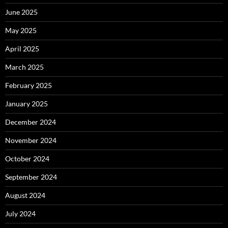
June 2025
May 2025
April 2025
March 2025
February 2025
January 2025
December 2024
November 2024
October 2024
September 2024
August 2024
July 2024