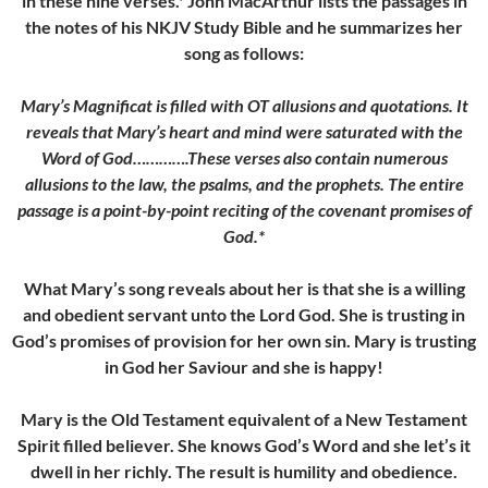
in these nine verses.* John MacArthur lists the passages in
the notes of his NKJV Study Bible and he summarizes her
song as follows:
Mary’s Magnificat is filled with OT allusions and quotations. It
reveals that Mary’s heart and mind were saturated with the
Word of God………….These verses also contain numerous
allusions to the law, the psalms, and the prophets. The entire
passage is a point-by-point reciting of the covenant promises of
God.*
What Mary’s song reveals about her is that she is a willing
and obedient servant unto the Lord God. She is trusting in
God’s promises of provision for her own sin. Mary is trusting
in God her Saviour and she is happy!
Mary is the Old Testament equivalent of a New Testament
Spirit filled believer. She knows God’s Word and she let’s it
dwell in her richly. The result is humility and obedience.