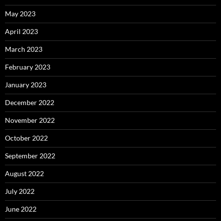
May 2023
April 2023
March 2023
February 2023
January 2023
December 2022
November 2022
October 2022
September 2022
August 2022
July 2022
June 2022