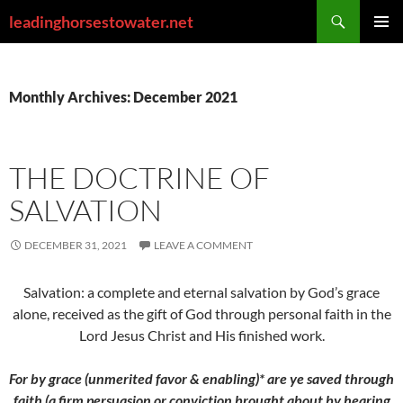
Skip
Search
leadinghorsestowater.net
to
PRIMAR
content
MENU
Monthly Archives: December 2021
THE DOCTRINE OF
SALVATION
DECEMBER 31, 2021
LEAVE A COMMENT
Salvation: a complete and eternal salvation by God’s grace
alone, received as the gift of God through personal faith in the
Lord Jesus Christ and His finished work.
For by grace (unmerited favor & enabling)* are ye saved through
faith (a firm persuasion or conviction brought about by hearing