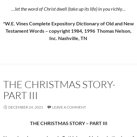
…let the word of Christ dwell (take up its life) in you richly…
*W.E. Vines Complete Expository Dictionary of Old and New
Testament Words – copyright 1984, 1996 Thomas Nelson,
Inc. Nashville, TN
THE CHRISTMAS STORY-
PART III
DECEMBER 24, 2021
LEAVE A COMMENT
THE CHRISTMAS STORY – PART III