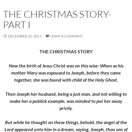
THE CHRISTMAS STORY-
PART I
DECEMBER 22, 2021
LEAVE A COMMENT
THE CHRISTMAS STORY
Now the birth of Jesus Christ was on this wise: When as his
mother Mary was espoused to Joseph, before they came
together, she was found with child of the Holy Ghost.
Then Joseph her husband, being a just man, and not willing to
make her a publick example, was minded to put her away
privily.
But while he thought on these things, behold, the angel of the
Lord appeared unto him in a dream, saying, Joseph, thou son of