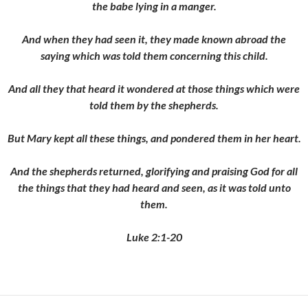
the babe lying in a manger.
And when they had seen it, they made known abroad the
saying which was told them concerning this child.
And all they that heard it wondered at those things which were
told them by the shepherds.
But Mary kept all these things, and pondered them in her heart.
And the shepherds returned, glorifying and praising God for all
the things that they had heard and seen, as it was told unto
them.
Luke 2:1-20