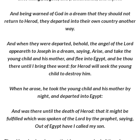
And being warned of God in a dream that they should not
return to Herod, they departed into their own country another
way.
And when they were departed, behold, the angel of the Lord
appeareth to Joseph in a dream, saying, Arise, and take the
young child and his mother, and flee into Egypt, and be thou
there until I bring thee word: for Herod will seek the young
child to destroy him.
When he arose, he took the young child and his mother by
night, and departed into Egypt:
And was there until the death of Herod: that it might be
fulfilled which was spoken of the Lord by the prophet, saying,
Out of Egypt have I called my son.