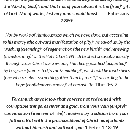
the Word of God)*; and that not of yourselves: it is the (free)* gift
of God: Not of works, lest any man should boast.
Ephesians
2:8&9
Not by works of righteousness which we have done, but according
to his mercy (the outward manifestation of pity)* he saved us, by the
washing (cleansing)* of regeneration (the new birth)*, and renewing
(transforming)* of the Holy Ghost;
Which he shed on us abundantly
through Jesus Christ our Saviour;
That being justified (acquitted)*
by his grace (unmerited favor & enabling)*, we should be made heirs
(one who receives something other than by merit)* according to the
hope (confident assurance)* of eternal life.
Titus 3:5-7
Forasmuch as ye know that ye were not redeemed with
corruptible things, as silver and gold, from your vain (empty)*
conversation
(manner of life)*
received by tradition from your
fathers;
But with the precious blood of Christ, as of a lamb
without blemish and without spot:
1 Peter 1:18-19