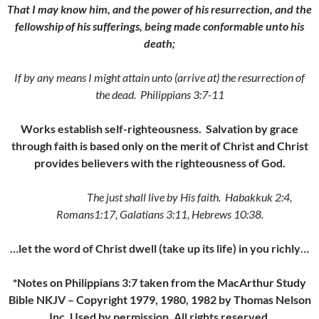
That I may know him, and the power of his resurrection, and the
fellowship of his sufferings, being made conformable unto his
death;
If by any means I might attain unto (arrive at) the resurrection of
the dead. Philippians 3:7-11
Works establish self-righteousness. Salvation by grace
through faith is based only on the merit of Christ and Christ
provides believers with the righteousness of God.
The just shall live by His faith. Habakkuk 2:4,
Romans1:17, Galatians 3:11, Hebrews 10:38.
…let the word of Christ dwell (take up its life) in you richly…
*Notes on Philippians 3:7 taken from the MacArthur Study
Bible NKJV – Copyright 1979, 1980, 1982 by Thomas Nelson
Inc. Used by permission. All rights reserved.