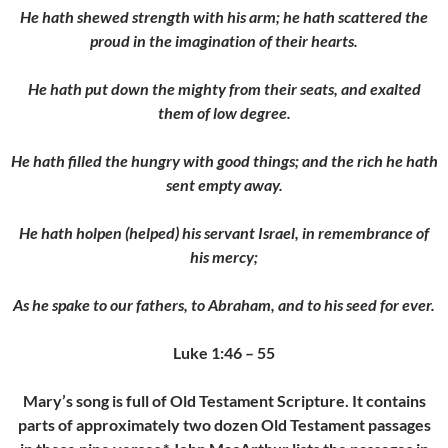
He hath shewed strength with his arm; he hath scattered the
proud in the imagination of their hearts.
He hath put down the mighty from their seats, and exalted
them of low degree.
He hath filled the hungry with good things; and the rich he hath
sent empty away.
He hath holpen (helped) his servant Israel, in remembrance of
his mercy;
As he spake to our fathers, to Abraham, and to his seed for ever.
Luke 1:46 – 55
Mary’s song is full of Old Testament Scripture. It contains
parts of approximately two dozen Old Testament passages