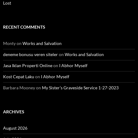
Lost
RECENT COMMENTS
Monty
on
Works and Salvation
deneme bonusu veren siteler
on
Works and Salvation
Jasa Iklan Properti Online
on
I Abhor Myself
Kost Cepat Laku
on
I Abhor Myself
Barbara Mooney
on
My Sister’s Graveside Service 1-27-2023
ARCHIVES
August 2026