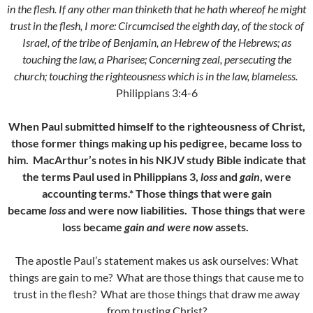
in the flesh. If any other man thinketh that he hath whereof he might
trust in the flesh, I more:
Circumcised the eighth day, of the stock of
Israel, of the tribe of Benjamin, an Hebrew of the Hebrews; as
touching the law, a Pharisee;
Concerning zeal, persecuting the
church; touching the righteousness which is in the law, blameless.
Philippians 3:4-6
When Paul submitted himself to the righteousness of Christ,
those former things making up his pedigree, became loss to
him. MacArthur’s notes in his NKJV study Bible indicate that
the terms Paul used in Philippians 3,
loss
and
gain
, were
accounting terms.* Those things that were gain
became
loss
and were now liabilities. Those things that were
loss became
gain and were now
assets.
The apostle Paul’s statement makes us ask ourselves: What
things are gain to me? What are those things that cause me to
trust in the flesh? What are those things that draw me away
from trusting Christ?