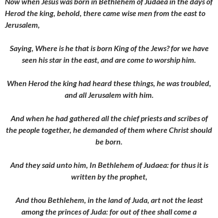
Now when Jesus was born in Bethlehem of Judaea in the days of
Herod the king, behold, there came wise men from the east to
Jerusalem,
Saying, Where is he that is born King of the Jews? for we have
seen his star in the east, and are come to worship him.
When Herod the king had heard these things, he was troubled,
and all Jerusalem with him.
And when he had gathered all the chief priests and scribes of
the people together, he demanded of them where Christ should
be born.
And they said unto him, In Bethlehem of Judaea: for thus it is
written by the prophet,
And thou Bethlehem, in the land of Juda, art not the least
among the princes of Juda: for out of thee shall come a