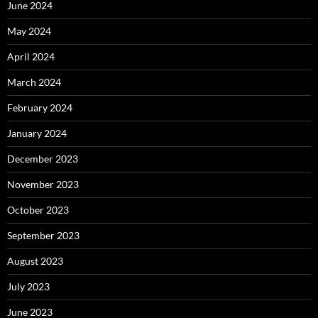
June 2024
May 2024
April 2024
March 2024
February 2024
January 2024
December 2023
November 2023
October 2023
September 2023
August 2023
July 2023
June 2023