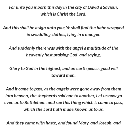
For unto you is born this day in the city of David a Saviour,
which is Christ the Lord.
And this shall be a sign unto you; Ye shall find the babe wrapped
in swaddling clothes, lying in a manger.
And suddenly there was with the angel a multitude of the
heavenly host praising God, and saying,
Glory to God in the highest, and on earth peace, good will
toward men.
And it came to pass, as the angels were gone away from them
into heaven, the shepherds said one to another, Let us now go
even unto Bethlehem, and see this thing which is come to pass,
which the Lord hath made known unto us.
And they came with haste, and found Mary, and Joseph, and