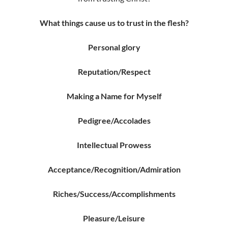
What things cause us to trust in the flesh?
Personal glory
Reputation/
Respect
Making a Name for Myself
Pedigree/
Accolades
Intellectual Prowess
Acceptance/
Recognition/Admiration
Riches/
Success/
Accomplishments
Pleasure/Leisure