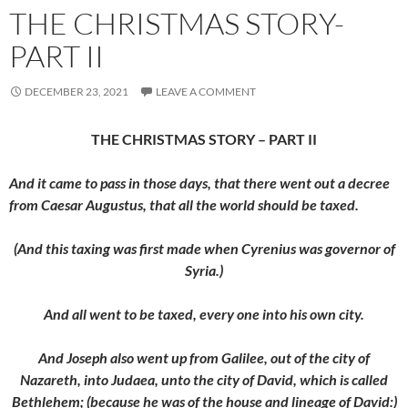
THE CHRISTMAS STORY-
PART II
DECEMBER 23, 2021
LEAVE A COMMENT
THE CHRISTMAS STORY – PART II
And it came to pass in those days, that there went out a decree
from Caesar Augustus, that all the world should be taxed.
(And this taxing was first made when Cyrenius was governor of
Syria.)
And all went to be taxed, every one into his own city.
And Joseph also went up from Galilee, out of the city of
Nazareth, into Judaea, unto the city of David, which is called
Bethlehem; (because he was of the house and lineage of David:)