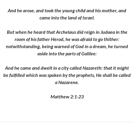
And he arose, and took the young child and his mother, and
came into the land of Israel.
But when he heard that Archelaus did reign in Judaea in the
room of his father Herod, he was afraid to go thither:
notwithstanding, being warned of God in a dream, he turned
aside into the parts of Galilee:
And he came and dwelt in a city called Nazareth: that it might
be fulfilled which was spoken by the prophets, He shall be called
a Nazarene.
Matthew 2:1-23