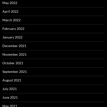
May 2022
April 2022
March 2022
February 2022
January 2022
December 2021
November 2021
October 2021
September 2021
August 2021
July 2021
June 2021
May 2021