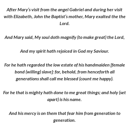
After Mary’s visit from the angel Gabriel and during her visit
with Elizabeth, John the Baptist’s mother, Mary exalted the the
Lord.
And Mary said, My soul doth magnify (to make great) the Lord,
And my spirit hath rejoiced in God my Saviour.
For he hath regarded the low estate of his handmaiden [female
bond (willing) slave]: for, behold, from henceforth all
generations shall call me blessed (count me happy).
For he that is mighty hath done to me great things; and holy (set
apart) is his name.
And his mercy is on them that fear him from generation to
generation.