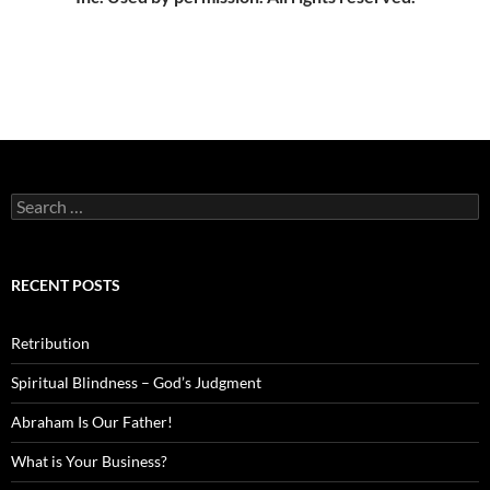
Search
for:
RECENT POSTS
Retribution
Spiritual Blindness – God’s Judgment
Abraham Is Our Father!
What is Your Business?