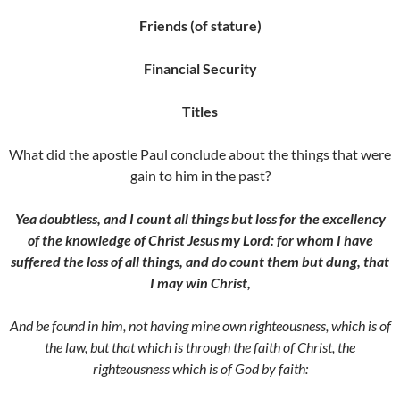
Friends (of stature)
Financial Security
Titles
What did the apostle Paul conclude about the things that were
gain to him in the past?
Yea doubtless, and I count all things but loss for the excellency
of the knowledge of Christ Jesus my Lord: for whom I have
suffered the loss of all things, and do count them but dung, that
I may win Christ,
And be found in him, not having mine own righteousness, which is of
the law, but that which is through the faith of Christ, the
righteousness which is of God by faith: