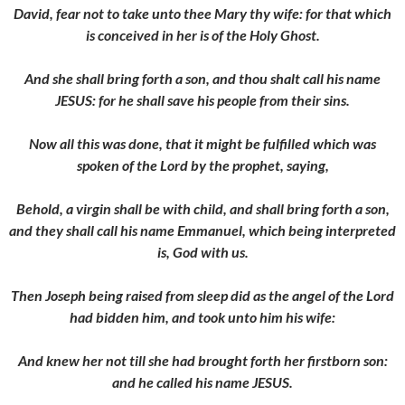
David, fear not to take unto thee Mary thy wife: for that which
is conceived in her is of the Holy Ghost.
And she shall bring forth a son, and thou shalt call his name
JESUS: for he shall save his people from their sins.
Now all this was done, that it might be fulfilled which was
spoken of the Lord by the prophet, saying,
Behold, a virgin shall be with child, and shall bring forth a son,
and they shall call his name Emmanuel, which being interpreted
is, God with us.
Then Joseph being raised from sleep did as the angel of the Lord
had bidden him, and took unto him his wife:
And knew her not till she had brought forth her firstborn son:
and he called his name JESUS.