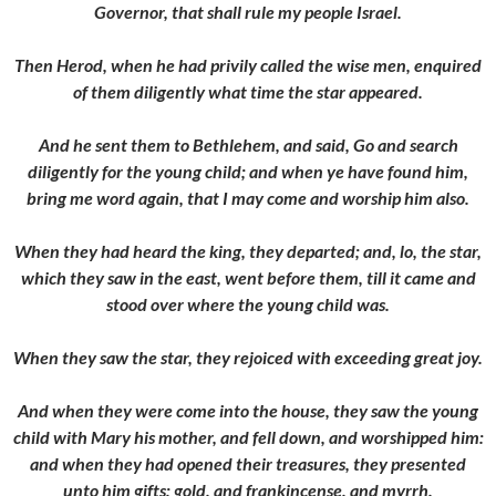
Governor, that shall rule my people Israel.
Then Herod, when he had privily called the wise men, enquired
of them diligently what time the star appeared.
And he sent them to Bethlehem, and said, Go and search
diligently for the young child; and when ye have found him,
bring me word again, that I may come and worship him also.
When they had heard the king, they departed; and, lo, the star,
which they saw in the east, went before them, till it came and
stood over where the young child was.
When they saw the star, they rejoiced with exceeding great joy.
And when they were come into the house, they saw the young
child with Mary his mother, and fell down, and worshipped him:
and when they had opened their treasures, they presented
unto him gifts; gold, and frankincense, and myrrh.