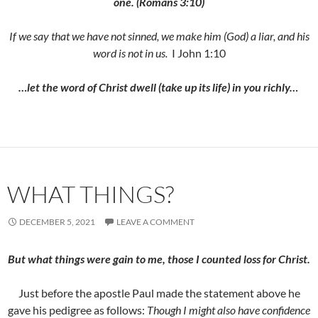
one. (Romans 3:10)
If we say that we have not sinned, we make him (God) a liar, and his
word is not in us.
I John 1:10
…let the word of Christ dwell (take up its life) in you richly…
WHAT THINGS?
DECEMBER 5, 2021
LEAVE A COMMENT
But what things were gain to me, those I counted loss for Christ.
Just before the apostle Paul made the statement above he
gave his pedigree as follows:
Though I might also have confidence