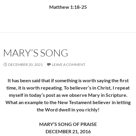
Matthew 1:18-25
MARY’S SONG
DECEMBER 20, 2021
LEAVE A COMMENT
It has been said that if something is worth saying the first
time, it is worth repeating. To believer’s in Christ, I repeat
myself in today’s post as we observe Mary in Scripture.
What an example to the New Testament believer in letting
the Word dwell in you richly!
MARY’S SONG OF PRAISE
DECEMBER 21, 2016