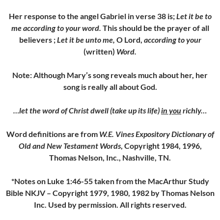
Her response to the angel Gabriel in verse 38 is;
Let it be to
me according to your word.
This should be the prayer of all
believers ;
Let it be unto me,
O Lord,
according to your
(written)
Word.
Note: Although Mary’s song reveals much about her, her
song is really all about God.
…let the word of Christ dwell (take up its life)
in you
richly…
Word definitions are from
W.E. Vines Expository Dictionary of
Old and New Testament Words
, Copyright 1984, 1996,
Thomas Nelson, Inc., Nashville, TN.
*Notes on Luke 1:46-55 taken from the MacArthur Study
Bible NKJV – Copyright 1979, 1980, 1982 by Thomas Nelson
Inc. Used by permission. All rights reserved.