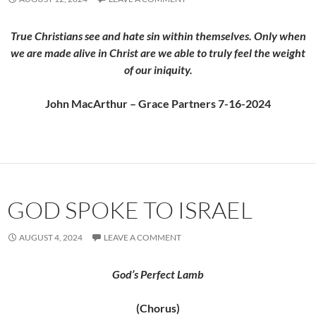
True Christians see and hate sin within themselves. Only when
we are made alive in Christ are we able to truly feel the weight
of our iniquity.
John MacArthur – Grace Partners 7-16-2024
GOD SPOKE TO ISRAEL
AUGUST 4, 2024
LEAVE A COMMENT
God’s Perfect Lamb
(Chorus)