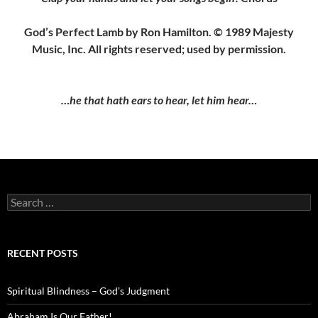
God’s Perfect Lamb by Ron Hamilton. © 1989 Majesty
Music, Inc. All rights reserved; used by permission.
…he that hath ears to hear, let him hear…
Search
for:
RECENT POSTS
Spiritual Blindness – God’s Judgment
Abraham Is Our Father!