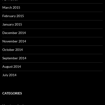
March 2015
February 2015
January 2015
December 2014
November 2014
October 2014
September 2014
August 2014
July 2014
CATEGORIES