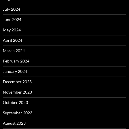
July 2024
June 2024
May 2024
April 2024
March 2024
February 2024
January 2024
December 2023
November 2023
October 2023
September 2023
August 2023