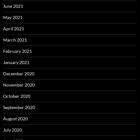
June 2021
May 2021
April 2021
March 2021
February 2021
January 2021
December 2020
November 2020
October 2020
September 2020
August 2020
July 2020