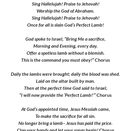
Sing Hallelujah! Praise to Jehovah!
Worship the God of Abraham.
Sing Hallelujah! Praise to Jehovah!
Once for all is slain God’s Perfect Lamb!
God spoke to Israel, “Bring Me a sacrifice,
Morning and Evening, every day.
Offer a spotless lamb without a blemish.
This is the command you must obey!”
Chorus
Daily the lambs were brought; daily the blood was shed.
Laid on the altar built by man.
Then at the perfect time God said to Israel,
“I will now provide the ‘Perfect Lamb!'”
Chorus
At God’s appointed time, Jesus Messiah came,
To make the sacrifice for all sin.
No longer bring a lamb– Jesus has paid the price.
Clap your hands and let your songs begin!
Chorus