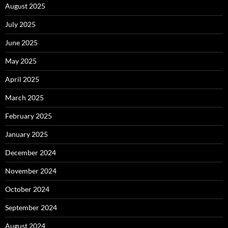
August 2025
July 2025
June 2025
May 2025
April 2025
March 2025
February 2025
January 2025
December 2024
November 2024
October 2024
September 2024
August 2024