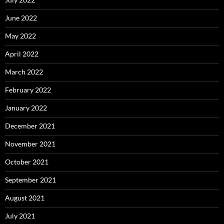
June 2022
May 2022
April 2022
March 2022
February 2022
January 2022
December 2021
November 2021
October 2021
September 2021
August 2021
July 2021