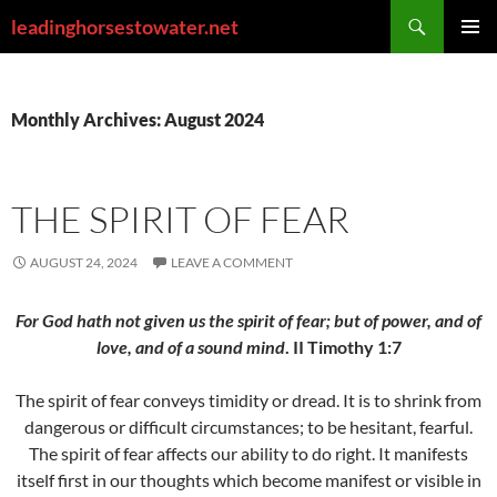
Skip
Search
leadinghorsestowater.net
to
PRIMAR
content
MENU
Monthly Archives: August 2024
THE SPIRIT OF FEAR
AUGUST 24, 2024
LEAVE A COMMENT
For God hath not given us the spirit of fear; but of power, and of
love, and of a sound mind
. II Timothy 1:7
The spirit of fear conveys timidity or dread. It is to shrink from
dangerous or difficult circumstances; to be hesitant, fearful.
The spirit of fear affects our ability to do right. It manifests
itself first in our thoughts which become manifest or visible in