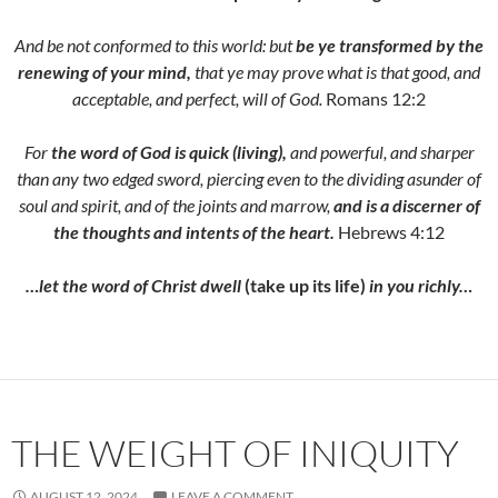
And be not conformed to this world: but
be ye transformed by the
renewing of your mind,
that ye may prove what is that good, and
acceptable, and perfect, will of God.
Romans 12:2
For
the word of God is quick (living),
and powerful, and sharper
than any two edged sword, piercing even to the dividing asunder of
soul and spirit, and of the joints and marrow,
and is a discerner of
the thoughts and intents of the heart.
Hebrews 4:12
…let the word of Christ dwell
(take up its life)
in you richly…
THE WEIGHT OF INIQUITY
AUGUST 12, 2024
LEAVE A COMMENT