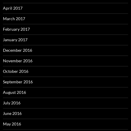
April 2017
March 2017
February 2017
January 2017
December 2016
November 2016
October 2016
September 2016
August 2016
July 2016
June 2016
May 2016