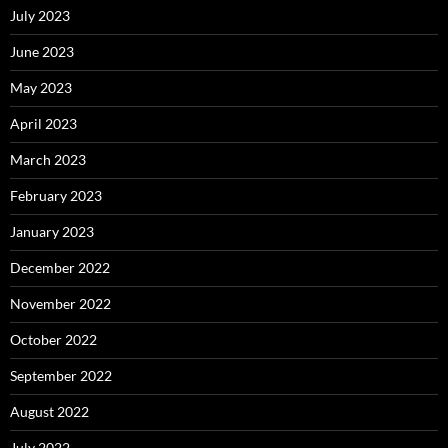
July 2023
June 2023
May 2023
April 2023
March 2023
February 2023
January 2023
December 2022
November 2022
October 2022
September 2022
August 2022
July 2022