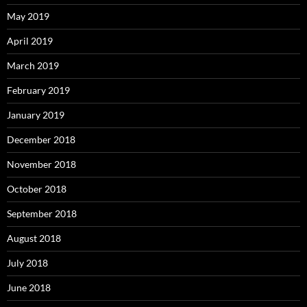
May 2019
April 2019
March 2019
February 2019
January 2019
December 2018
November 2018
October 2018
September 2018
August 2018
July 2018
June 2018