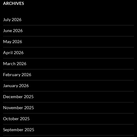
ARCHIVES
July 2026
June 2026
May 2026
April 2026
March 2026
February 2026
January 2026
December 2025
November 2025
October 2025
September 2025