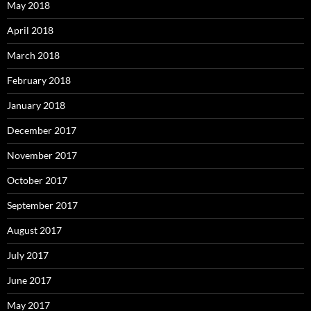
May 2018
April 2018
March 2018
February 2018
January 2018
December 2017
November 2017
October 2017
September 2017
August 2017
July 2017
June 2017
May 2017