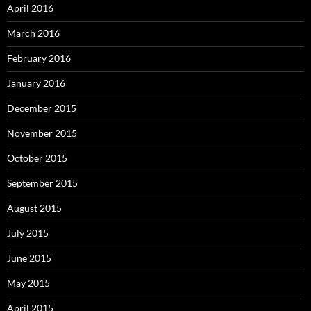
April 2016
March 2016
February 2016
January 2016
December 2015
November 2015
October 2015
September 2015
August 2015
July 2015
June 2015
May 2015
April 2015