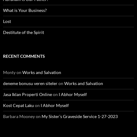
What is Your Business?
Lost
Destitute of the Spirit
RECENT COMMENTS
Monty
on
Works and Salvation
deneme bonusu veren siteler
on
Works and Salvation
Jasa Iklan Properti Online
on
I Abhor Myself
Kost Cepat Laku
on
I Abhor Myself
Barbara Mooney
on
My Sister’s Graveside Service 1-27-2023