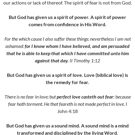
our actions or lack of thereof. The spirit of fear is not from God.
But God has given us a spirit of power. A spirit of power
comes from confidence in His Word.
For the which cause I also suffer these things: nevertheless I am not
ashamed:
for I know whom I have believed, and am persuaded
that he is able to keep that which I have committed unto him
against that day.
II Timothy 1:12
But
God has given us a spirit of love. Love (biblical love) is
the remedy for fear.
There is no fear in love; but
perfect love casteth out fear:
because
fear hath torment. He that feareth is not made perfect in love.
I
John 4:18
But
God has given us a sound mind. A sound mind is a mind
transformed and disciplined by the living Word.