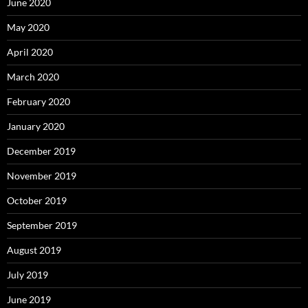
June 2020
May 2020
April 2020
March 2020
February 2020
January 2020
December 2019
November 2019
October 2019
September 2019
August 2019
July 2019
June 2019