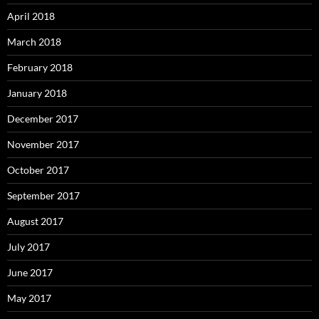
April 2018
March 2018
February 2018
January 2018
December 2017
November 2017
October 2017
September 2017
August 2017
July 2017
June 2017
May 2017