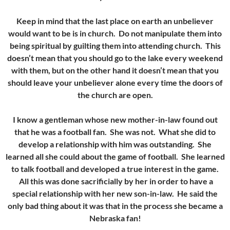
Keep in mind that the last place on earth an unbeliever
would want to be is in church. Do not manipulate them into
being spiritual by guilting them into attending church. This
doesn’t mean that you should go to the lake every weekend
with them, but on the other hand it doesn’t mean that you
should leave your unbeliever alone every time the doors of
the church are open.
I know a gentleman whose new mother-in-law found out
that he was a football fan. She was not. What she did to
develop a relationship with him was outstanding. She
learned all she could about the game of football. She learned
to talk football and developed a true interest in the game.
All this was done sacrificially by her in order to have a
special relationship with her new son-in-law. He said the
only bad thing about it was that in the process she became a
Nebraska fan!