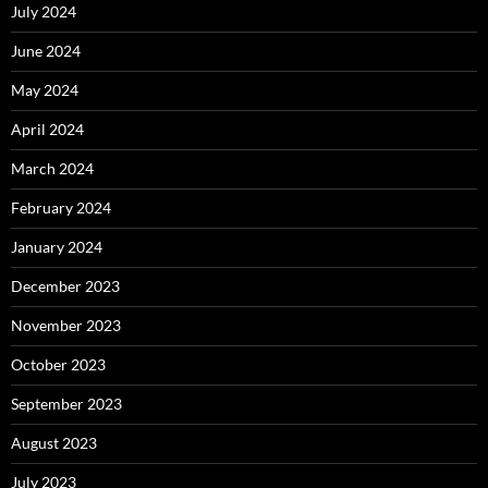
July 2024
June 2024
May 2024
April 2024
March 2024
February 2024
January 2024
December 2023
November 2023
October 2023
September 2023
August 2023
July 2023