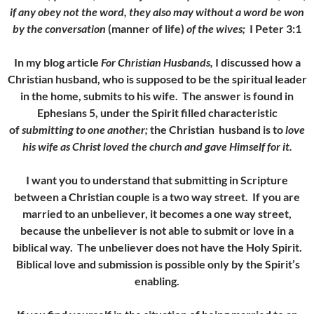
if any obey not the word, they also may without a word be won
by the conversation
(manner of life)
of the wives;
I Peter 3:1
In my blog article
For Christian Husbands,
I discussed how a
Christian husband, who is supposed to be the spiritual leader
in the home, submits to his wife. The answer is found in
Ephesians 5, under the Spirit filled characteristic
of
submitting to one another;
the Christian husband is to
love
his wife as Christ loved the church and gave Himself for it.
I want you to understand that submitting in Scripture
between a Christian couple is a two way street. If you are
married to an unbeliever, it becomes a one way street,
because the unbeliever is not able to submit or love in a
biblical way. The unbeliever does not have the Holy Spirit.
Biblical love and submission is possible only by the Spirit’s
enabling.