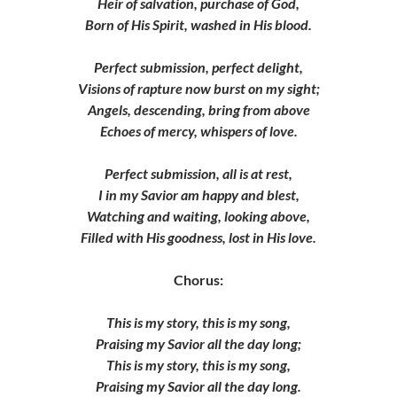
Heir of salvation, purchase of God,
Born of His Spirit, washed in His blood.
Perfect submission, perfect delight,
Visions of rapture now burst on my sight;
Angels, descending, bring from above
Echoes of mercy, whispers of love.
Perfect submission, all is at rest,
I in my Savior am happy and blest,
Watching and waiting, looking above,
Filled with His goodness, lost in His love.
Chorus:
This is my story, this is my song,
Praising my Savior all the day long;
This is my story, this is my song,
Praising my Savior all the day long.