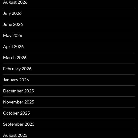
August 2026
July 2026
June 2026
May 2026
April 2026
March 2026
February 2026
January 2026
December 2025
November 2025
October 2025
September 2025
August 2025