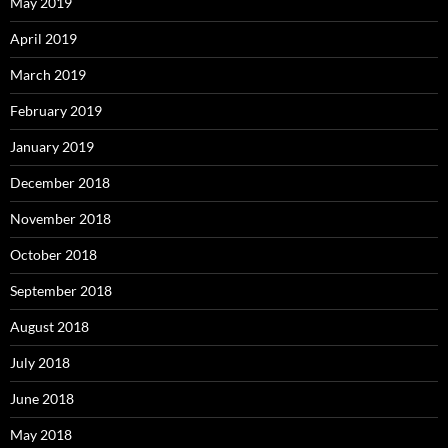
May 2019
April 2019
March 2019
February 2019
January 2019
December 2018
November 2018
October 2018
September 2018
August 2018
July 2018
June 2018
May 2018