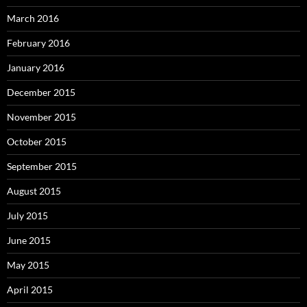
March 2016
February 2016
January 2016
December 2015
November 2015
October 2015
September 2015
August 2015
July 2015
June 2015
May 2015
April 2015