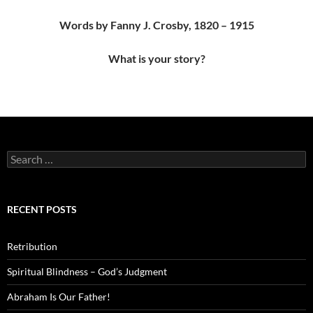
Words by Fanny J. Crosby, 1820 – 1915
What is your story?
Search
for:
RECENT POSTS
Retribution
Spiritual Blindness – God’s Judgment
Abraham Is Our Father!