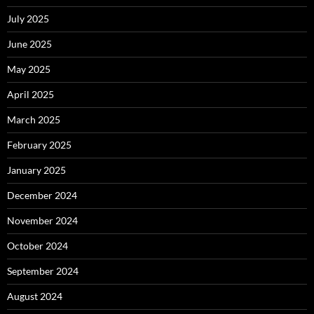
July 2025
June 2025
May 2025
April 2025
March 2025
February 2025
January 2025
December 2024
November 2024
October 2024
September 2024
August 2024