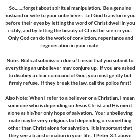
So,……forget about spiritual manipulation. Be a genuine
husband or wife to your unbeliever. Let God transform you
before their eyes by letting the word of Christ dwell in you
richly, and by letting the beauty of Christ be seen in you.
Only God can do the work of conviction, repentance and
regeneration in your mate.
Note: Biblical submission doesn’t mean that you submit to
everything an unbeliever may conjure up. If you are asked
to disobey a clear command of God, you must gently but
firmly refuse. If they break the law, call the police first!
Also Note: When I refer to a believer or a Christian, I mean
someone who is depending on Jesus Christ and His merit
alone as his/her only hope of salvation. Your unbelieving
mate maybe very religious but depending on something
other than Christ alone for salvation. It is important that
they see a transformation in your life. I Peter 3:1 above