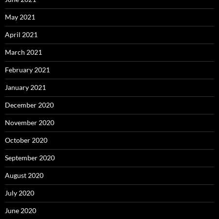
May 2021
April 2021
March 2021
February 2021
January 2021
December 2020
November 2020
October 2020
September 2020
August 2020
July 2020
June 2020