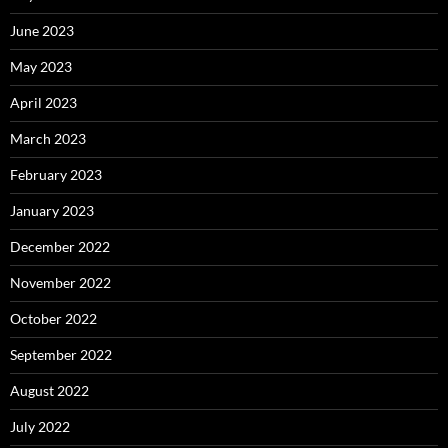
June 2023
May 2023
April 2023
March 2023
February 2023
January 2023
December 2022
November 2022
October 2022
September 2022
August 2022
July 2022