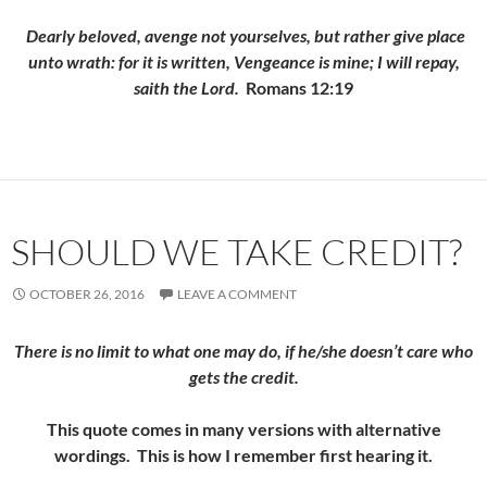
Dearly beloved, avenge not yourselves, but rather give place
unto wrath: for it is written, Vengeance is mine; I will repay,
saith the Lord.
Romans 12:19
SHOULD WE TAKE CREDIT?
OCTOBER 26, 2016
LEAVE A COMMENT
There is no limit to what one may do, if he/she doesn’t care who
gets the credit.
This quote comes in many versions with alternative
wordings. This is how I remember first hearing it.