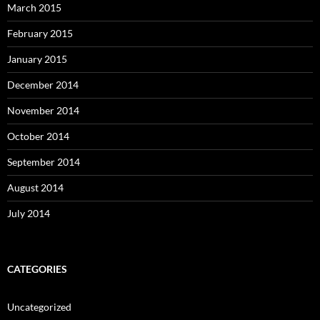
March 2015
February 2015
January 2015
December 2014
November 2014
October 2014
September 2014
August 2014
July 2014
CATEGORIES
Uncategorized