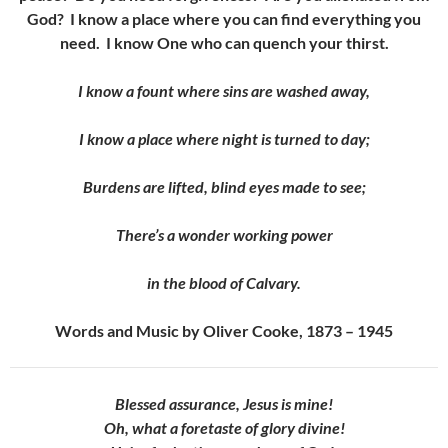
God? I know a place where you can find everything you
need. I know One who can quench your thirst.
I know a fount where sins are washed away,
I know a place where night is turned to day;
Burdens are lifted, blind eyes made to see;
There’s a wonder working power
in the blood of Calvary.
Words and Music by Oliver Cooke, 1873 – 1945
Blessed assurance, Jesus is mine!
Oh, what a foretaste of glory divine!