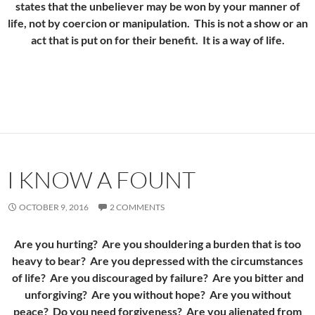
states that the unbeliever may be won by your manner of
life, not by coercion or manipulation. This is not a show or an
act that is put on for their benefit. It is a way of life.
I KNOW A FOUNT
OCTOBER 9, 2016
2 COMMENTS
Are you hurting? Are you shouldering a burden that is too
heavy to bear? Are you depressed with the circumstances
of life? Are you discouraged by failure? Are you bitter and
unforgiving? Are you without hope? Are you without
peace? Do you need forgiveness? Are you alienated from