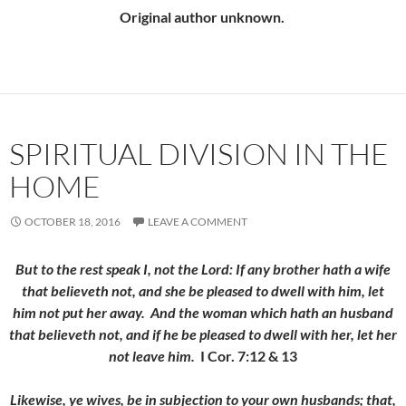
Original author unknown.
SPIRITUAL DIVISION IN THE
HOME
OCTOBER 18, 2016
LEAVE A COMMENT
But to the rest speak I, not the Lord: If any brother hath a wife
that believeth not, and she be pleased to dwell with him, let
him not put her away.
And the woman which hath an husband
that believeth not, and if he be pleased to dwell with her, let her
not leave him.
I Cor. 7:12 & 13
Likewise, ye wives, be in subjection to your own husbands; that,