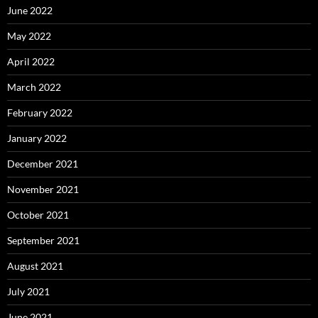
June 2022
May 2022
April 2022
March 2022
February 2022
January 2022
December 2021
November 2021
October 2021
September 2021
August 2021
July 2021
June 2021