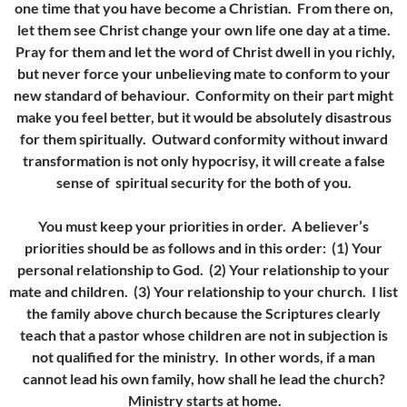
one time that you have become a Christian. From there on,
let them see Christ change your own life one day at a time.
Pray for them and let the word of Christ dwell in you richly,
but never force your unbelieving mate to conform to your
new standard of behaviour. Conformity on their part might
make you feel better, but it would be absolutely disastrous
for them spiritually. Outward conformity without inward
transformation is not only hypocrisy, it will create a false
sense of spiritual security for the both of you.
You must keep your priorities in order. A believer’s
priorities should be as follows and in this order:
(1) Your
personal relationship to God. (
2) Your relationship to your
mate and children.
(3) Your relationship to your church. I list
the family above church because the Scriptures clearly
teach that a pastor whose children are not in subjection is
not qualified for the ministry. In other words, if a man
cannot lead his own family, how shall he lead the church?
Ministry starts at home.