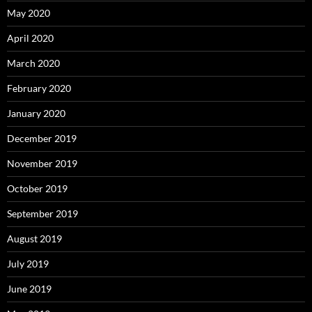
May 2020
April 2020
March 2020
February 2020
January 2020
December 2019
November 2019
October 2019
September 2019
August 2019
July 2019
June 2019