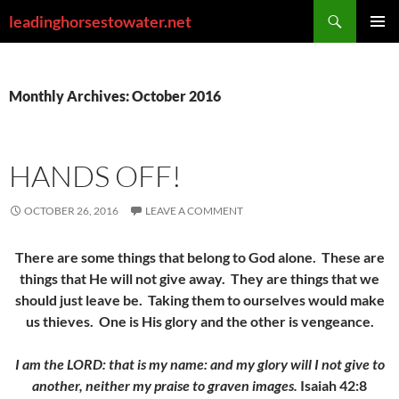
Skip
Search
leadinghorsestowater.net
to
PRIMAR
content
MENU
Monthly Archives: October 2016
HANDS OFF!
OCTOBER 26, 2016
LEAVE A COMMENT
There are some things that belong to God alone. These are
things that He will not give away. They are things that we
should just leave be. Taking them to ourselves would make
us thieves. One is His glory and the other is vengeance.
I am the LORD: that is my name: and my glory will I not give to
another, neither my praise to graven images.
Isaiah 42:8