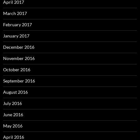
April 2017
March 2017
February 2017
January 2017
December 2016
November 2016
October 2016
September 2016
August 2016
July 2016
June 2016
May 2016
April 2016