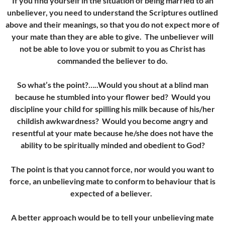
If you find yourself in the situation of being married to an
unbeliever, you need to understand the Scriptures outlined
above and their meanings, so that you do not expect more of
your mate than they are able to give. The unbeliever will
not be able to love you or submit to you as Christ has
commanded the believer to do.
So what’s the point?…..Would you shout at a blind man
because he stumbled into your flower bed? Would you
discipline your child for spilling his milk because of his/her
childish awkwardness? Would you become angry and
resentful at your mate because he/she does not have the
ability to be spiritually minded and obedient to God?
The point is that you cannot force, nor would you want to
force, an unbelieving mate to conform to behaviour that is
expected of a believer.
A better approach would be to tell your unbelieving mate