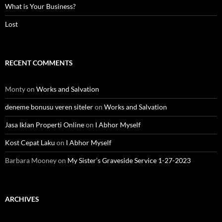
What is Your Business?
Lost
RECENT COMMENTS
Monty
on
Works and Salvation
deneme bonusu veren siteler
on
Works and Salvation
Jasa Iklan Properti Online
on
I Abhor Myself
Kost Cepat Laku
on
I Abhor Myself
Barbara Mooney
on
My Sister’s Graveside Service 1-27-2023
ARCHIVES