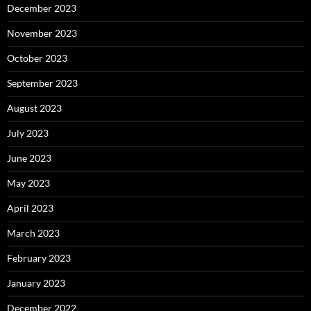
December 2023
November 2023
October 2023
September 2023
August 2023
July 2023
June 2023
May 2023
April 2023
March 2023
February 2023
January 2023
December 2022