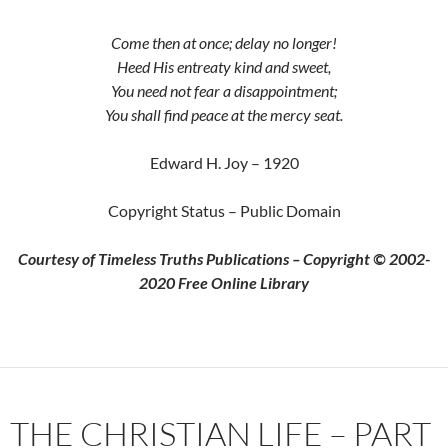
Come then at once; delay no longer!
Heed His entreaty kind and sweet,
You need not fear a disappointment;
You shall find peace at the mercy seat.
Edward H. Joy – 1920
Copyright Status – Public Domain
Courtesy of Timeless Truths Publications – Copyright © 2002-
2020 Free Online Library
THE CHRISTIAN LIFE – PART