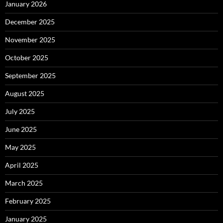
January 2026
December 2025
November 2025
October 2025
September 2025
August 2025
July 2025
June 2025
May 2025
April 2025
March 2025
February 2025
January 2025