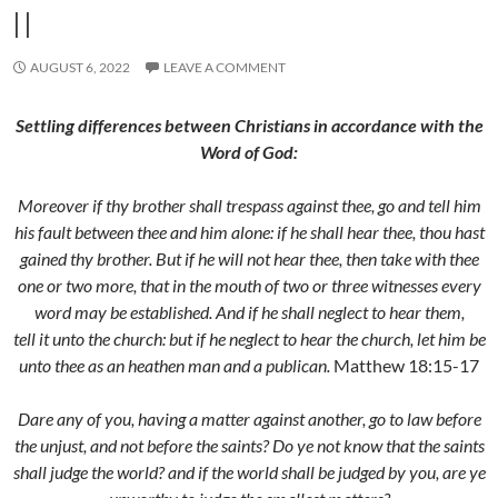
II
AUGUST 6, 2022
LEAVE A COMMENT
Settling differences between Christians in accordance with the
Word of God:
Moreover if thy brother shall trespass against thee, go and tell him
his fault between thee and him alone: if he shall hear thee, thou hast
gained thy brother. But if he will not hear thee, then take with thee
one or two more, that in the mouth of two or three witnesses every
word may be established. And if he shall neglect to hear them,
tell it unto the church: but if he neglect to hear the church, let him be
unto thee as an heathen man and a publican.
Matthew 18:15-17
Dare any of you, having a matter against another, go to law before
the unjust, and not before the saints? Do ye not know that the saints
shall judge the world? and if the world shall be judged by you, are ye