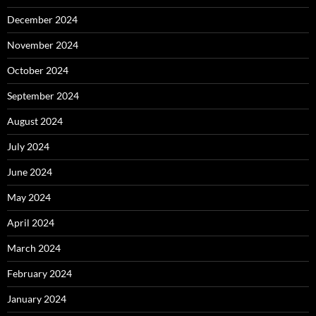
December 2024
November 2024
October 2024
September 2024
August 2024
July 2024
June 2024
May 2024
April 2024
March 2024
February 2024
January 2024