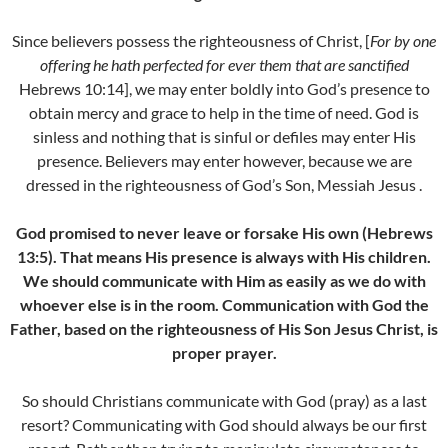
Since believers possess the righteousness of Christ, [
For by one
offering he hath perfected for ever them that are sanctified
Hebrews 10:14], we may enter boldly into God’s presence to
obtain mercy and grace to help in the time of need. God is
sinless and nothing that is sinful or defiles may enter His
presence. Believers may enter however, because we are
dressed in the righteousness of God’s Son, Messiah Jesus .
God promised to never leave or forsake His own (Hebrews
13:5). That means His presence is always with His children.
We should communicate with Him as easily as we do with
whoever else is in the room. Communication with God the
Father, based on the righteousness of His Son Jesus Christ, is
proper prayer.
So should Christians communicate with God (pray) as a last
resort? Communicating with God should always be our first