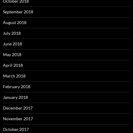
October 2018
September 2018
August 2018
July 2018
June 2018
May 2018
April 2018
March 2018
February 2018
January 2018
December 2017
November 2017
October 2017