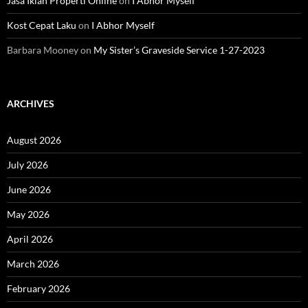
Jasa Iklan Properti Online
on
I Abhor Myself
Kost Cepat Laku
on
I Abhor Myself
Barbara Mooney
on
My Sister’s Graveside Service 1-27-2023
ARCHIVES
August 2026
July 2026
June 2026
May 2026
April 2026
March 2026
February 2026