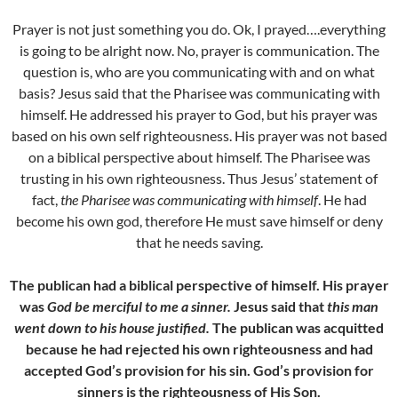
Prayer is not just something you do. Ok, I prayed….everything
is going to be alright now. No, prayer is communication. The
question is, who are you communicating with and on what
basis? Jesus said that the Pharisee was communicating with
himself. He addressed his prayer to God, but his prayer was
based on his own self righteousness. His prayer was not based
on a biblical perspective about himself. The Pharisee was
trusting in his own righteousness. Thus Jesus’ statement of
fact,
the Pharisee was communicating with himself
. He had
become his own god, therefore He must save himself or deny
that he needs saving.
The publican had a biblical perspective of himself. His prayer
was
God be merciful to me a sinner.
Jesus said that
this man
went down to his house justified.
The publican was acquitted
because he had rejected his own righteousness and had
accepted God’s provision for his sin. God’s provision for
sinners is the righteousness of His Son.