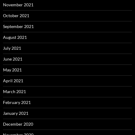
November 2021
October 2021
September 2021
August 2021
July 2021
June 2021
May 2021
April 2021
March 2021
February 2021
January 2021
December 2020
November 2020