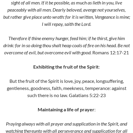
sight of all men. If it be possible, as much as lieth in you, live
peaceably with all men. Dearly beloved, avenge not yourselves,
but rather give place unto wrath: for it is written, Vengeance is mine;
I will repay, saith the Lord.
Therefore if thine enemy hunger, feed him; if he thirst, give him
drink: for in so doing thou shalt heap coals of fire on his head. Be not
overcome of evil, but overcome evil with good.
Romans 12:17-21
Exhibiting the fruit of the Spirit
:
But the fruit of the Spirit is love, joy, peace, longsuffering,
gentleness, goodness, faith, meekness, temperance: against
such there is no law. Galatians 5:22-23
Maintaining a life of prayer
:
Praying always with all prayer and supplication in the Spirit, and
watching thereunto with all perseverance and supplication for all