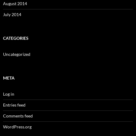
August 2014
July 2014
CATEGORIES
Uncategorized
META
Log in
Entries feed
Comments feed
WordPress.org