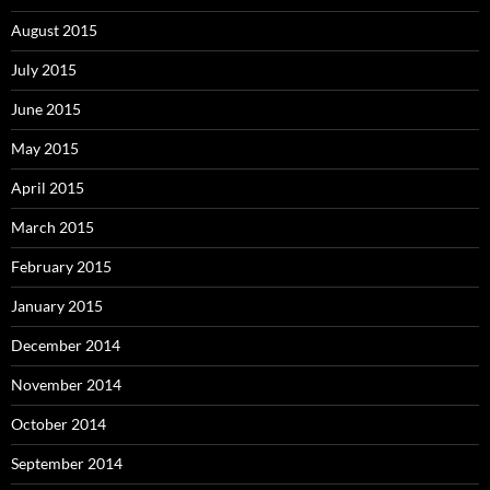
August 2015
July 2015
June 2015
May 2015
April 2015
March 2015
February 2015
January 2015
December 2014
November 2014
October 2014
September 2014