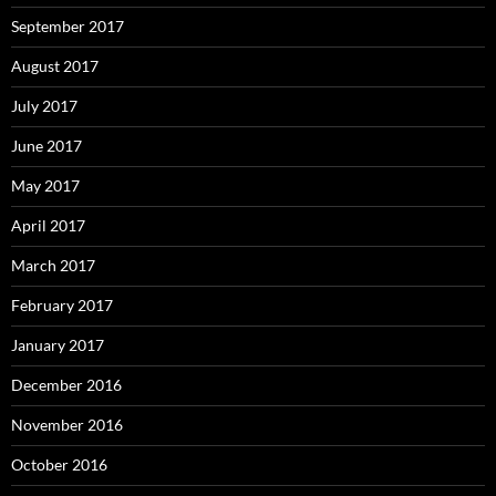
September 2017
August 2017
July 2017
June 2017
May 2017
April 2017
March 2017
February 2017
January 2017
December 2016
November 2016
October 2016