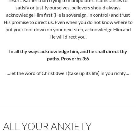
resort. Rather than trying to manipulate circumstances to
satisfy or justify ourselves, believers should always
acknowledge Him first (He is sovereign, in control) and trust
His promise to direct us. Even when you do not know where to
put your foot down on your next step, acknowledge Him and
He will direct you.
In all thy ways acknowledge him, and he shall direct thy
paths. Proverbs 3:6
…let the word of Christ dwell (take up its life) in you richly…
ALL YOUR ANXIETY