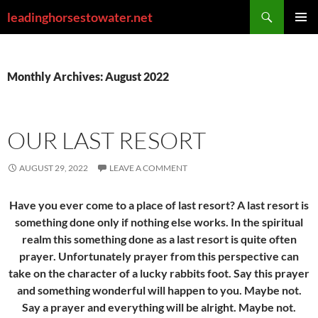
Skip
Search
leadinghorsestowater.net
to
PRIMAR
content
MENU
Monthly Archives: August 2022
OUR LAST RESORT
AUGUST 29, 2022
LEAVE A COMMENT
Have you ever come to a place of last resort? A last resort is
something done only if nothing else works. In the spiritual
realm this something done as a last resort is quite often
prayer. Unfortunately prayer from this perspective can
take on the character of a lucky rabbits foot. Say this prayer
and something wonderful will happen to you. Maybe not.
Say a prayer and everything will be alright. Maybe not.