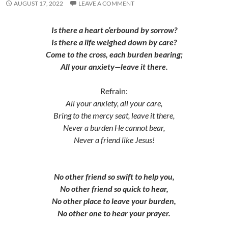
AUGUST 17, 2022
LEAVE A COMMENT
Is there a heart o’erbound by sorrow?
Is there a life weighed down by care?
Come to the cross, each burden bearing;
All your anxiety—leave it there.
Refrain:
All your anxiety, all your care,
Bring to the mercy seat, leave it there,
Never a burden He cannot bear,
Never a friend like Jesus!
No other friend so swift to help you,
No other friend so quick to hear,
No other place to leave your burden,
No other one to hear your prayer.