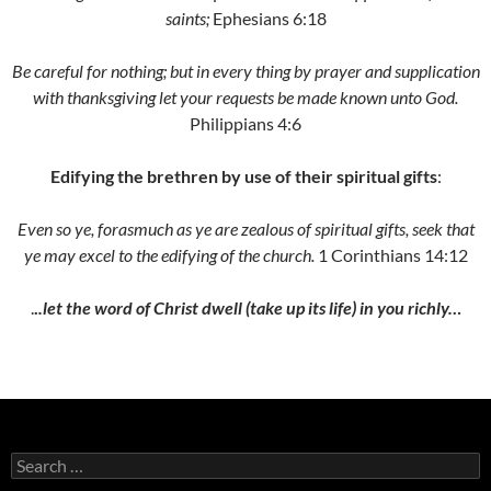
saints;
Ephesians 6:18
Be careful for nothing; but in every thing by prayer and supplication
with thanksgiving let your requests be made known unto God.
Philippians 4:6
Edifying the brethren by use of their spiritual gifts
:
Even so ye, forasmuch as ye are zealous of spiritual gifts, seek that
ye may excel to the edifying of the church.
1 Corinthians 14:12
.
.
.let the word of Christ dwell (take up its life) in you richly…
Search
for: