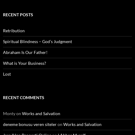
RECENT POSTS
Retribution
Spiritual Blindness – God’s Judgment
Abraham Is Our Father!
What is Your Business?
Lost
RECENT COMMENTS
Monty
on
Works and Salvation
deneme bonusu veren siteler
on
Works and Salvation