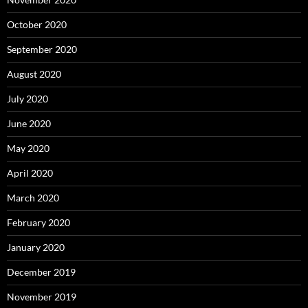
October 2020
September 2020
August 2020
July 2020
June 2020
May 2020
April 2020
March 2020
February 2020
January 2020
December 2019
November 2019