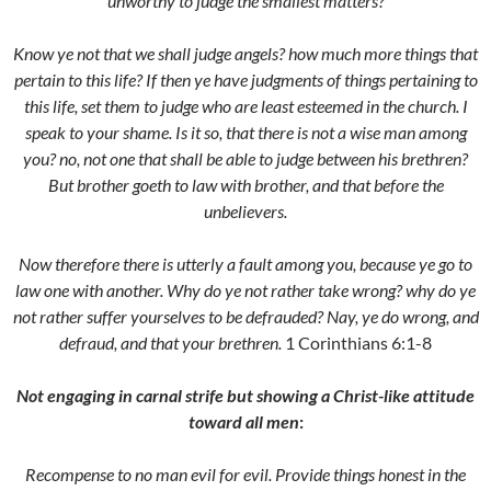
unworthy to judge the smallest matters?
Know ye not that we shall judge angels? how much more things that
pertain to this life? If then ye have judgments of things pertaining to
this life, set them to judge who are least esteemed in the church. I
speak to your shame. Is it so, that there is not a wise man among
you? no, not one that shall be able to judge between his brethren?
But brother goeth to law with brother, and that before the
unbelievers.
Now therefore there is utterly a fault among you, because ye go to
law one with another. Why do ye not rather take wrong? why do ye
not rather suffer yourselves to be defrauded? Nay, ye do wrong, and
defraud, and that your brethren.
1 Corinthians 6:1-8
Not engaging in carnal strife but showing a Christ-like attitude
toward all men
:
Recompense to no man evil for evil. Provide things honest in the