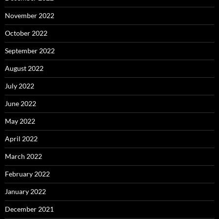
November 2022
October 2022
September 2022
August 2022
July 2022
June 2022
May 2022
April 2022
March 2022
February 2022
January 2022
December 2021