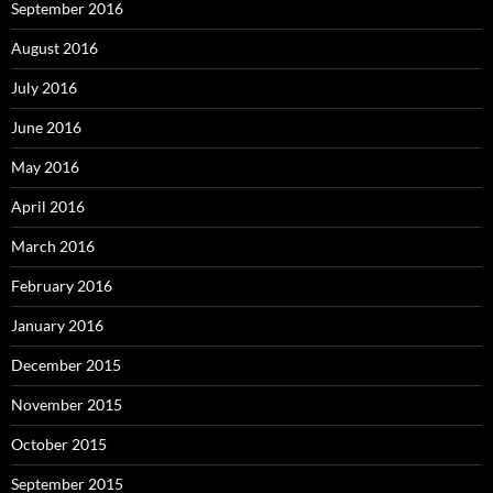
September 2016
August 2016
July 2016
June 2016
May 2016
April 2016
March 2016
February 2016
January 2016
December 2015
November 2015
October 2015
September 2015