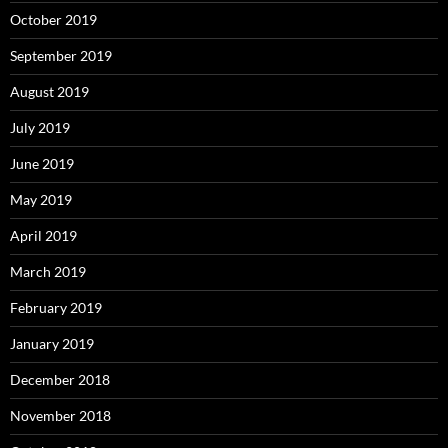
October 2019
September 2019
August 2019
July 2019
June 2019
May 2019
April 2019
March 2019
February 2019
January 2019
December 2018
November 2018