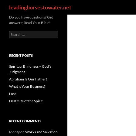
Search
leadinghorsestowater.net
Skip
Do you have questions? Get
answers; Read Your Bible!
to
content
Search
for:
RECENT POSTS
Spiritual Blindness – God’s
Judgment
Abraham Is Our Father!
What is Your Business?
Lost
Destitute of the Spirit
RECENT COMMENTS
Monty
on
Works and Salvation