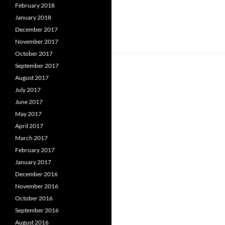
February 2018
January 2018
December 2017
November 2017
October 2017
September 2017
August 2017
July 2017
June 2017
May 2017
April 2017
March 2017
February 2017
January 2017
December 2016
November 2016
October 2016
September 2016
August 2016