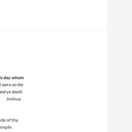
his day whom
t were on the
and ye dwell:
Joshua
ude of thy
 temple.