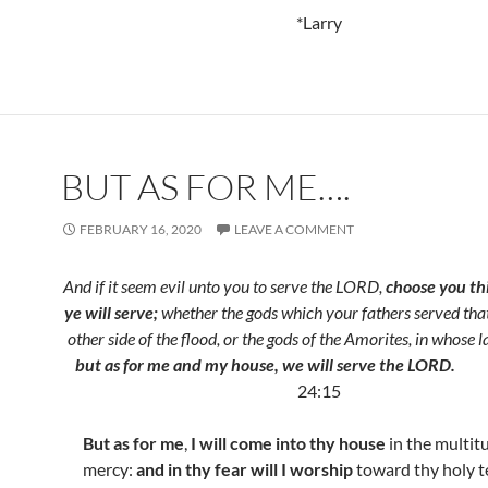
*Larry
BUT AS FOR ME….
FEBRUARY 16, 2020
LEAVE A COMMENT
And if it seem evil unto you to serve the LORD,
choose you t
ye will serve;
whether the gods which your fathers served tha
other side of the flood, or the gods of the Amorites, in whose l
but as for me
and my house, we will serve the LORD.
24:15
But as for me
,
I will come into thy house
in the multit
mercy:
and in thy fear will I worship
toward thy holy