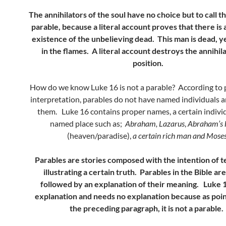
The annihilators of the soul have no choice but to call t
parable, because a literal account proves that there is
existence of the unbelieving dead. This man is dead, ye
in the flames. A literal account destroys the annihila
position.
How do we know Luke 16 is not a parable? According to p
interpretation, parables do not have named individuals a
them. Luke 16 contains proper names, a certain indivi
named place such as;
Abraham, Lazarus
,
Abraham’s
(heaven/paradise),
a certain rich man and Mose
Parables are stories composed with the intention of t
illustrating a certain truth. Parables in the Bible are
followed by an explanation of their meaning. Luke 
explanation and needs no explanation because as poin
the preceding paragraph, it is not a parable