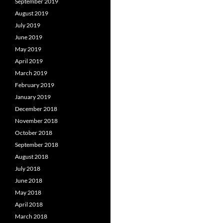
September 2019
August 2019
July 2019
June 2019
May 2019
April 2019
March 2019
February 2019
January 2019
December 2018
November 2018
October 2018
September 2018
August 2018
July 2018
June 2018
May 2018
April 2018
March 2018