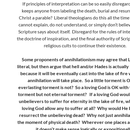
If principles of interpretation can be so easily disrega
keeps anyone from labeling the death, burial and resur
Christ a parable? Liberal theologians do this all the tim
cannot explain, do not understand, or simply don’t belie
Scripture says about itself. Disregard for the rules of int
the doctrine of inspiration, and the final authority of Scr
religious cults to continue their existence.
Some proponents of annihilationism may agree that L
literal, but then argue that hell and/or Hades is actuall
because it will be eventually cast into the lake of fir
annihilation will take place. So a little torment is 
everlasting torment is not? So a loving God is OK wit
torment but not eternal torment? If a loving God woul
unbelievers to suffer for eternity in the lake of fire, 
loving God allow any to suffer at all? Why would He 
resurrect the unbelieving dead? Why not just annihila
the moment of physical death? Wherever one places an
it doesn’t make sense logically or expositional