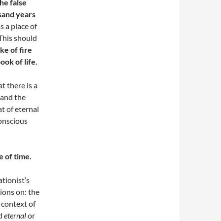
he false
usand years
s a place of
 This should
ke of fire
ok of life.
at there is a
 and the
t of eternal
conscious
e of time.
tionist’s
tions on: the
 context of
rd
eternal
or