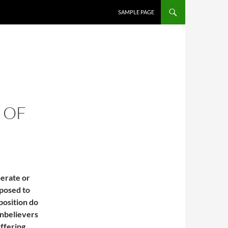
SAMPLE PAGE
 OF
nerate or
pposed to
 position do
unbelievers
ffering.