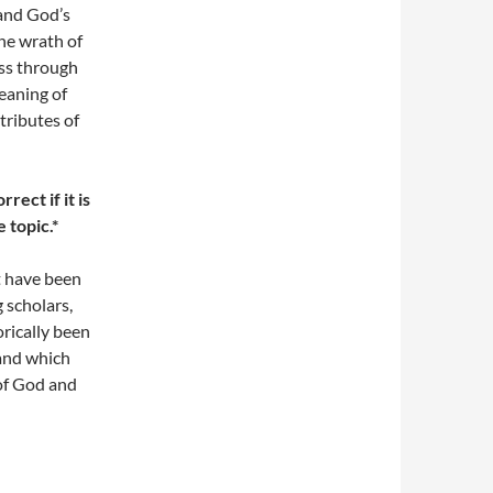
 and God’s
the wrath of
ess through
eaning of
tributes of
rect if it is
 topic.*
t have been
 scholars,
rically been
 and which
 of God and