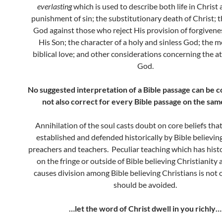
everlasting
which is used to describe both life in Christ
punishment of sin; the substitutionary death of Christ; 
God against those who reject His provision of forgiven
His Son; the character of a holy and sinless God; the m
biblical love; and other considerations concerning the at
God.
No suggested interpretation of a Bible passage can be cor
not also correct for every Bible passage on the same
Annihilation of the soul casts doubt on core beliefs tha
established and defended historically by Bible believing
preachers and teachers. Peculiar teaching which has histo
on the fringe or outside of Bible believing Christianity
causes division among Bible believing Christians is not
should be avoided.
…let the word of Christ dwell in you richly…