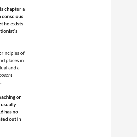
his chapter a
 a conscious
t he exists
tionist’s
rinciples of
nd places in
dual and a
 bosom
s
.
eaching or
 usually
16 has no
ted out in
.