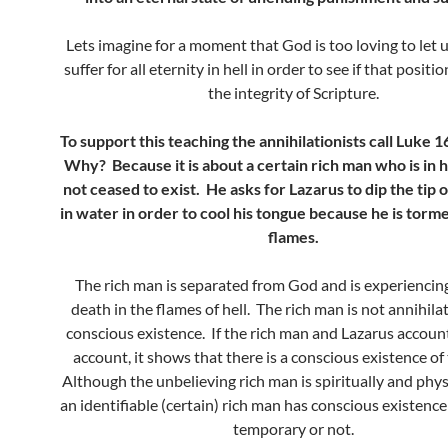
Lets imagine for a moment that God is too loving to let 
suffer for all eternity in hell in order to see if that posit
the integrity of Scripture.
To support this teaching the annihilationists call Luke 1
Why? Because it is about a certain rich man who is in h
not ceased to exist. He asks for Lazarus to dip the tip o
in water in order to cool his tongue because he is torm
flames.
The rich man is separated from God and is experiencing
death in the flames of hell. The rich man is not annihila
conscious existence. If the rich man and Lazarus account i
account, it shows that there is a conscious existence of
Although the unbelieving rich man is spiritually and phys
an identifiable (certain) rich man has conscious existence i
temporary or not.