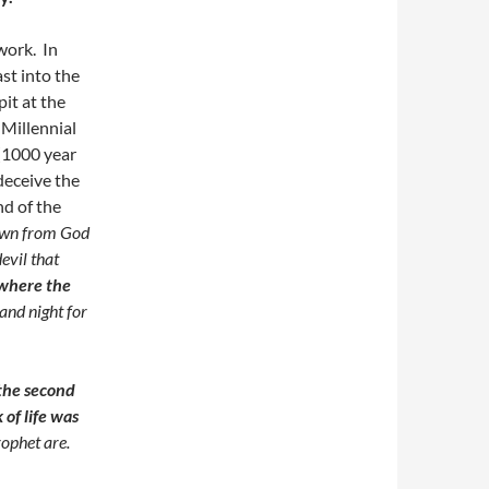
work. In
st into the
pit at the
 Millennial
(1000 year
 deceive the
d of the
own from God
evil that
where the
and night for
 the second
of life was
rophet
are.