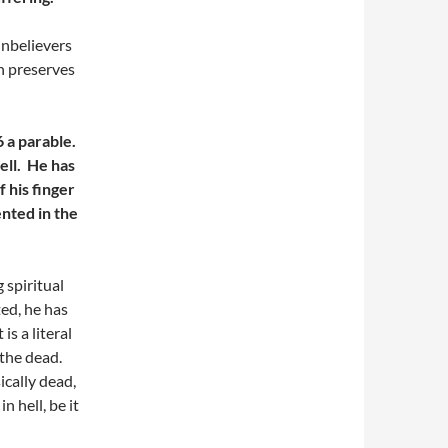
unbelievers
ion preserves
6 a parable.
ell. He has
f his finger
ented in the
 spiritual
ted, he has
s a literal
 the dead.
ically dead,
n hell, be it