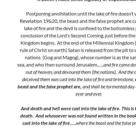
Postponing annihilation until the lake of fire doesn’t 
Revelation 19&20, the beast and the false prophet are ca
lake of fire and the devil is confined to the bottomless 
conclusion of the Lord’s Second Coming, just before the
Kingdom begins. At the end of the Millennial Kingdom 
rule of Christ on earth) Satan is released from the pit to
nations (Gog and Magog), whose number is as the san
sea, and who then surround Jerusalem.
…..and fire came d
out of heaven, and devoured them (the nations).
And the d
deceived them was cast into the lake of fire and brimstone,
beast and the false prophet are,
and shall be tormented day 
ever and ever.
And death and hell were cast into the lake of fire. This is
death. And whosoever was not found written in the book 
cast into the lake of fire..
…
where the beast and the false p