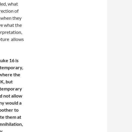
rded, what
rection of
e when they
ve what the
erpretation,
ipture allows
uke 16 is
y temporary,
e where the
OK, but
h temporary
d not allow
why would a
bother to
te them at
nihilation,
ly.