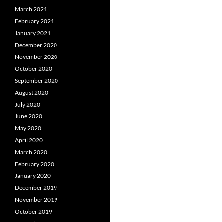
March 2021
February 2021
January 2021
December 2020
November 2020
October 2020
September 2020
August 2020
July 2020
June 2020
May 2020
April 2020
March 2020
February 2020
January 2020
December 2019
November 2019
October 2019