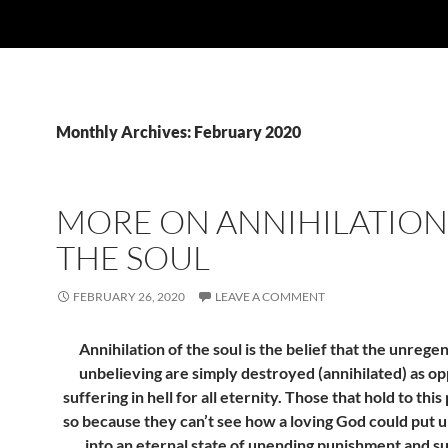
Monthly Archives: February 2020
MORE ON ANNIHILATION
THE SOUL
FEBRUARY 26, 2020
LEAVE A COMMENT
Annihilation of the soul is the belief that the unrege
unbelieving are simply destroyed (annihilated) as o
suffering in hell for all eternity. Those that hold to this
so because they can’t see how a loving God could put 
into an eternal state of unending punishment and su