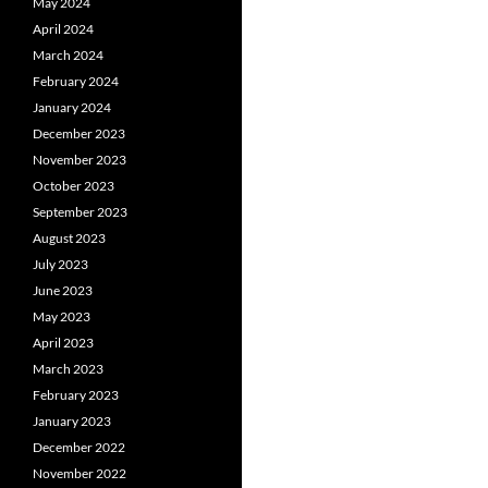
May 2024
April 2024
March 2024
February 2024
January 2024
December 2023
November 2023
October 2023
September 2023
August 2023
July 2023
June 2023
May 2023
April 2023
March 2023
February 2023
January 2023
December 2022
November 2022