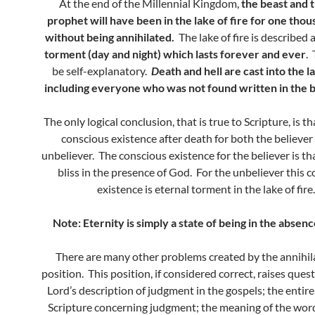
At the end of the Millennial Kingdom,
the beast and t
prophet will have been in the lake of fire for one tho
without being annihilated.
The lake of fire is described a
torment (day and night) which lasts forever and ever
.
be self-explanatory.
D
eath and hell are cast into the la
including everyone who was not found written in the bo
The only logical conclusion, that is true to Scripture, is th
conscious existence after death for both the believer
unbeliever. The conscious existence for the believer is tha
bliss in the presence of God. For the unbeliever this 
existence is eternal torment in the lake of fire.
Note: Eternity is simply a state of being in the absenc
There are many other problems created by the annihila
position. This position, if considered correct, raises ques
Lord’s description of judgment in the gospels; the entire
Scripture concerning judgment; the meaning of the wo