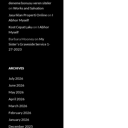
deneme bonusu veren siteler
on
Works and Salvation
Jasa Iklan Properti Online
on
I
Abhor Myself
Kost Cepat Laku
on
I Abhor
Myself
Barbara Mooney
on
My
Sister’s Graveside Service 1-
27-2023
ARCHIVES
July 2026
June 2026
May 2026
April 2026
March 2026
February 2026
January 2026
December 2025