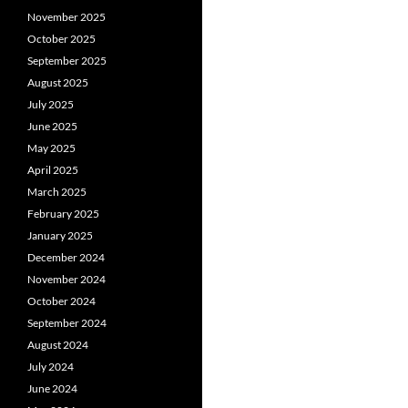
November 2025
October 2025
September 2025
August 2025
July 2025
June 2025
May 2025
April 2025
March 2025
February 2025
January 2025
December 2024
November 2024
October 2024
September 2024
August 2024
July 2024
June 2024