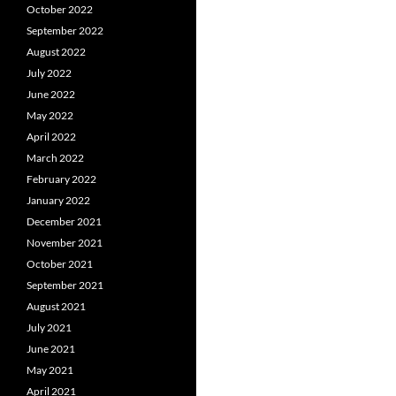
October 2022
September 2022
August 2022
July 2022
June 2022
May 2022
April 2022
March 2022
February 2022
January 2022
December 2021
November 2021
October 2021
September 2021
August 2021
July 2021
June 2021
May 2021
April 2021