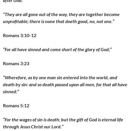
after God.”
“They are all gone out of the way, they are together become
unprofitable; there is none that doeth good, no, not one.”
Romans 3:10-12
“For all have sinned and come short of the glory of God;”
Romans 3:23
“Wherefore, as by one man sin entered into the world, and
death by sin: and so death passed upon all men, for that all have
sinned:”
Romans 5:12
“For the wages of sin is death; but the gift of God is eternal life
through Jesus Christ our Lord.”