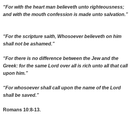
“For with the heart man believeth unto righteousness;
and with the mouth confession is made unto salvation.”
“For the scripture saith, Whosoever believeth on him
shall not be ashamed.”
“For there is no difference between the Jew and the
Greek: for the same Lord over all is rich unto all that call
upon him.”
“For whosoever shall call upon the name of the Lord
shall be saved.”
Romans 10:8-13.