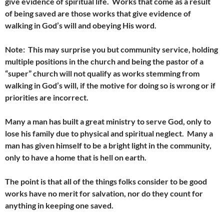
give evidence of spiritual life. Works that come as a result
of being saved are those works that give evidence of
walking in God’s will and obeying His word.
Note: This may surprise you but community service, holding
multiple positions in the church and being the pastor of a
“super” church will not qualify as works stemming from
walking in God’s will, if the motive for doing so is wrong or if
priorities are incorrect.
Many a man has built a great ministry to serve God, only to
lose his family due to physical and spiritual neglect. Many a
man has given himself to be a bright light in the community,
only to have a home that is hell on earth.
The point is that all of the things folks consider to be good
works have no merit for salvation, nor do they count for
anything in keeping one saved.