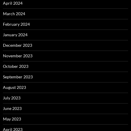
April 2024
March 2024
February 2024
January 2024
December 2023
November 2023
October 2023
September 2023
August 2023
July 2023
June 2023
May 2023
April 2023