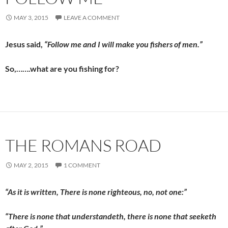
MAY 3, 2015
LEAVE A COMMENT
Jesus said,
“Follow me and I will make you fishers of men.”
So,…….what are you fishing for?
THE ROMANS ROAD
MAY 2, 2015
1 COMMENT
“As it is written, There is none righteous, no, not one:”
“There is none that understandeth, there is none that seeketh