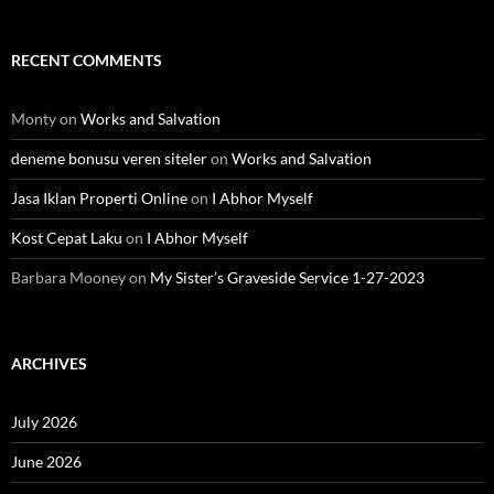
RECENT COMMENTS
Monty
on
Works and Salvation
deneme bonusu veren siteler
on
Works and Salvation
Jasa Iklan Properti Online
on
I Abhor Myself
Kost Cepat Laku
on
I Abhor Myself
Barbara Mooney
on
My Sister’s Graveside Service 1-27-2023
ARCHIVES
July 2026
June 2026