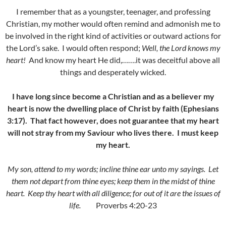
I remember that as a youngster, teenager, and professing
Christian, my mother would often remind and admonish me to
be involved in the right kind of activities or outward actions for
the Lord’s sake. I would often respond;
Well, the Lord knows my
heart!
And know my heart He did,…….it was deceitful above all
things and desperately wicked.
I have long since become a Christian and as a believer my
heart is now the dwelling place of Christ by faith (Ephesians
3:17). That fact however, does not guarantee that my heart
will not stray from my Saviour who lives there. I must keep
my heart.
My son, attend to my words; incline thine ear unto my sayings. Let
them not depart from thine eyes; keep them in the midst of thine
heart. Keep thy heart with all diligence; for out of it are the issues of
life.
Proverbs 4:20-23