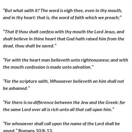
“But what saith it? The word is nigh thee, even in thy mouth,
and in thy heart: that is, the word of faith which we preach;”
“That if thou shalt confess with thy mouth the Lord Jesus, and
shalt believe in thine heart that God hath raised him from the
dead, thou shalt be saved.”
“For with the heart man believeth unto righteousness; and with
the mouth confession is made unto salvation.”
“For the scripture saith, Whosoever believeth on him shall not
be ashamed.”
“For there is no difference between the Jew and the Greek: for
the same Lord over all is rich unto all that call upon him.”
“For whosoever shall call upon the name of the Lord shall be
saved.”
Romans 10:8-13.