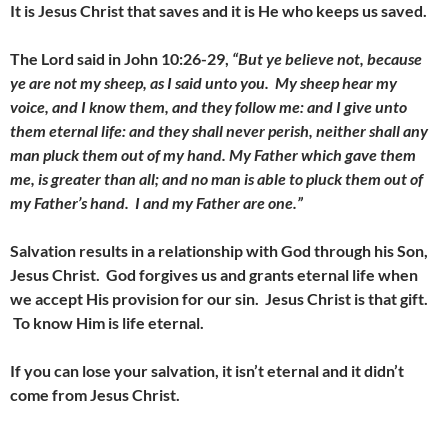
It is Jesus Christ that saves and it is He who keeps us saved.
The Lord said in John 10:26-29,
“But ye believe not, because
ye are not my sheep, as I said unto you. My sheep hear my
voice, and I know them, and they follow me: and I give unto
them eternal life: and they shall never perish, neither shall any
man pluck them out of my hand. My Father which gave them
me, is greater than all; and no man is able to pluck them out of
my Father’s hand. I and my Father are one.”
Salvation results in a relationship with God through his Son,
Jesus Christ. God forgives us and grants eternal life when
we accept His provision for our sin. Jesus Christ is that gift.
To know Him is life eternal.
If you can lose your salvation, it isn’t eternal and it didn’t
come from Jesus Christ.