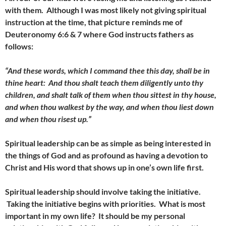
with them. Although I was most likely not giving spiritual
instruction at the time, that picture reminds me of
Deuteronomy 6:6 & 7 where God instructs fathers as
follows:
“And these words, which I command thee this day, shall be in
thine heart: And thou shalt teach them diligently unto thy
children, and shalt talk of them when thou sittest in thy house,
and when thou walkest by the way, and when thou liest down
and when thou risest up.”
Spiritual leadership can be as simple as being interested in
the things of God and as profound as having a devotion to
Christ and His word that shows up in one’s own life first.
Spiritual leadership should involve taking the initiative.
Taking the initiative begins with priorities. What is most
important in my own life?
It should be my personal