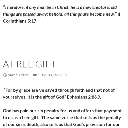
“Therefore, if any man be in Christ, he is a new creature: old
things are passed away; behold, all things are become new.”
Il
Corinthians 5:17
A FREE GIFT
MAY 10, 2015
LEAVE A COMMENT
“For by grace are ye saved through faith and that not of
yourselves; it is the gift of God” Ephesians 2:8&9.
God has paid our sin penalty for us and offers that payment
to us as a free gift. The same verse that tells us the penalty
of our sin is death, also tells us that God’s provision for our