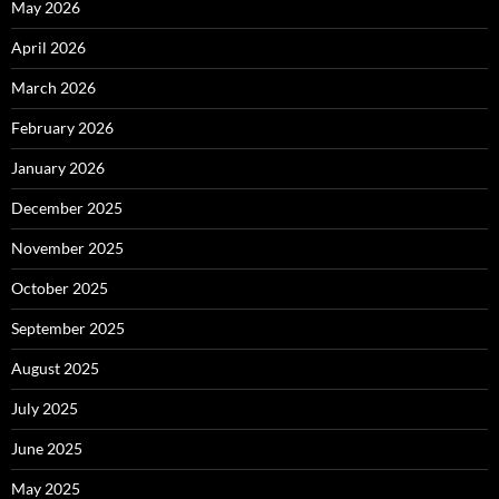
May 2026
April 2026
March 2026
February 2026
January 2026
December 2025
November 2025
October 2025
September 2025
August 2025
July 2025
June 2025
May 2025