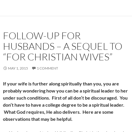
FOLLOW-UP FOR
HUSBANDS – A SEQUEL TO
“FOR CHRISTIAN WIVES”
MAY 1, 2015
1 COMMENT
If your wife is further along spiritually than you, you are
probably wondering how you can be a spiritual leader to her
under such conditions. First of all don’t be discouraged. You
don’t have to have a college degree to be a spiritual leader.
What God requires, He also delivers. Here are some
observations that may be helpful.