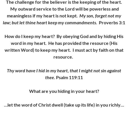
The challenge for the believer is the keeping of the heart.
My outward service to the Lord will be powerless and
meaningless if my heart is not kept.
My son, forget not my
law; but let thine heart keep my commandments.
Proverbs 3:1
How do I keep my heart? By obeying God and by hiding His
word in my heart. He has provided the resource (His
written Word) to keep my heart. I must act by faith on that
resource.
Thy word have I hid in my heart, that I might not sin against
thee.
Psalm 119:11
What are you hiding in your heart?
…let the word of Christ dwell (take up its life) in you richly…