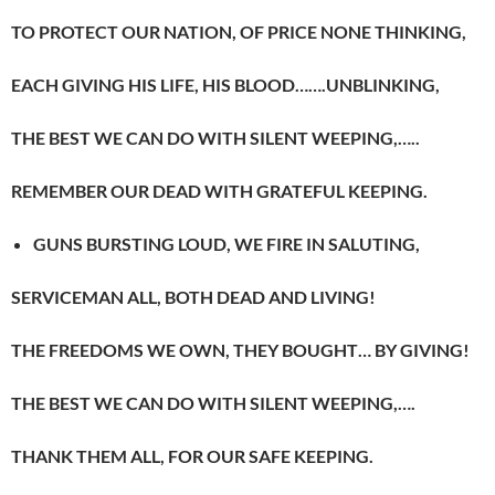
TO PROTECT OUR NATION, OF PRICE NONE THINKING,
EACH GIVING HIS LIFE, HIS BLOOD…….UNBLINKING,
THE BEST WE CAN DO WITH SILENT WEEPING,…..
REMEMBER OUR DEAD WITH GRATEFUL KEEPING.
GUNS BURSTING LOUD, WE FIRE IN SALUTING,
SERVICEMAN ALL, BOTH DEAD AND LIVING!
THE FREEDOMS WE OWN, THEY BOUGHT… BY GIVING!
THE BEST WE CAN DO WITH SILENT WEEPING,….
THANK THEM ALL, FOR OUR SAFE KEEPING.