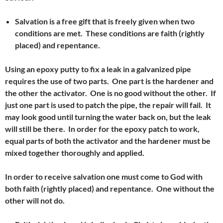
Salvation is a free gift that is freely given when two
conditions are met. These conditions are faith (rightly
placed) and repentance.
Using an epoxy putty to fix a leak in a galvanized pipe
requires the use of two parts. One part is the hardener and
the other the activator. One is no good without the other. If
just one part is used to patch the pipe, the repair will fail. It
may look good until turning the water back on, but the leak
will still be
there.
In order for the epoxy patch to work,
equal parts of both the activator and the hardener must be
mixed together thoroughly and applied.
In order to receive salvation one must come to God with
both faith (rightly placed) and repentance. One without the
other will not do.