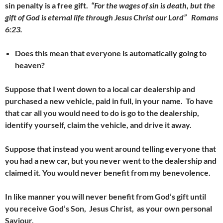
sin penalty is a free gift.
“For the wages of sin is death, but the
gift of God is eternal life through Jesus Christ our Lord” Romans
6:23.
Does this mean that everyone is automatically going to
heaven?
Suppose that I went down to a local car dealership and
purchased a new vehicle, paid in full, in your name. To have
that car all you would need to do
is go to the dealership,
identify yourself, claim the vehicle, and drive it away.
Suppose that instead you went around telling everyone that
you had a new car, but you never went to the dealership and
claimed it. You would never benefit from my benevolence.
In like manner you will never benefit from God’s gift until
you receive God’s Son, Jesus Christ, as your own personal
Saviour.