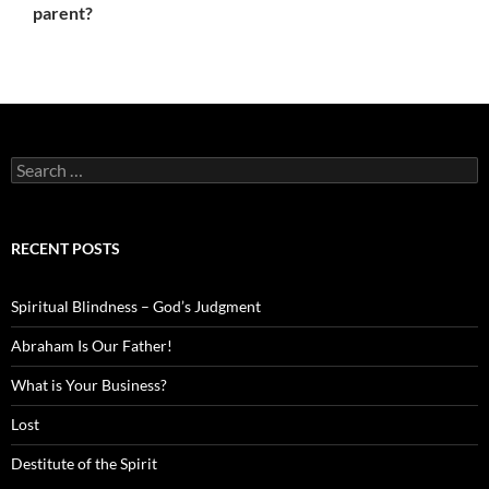
parent?
Search
for:
RECENT POSTS
Spiritual Blindness – God’s Judgment
Abraham Is Our Father!
What is Your Business?
Lost
Destitute of the Spirit