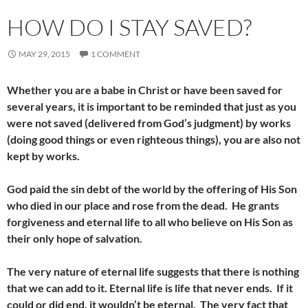
HOW DO I STAY SAVED?
MAY 29, 2015
1 COMMENT
Whether you are a babe in Christ or have been saved for
several years, it is important to be reminded that just as you
were not saved (delivered from God’s judgment) by works
(doing good things or even righteous things), you are also not
kept by works.
God paid the sin debt of the world by the offering of His Son
who died in our place and rose from the dead. He grants
forgiveness and eternal life to all who believe on His Son as
their only hope of salvation.
The very nature of eternal life suggests that there is nothing
that we can add to it. Eternal life is life that never ends. If it
could or did end, it wouldn’t be eternal. The very fact that