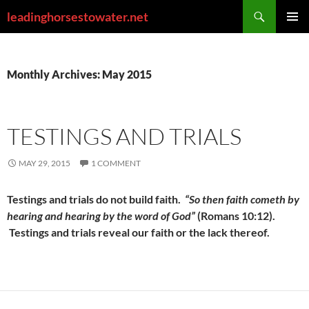
Skip
Search
leadinghorsestowater.net
to
PRIMAR
content
MENU
Monthly Archives: May 2015
TESTINGS AND TRIALS
MAY 29, 2015
1 COMMENT
Testings and trials do not build faith.
“So then faith cometh by
hearing and hearing by the word of God”
(Romans 10:12).
Testings and trials reveal our faith
or the lack thereof.