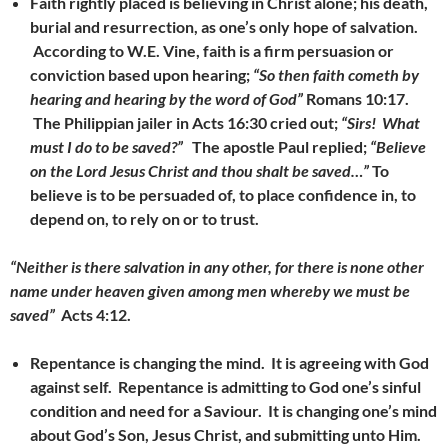
Faith rightly placed is believing in Christ alone; his death,
burial and resurrection, as one’s only hope of salvation.
According to W.E. Vine, faith is a firm persuasion or
conviction based upon hearing;
“So then faith cometh by
hearing and hearing by the word of God”
Romans 10:17.
The Philippian jailer in Acts 16:30 cried out;
“Sirs! What
must I do to be saved?”
The apostle Paul replied;
“Believe
on the Lord Jesus Christ and thou shalt be saved…”
To
believe is to be persuaded of, to place confidence in, to
depend on, to rely on or to trust.
“Neither is there salvation in any other, for there is none other
name under heaven given among men whereby we must be
saved”
Acts 4:12.
Repentance is changing the mind. It is agreeing with God
against self. Repentance is admitting to God one’s
sinful
condition and need for a Saviour. It is changing one’s mind
about God’s Son, Jesus Christ, and submitting unto Him.