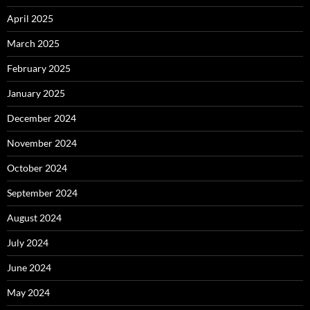
April 2025
March 2025
February 2025
January 2025
December 2024
November 2024
October 2024
September 2024
August 2024
July 2024
June 2024
May 2024