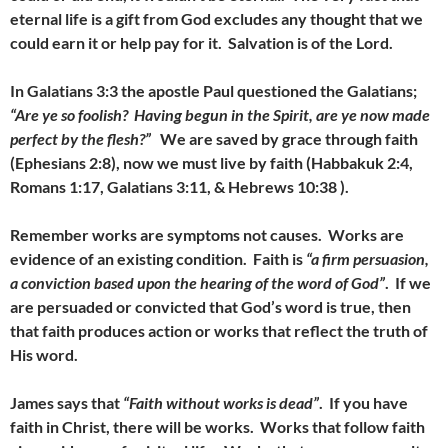
eternal life is a gift from God excludes any thought that we
could earn it or help pay for it. Salvation is of the Lord.
In Galatians 3:3 the apostle Paul questioned the Galatians;
“Are ye so foolish? Having begun in the Spirit, are ye now made
perfect by the flesh?”
We are saved by grace through faith
(Ephesians 2:8), now we must live by faith (Habbakuk 2:4,
Romans 1:17, Galatians 3:11, & Hebrews 10:38 ).
Remember works are symptoms not causes. Works are
evidence of an existing condition. Faith is
“a firm persuasion,
a conviction based upon the hearing of the word of God”
. If we
are persuaded or convicted that God’s word is true, then
that faith produces action or works that reflect the truth of
His word.
James says that
“Faith without works is dead”
. If you have
faith in Christ, there will be works. Works that follow faith