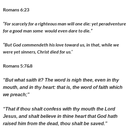
Romans 6:23
“For scarcely for a righteous man will one die: yet peradventure
for a good man some would even dare to die.”
“But God commendeth his love toward us, in that, while we
were yet sinners, Christ died for us
.”
Romans 5:7&8
“But what saith it? The word is nigh thee, even in thy
mouth, and in thy heart: that is, the word of faith which
we preach;”
“That if thou shalt confess with thy mouth the Lord
Jesus, and shalt believe in thine heart that God hath
raised him from the dead, thou shalt be saved.”