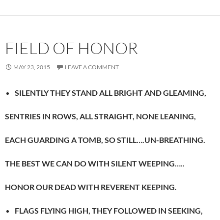
FIELD OF HONOR
MAY 23, 2015
LEAVE A COMMENT
SILENTLY THEY STAND ALL BRIGHT AND GLEAMING,
SENTRIES IN ROWS, ALL STRAIGHT, NONE LEANING,
EACH GUARDING A TOMB, SO STILL….UN-BREATHING.
THE BEST WE CAN DO WITH SILENT WEEPING…..
HONOR OUR DEAD WITH REVERENT KEEPING.
FLAGS FLYING HIGH, THEY FOLLOWED IN SEEKING,