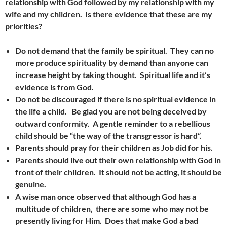
relationship with God followed by my relationship with my
wife and my children. Is there evidence that these are my
priorities?
Do not demand that the family be spiritual. They can no
more produce spirituality by demand than anyone can
increase height by taking thought. Spiritual life and it’s
evidence is from God.
Do not be discouraged if there is no spiritual evidence in
the life a child. Be glad you are not being deceived by
outward conformity. A gentle reminder to a rebellious
child should be “the way of the transgressor is hard”.
Parents should pray for their children as Job did for his.
Parents should live out their own relationship with God in
front of their children. It should not be acting, it should be
genuine.
A wise man once observed that although
God has a
multitude of children, there are some who may not be
presently living for Him. Does that make God a bad