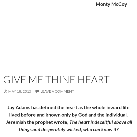
Monty McCoy
GIVE ME THINE HEART
MAY 18, 2015
LEAVE A COMMENT
Jay Adams has defined the heart as the whole inward life
lived before and known only by God and the individual.
Jeremiah the prophet wrote,
The heart is deceitful above all
things and desperately wicked; who can know it?