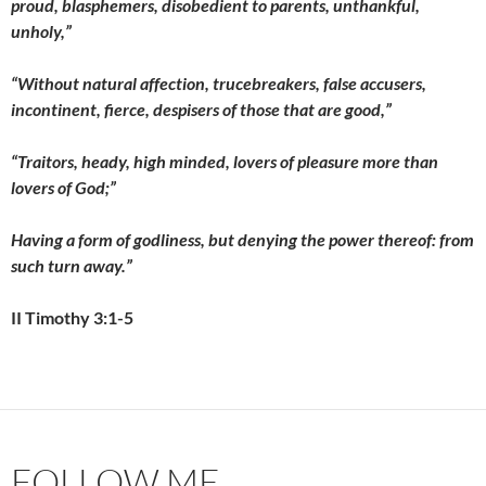
proud, blasphemers, disobedient to parents, unthankful,
unholy,”
“Without natural affection, trucebreakers, false accusers,
incontinent, fierce, despisers of those that are good,”
“Traitors, heady, high minded, lovers of pleasure more than
lovers of God;”
Having a form of godliness, but denying the power thereof: from
such turn away.”
II Timothy 3:1-5
FOLLOW ME