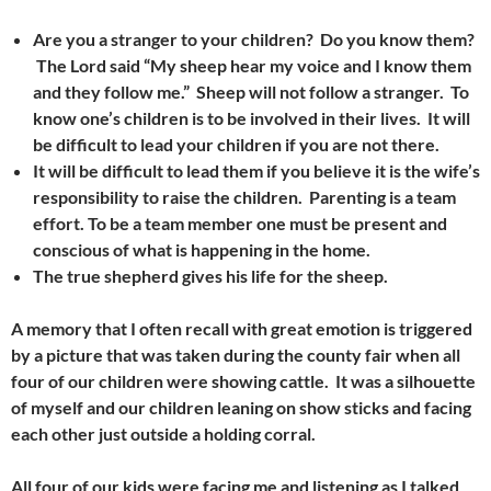
Are you a stranger to your children? Do you know them?
The Lord said “My sheep hear my voice and I know them
and they follow me.” Sheep will not follow a stranger. To
know one’s children is to be involved in their lives.
It will
be difficult to lead your children if you are not there.
It will be difficult to lead them if you believe it is the wife’s
responsibility to raise the children. Parenting is a team
effort. To be a team member one must be present and
conscious of what is happening in the home.
The true shepherd gives his life for the sheep.
A memory that I often recall with great emotion is triggered
by a picture that was taken during the county fair when all
four of our children were showing cattle. It was a silhouette
of myself and our children leaning on show sticks and facing
each other just outside a holding corral.
All four of our kids were facing me and listening as I talked