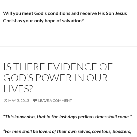
Will you meet God’s conditions and receive His Son Jesus
Christ as your only hope of salvation?
IS THERE EVIDENCE OF
GOD’S POWER IN OUR
LIVES?
MAY 5, 2015
LEAVE A COMMENT
“This know also, that in the last days perilous times shall come.”
“For men shall be lovers of their own selves, covetous, boasters,