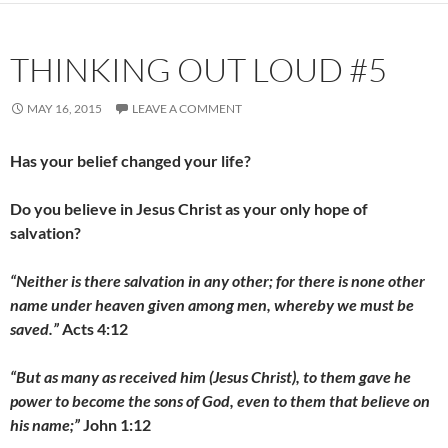
THINKING OUT LOUD #5
MAY 16, 2015
LEAVE A COMMENT
Has your belief changed your life?
Do you believe in Jesus Christ as your only hope of
salvation?
“Neither is there salvation in any other; for there is none other
name under heaven given among men, whereby we must be
saved.”
Acts 4:12
“But as many as received him (Jesus Christ), to them gave he
power to become the sons of God, even to them that believe on
his name;”
John 1:12