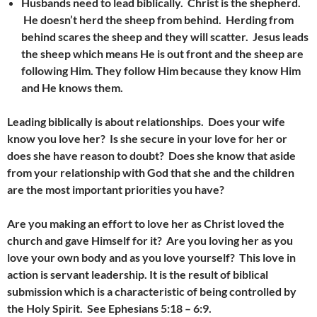
Husbands need to lead biblically. Christ is the shepherd.
He doesn’t herd the sheep from behind. Herding from
behind scares the sheep and they will scatter. Jesus leads
the sheep which means He is out front and the sheep are
following Him. They follow Him because they know Him
and He knows them.
Leading biblically is about relationships. Does your wife
know you love her? Is she secure in your love for her or
does she have reason to doubt? Does she know that aside
from your relationship with God that she and the children
are the most important priorities you have?
Are you making an effort to love her as Christ loved the
church and gave Himself for it? Are you loving her as you
love your own body and as you love yourself? This love in
action is servant leadership. It is the result of biblical
submission which is a characteristic of being controlled by
the Holy Spirit. See Ephesians 5:18 – 6:9.