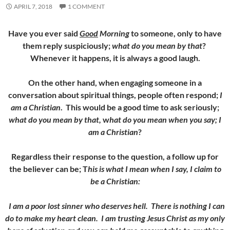
APRIL 7, 2018
1 COMMENT
Have you ever said
Good
Morning
to someone, only to have
them reply suspiciously;
what do you mean by that
?
Whenever it happens, it is always a good laugh.
On the other hand, when engaging someone in a
conversation about spiritual things, people often respond;
I
am a Christian
. This would be a good time to ask seriously;
what do you mean by that,
w
hat do you mean when you say; I
am a Christian
?
Regardless their response to the question, a follow up for
the believer can be; T
his is what I mean when I say, I claim to
be a Christian:
I am a poor lost sinner who deserves hell. There is nothing I can
do to make my heart clean. I am trusting Jesus Christ as my only