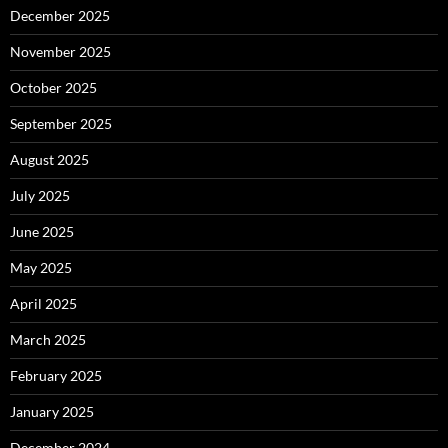
December 2025
November 2025
October 2025
September 2025
August 2025
July 2025
June 2025
May 2025
April 2025
March 2025
February 2025
January 2025
December 2024