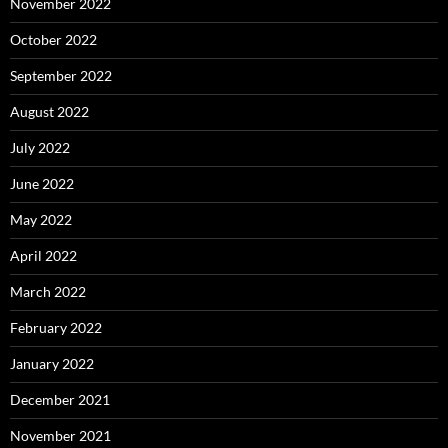
November 2022
October 2022
September 2022
August 2022
July 2022
June 2022
May 2022
April 2022
March 2022
February 2022
January 2022
December 2021
November 2021