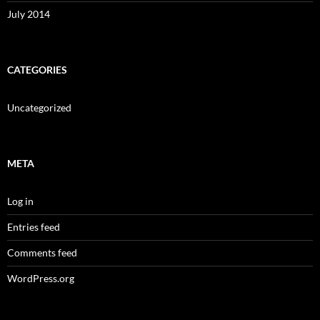
July 2014
CATEGORIES
Uncategorized
META
Log in
Entries feed
Comments feed
WordPress.org