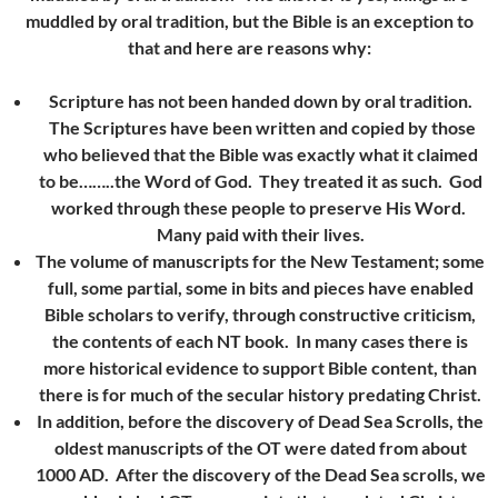
muddled by oral tradition, but the Bible is an exception to
that and here are reasons why:
Scripture has not been handed down by oral tradition.
The Scriptures have been written and copied by those
who believed that the Bible was exactly what it claimed
to be……..the Word of God. They treated it as such. God
worked through these people to preserve His Word.
Many paid with their lives.
The volume of manuscripts for the New Testament; some
full, some partial, some in bits and pieces have enabled
Bible scholars to verify, through constructive criticism,
the contents of each NT book. In many cases there is
more historical evidence to support Bible content, than
there is for much of the secular history predating Christ.
In addition, before the discovery of Dead Sea Scrolls, the
oldest manuscripts of the OT were dated from about
1000 AD. After the discovery of the Dead Sea scrolls, we