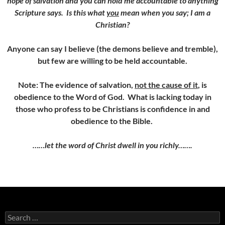
hope of salvation and you can hold me accountable to anything
Scripture says. Is this what
you
mean when you say; I am a
Christian?
Anyone can say I believe (the demons believe and tremble),
but few are willing to be held accountable.
Note: The evidence of salvation,
not the cause of it
, is
obedience to the Word of God. What is lacking today in
those who profess to be Christians is confidence in and
obedience to the Bible.
……let the word of Christ dwell in you richly…….
Search
for: