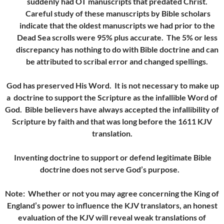
suddenly had OT manuscripts that predated Christ.
Careful study of these manuscripts by Bible scholars
indicate that the oldest manuscripts we had prior to the
Dead Sea scrolls were 95% plus accurate. The 5% or less
discrepancy has nothing to do with Bible doctrine and can
be attributed to scribal error and changed spellings.
God has preserved His Word. It is not necessary to make up
a doctrine to support the Scripture as the infallible Word of
God. Bible believers have always accepted the infallibility of
Scripture by faith and that was long before the 1611 KJV
translation.
Inventing doctrine to support or defend legitimate Bible
doctrine
does not serve God’s purpose.
Note: Whether or not you may agree concerning the King of
England’s power to influence the KJV translators, an honest
evaluation of the KJV will reveal weak translations of