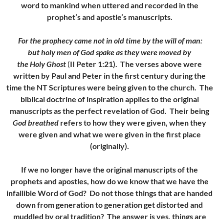
word to mankind when uttered and recorded in the
prophet’s and apostle’s manuscripts.
For the prophecy came not in old time by the will of man:
but holy men of God spake as they were moved by
the Holy Ghost
(
II Peter 1:21). The verses above were
written by Paul and Peter in the first century during the
time the NT Scriptures were being given to the church. The
biblical doctrine of inspiration applies to the original
manuscripts as the perfect revelation of God. Their being
God breathed
refers to how they were given, when they
were given and what we were given in the first place
(originally).
If we no longer have the original manuscripts of the
prophets and apostles, how do we know that we have the
infallible Word of God? Do not those things that are handed
down from generation to generation get distorted and
muddled by oral tradition? The answer is yes, things are