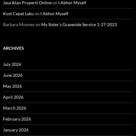
Jasa Iklan Properti Online
on
I Abhor Myself
Kost Cepat Laku
on
I Abhor Myself
Barbara Mooney
on
My Sister’s Graveside Service 1-27-2023
ARCHIVES
July 2026
June 2026
May 2026
April 2026
March 2026
February 2026
January 2026