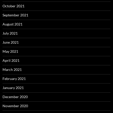
October 2021
September 2021
August 2021
July 2021
June 2021
May 2021
April 2021
March 2021
February 2021
January 2021
December 2020
November 2020