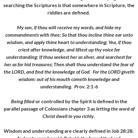
searching the Scriptures is that somewhere in Scripture, the
riddles are defined.
My son, if thou wilt receive my words, and hide my
commandments with thee; So that thou incline thine ear unto
wisdom, and apply thine heart to understanding; Yea, if thou
criest after knowledge, and liftest up thy voice for
understanding; If thou seekest her as silver, and searchest for
her as for hid treasures; Then shalt thou understand the fear of
the LORD, and find the knowledge of God. For the LORD giveth
wisdom: out of his mouth cometh knowledge and
understanding.
P
rov. 2:1-6
Being filled
or controlled by the Spirit is defined in the
parallel passage of Colossians chapter 3 as
letting the word of
Christ dwell in you richly
.
Wisdom and understanding are clearly defined in Job 28:28.