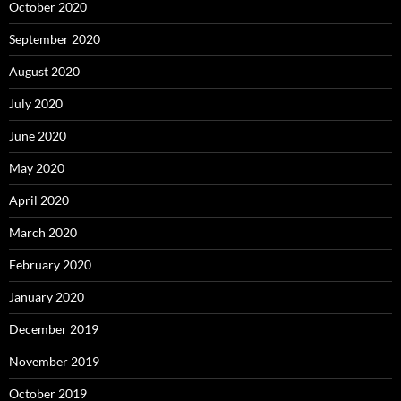
October 2020
September 2020
August 2020
July 2020
June 2020
May 2020
April 2020
March 2020
February 2020
January 2020
December 2019
November 2019
October 2019