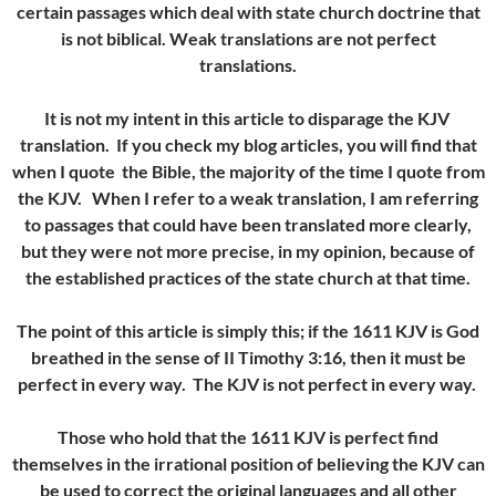
certain passages which deal with state church doctrine that
is not biblical. Weak translations are not perfect
translations.
It is not my intent in this article to disparage the KJV
translation. If you check my blog articles, you will find that
when I quote the Bible, the majority of the time I quote from
the KJV. When I refer to a weak translation, I am referring
to passages that could have been translated more clearly,
but they were not more precise, in my opinion, because of
the established practices of the state church at that time.
The point of this article is simply this; if the 1611 KJV is God
breathed in the sense of II Timothy 3:16, then it must be
perfect in every way. The KJV is not perfect in every way.
Those who hold that the 1611 KJV is perfect find
themselves in the irrational position of believing the KJV can
be used to correct the original languages and all other