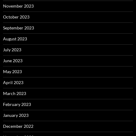
November 2023
October 2023
September 2023
August 2023
July 2023
June 2023
May 2023
April 2023
March 2023
February 2023
January 2023
December 2022