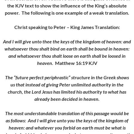
the KJV text to show the influence of the King’s absolute
power. The following is one example of a weak translation.
Christ speaking to Peter – King James Translation:
And I will give unto thee the keys of the kingdom of heaven: and
whatsoever thou shalt bind on earth shall be bound in heaven:
and whatsoever thou shalt loose on earth shall be loosed in
heaven.
Matthew 16:19 KJV
The “future perfect periphrastic” structure in the Greek shows
us that instead of giving Peter unlimited authority in the
church, the Lord Jesus has limited his authority to what has
already been decided in heaven.
The most understandable translation of this passage would be
as follows:
And I will give unto you the keys of the kingdom of
heaven: and whatever you forbid on earth must be what is