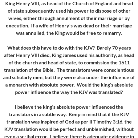
King Henry VIII, as head of the Church of England and head
of state subsequently used his power to dispose of other
wives, either through annulment of their marriage or by
execution. If a wife of Henry’s was dead or their marriage
was annulled, the King would be free to remarry.
What does this have to do with the KJV? Barely 70 years
after Henry VIII died, King James used his authority, as head
of the church and head of state, to commission the 1611
translation of the Bible. The translators were conscientious
and scholarly men, but they were also under the influence of
a monarch with absolute power. Would the king’s absolute
power influence the way the KJV was translated?
I believe the king’s absolute power influenced the
translators in a subtle way. Keep in mind that if the KJV
translation was inspired of God as per II Timothy 3:16, the
KJV translation would be perfect and unblemished, without
even a scribal error. I believe there is adequate evidence in