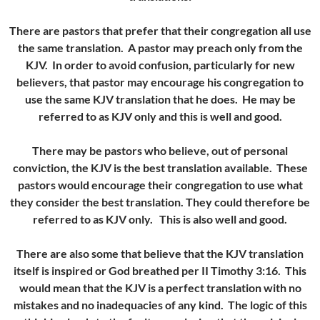
There are pastors that prefer that their congregation all use
the same translation. A pastor may preach only from the
KJV. In order to avoid confusion, particularly for new
believers, that pastor may encourage his congregation to
use the same KJV translation that he does. He may be
referred to as KJV only and this is well and good.
There may be pastors who believe, out of personal
conviction, the KJV is the best translation available. These
pastors would encourage their congregation to use what
they consider the best translation. They could therefore be
referred to as KJV only. This is also well and good.
There are also some that believe that the KJV translation
itself is inspired or God breathed per II Timothy 3:16. This
would mean that the KJV is a perfect translation with no
mistakes and no inadequacies of any kind. The logic of this