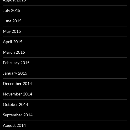
July 2015
June 2015
May 2015
April 2015
March 2015
February 2015
January 2015
December 2014
November 2014
October 2014
September 2014
August 2014