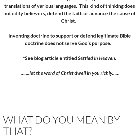
translations of various languages. This kind of thinking does
not edify believers, defend the faith or advance the cause of
Christ.
Inventing doctrine to support or defend legitimate Bible
doctrine
does not serve God’s purpose.
*See blog article entitled
Settled in Heaven.
…….let the word of Christ dwell in you richly……
WHAT DO YOU MEAN BY
THAT?