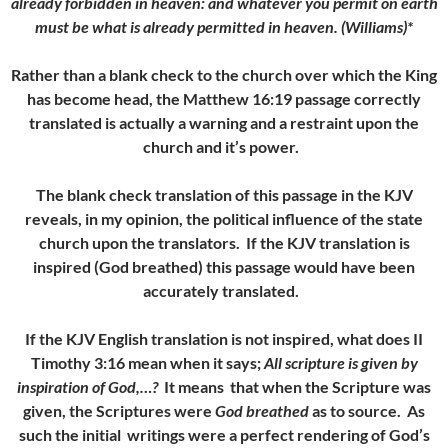
already forbidden in heaven: and whatever you permit on earth
must be what is already permitted in heaven. (Williams)*
Rather than a blank check to the church over which the King
has become head, the Matthew 16:19 passage correctly
translated is actually a warning and a restraint upon the
church and it’s power.
The blank check translation of this passage in the KJV
reveals, in my opinion, the political influence of the state
church upon the translators. If the KJV translation is
inspired (God breathed) this passage would have been
accurately translated.
If the KJV English translation is not inspired, what does II
Timothy 3:16 mean when it says;
All scripture is given by
inspiration of God,…?
It means that when the Scripture was
given, the Scriptures were
God breathed
as to source. As
such the initial writings were a perfect rendering of God’s