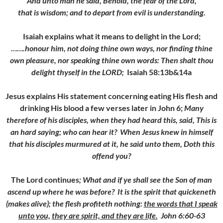
And unto man he said, Behold, the fear of the Lord,
that is wisdom; and to depart from evil is understanding.
Isaiah explains what it means to delight in the Lord;
……
.honour him, not doing thine own ways, nor finding thine
own pleasure, nor speaking thine own words:
Then shalt thou
delight thyself in the LORD;
Isaiah 58:13b&14a
Jesus explains His statement concerning eating His flesh and
drinking His blood a few verses later in John 6;
Many
therefore of his disciples, when they had heard this, said, This is
an hard saying; who can hear it?
When Jesus knew in himself
that his disciples murmured at it, he said unto them,
Doth this
offend you?
The Lord continues
; What and if ye shall see the Son of man
ascend up where he was before?
It is the spirit that quickeneth
(makes alive); the flesh profiteth nothing:
the words that I speak
unto you,
they are spirit, and they are life.
John 6:60-63