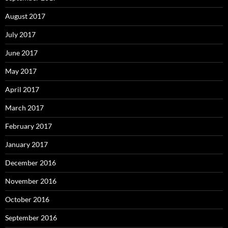
August 2017
July 2017
June 2017
May 2017
April 2017
March 2017
February 2017
January 2017
December 2016
November 2016
October 2016
September 2016