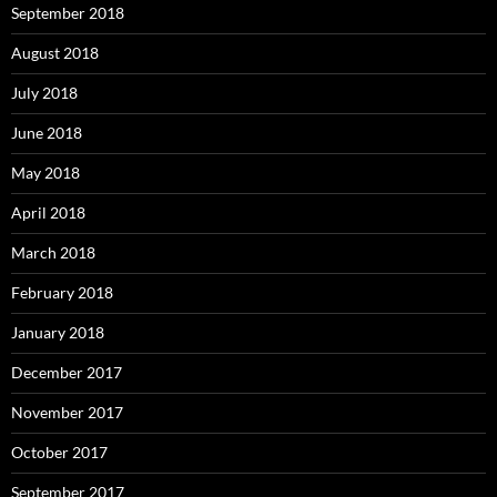
September 2018
August 2018
July 2018
June 2018
May 2018
April 2018
March 2018
February 2018
January 2018
December 2017
November 2017
October 2017
September 2017