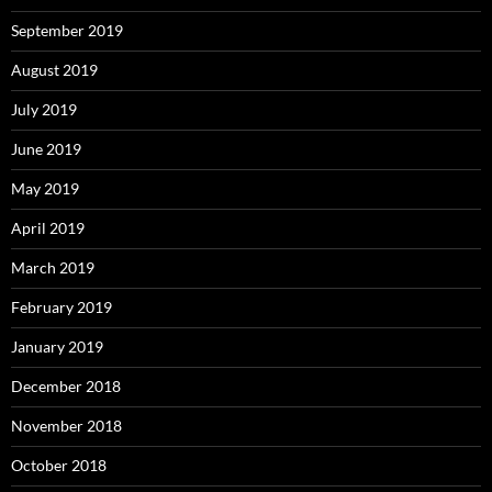
September 2019
August 2019
July 2019
June 2019
May 2019
April 2019
March 2019
February 2019
January 2019
December 2018
November 2018
October 2018