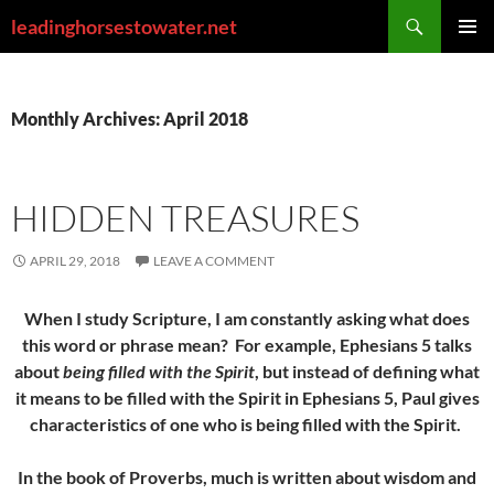
Skip
Search
leadinghorsestowater.net
to
PRIMAR
content
MENU
Monthly Archives: April 2018
HIDDEN TREASURES
APRIL 29, 2018
LEAVE A COMMENT
When I study Scripture, I am constantly asking what does
this word or phrase mean? For example, Ephesians 5 talks
about
being filled with the Spirit
, but instead of defining what
it means to be filled with the Spirit in Ephesians 5, Paul gives
characteristics of one who is being filled with the Spirit.
In the book of Proverbs, much is written about wisdom and