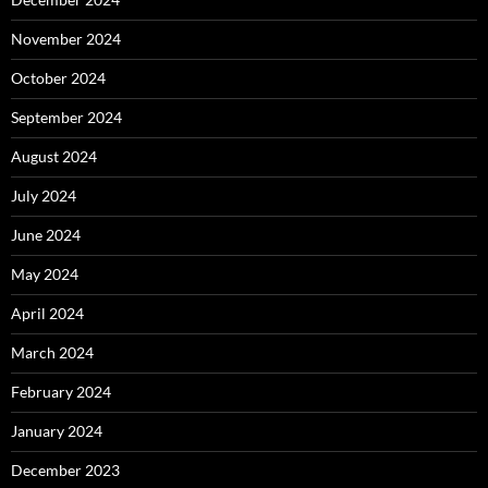
November 2024
October 2024
September 2024
August 2024
July 2024
June 2024
May 2024
April 2024
March 2024
February 2024
January 2024
December 2023