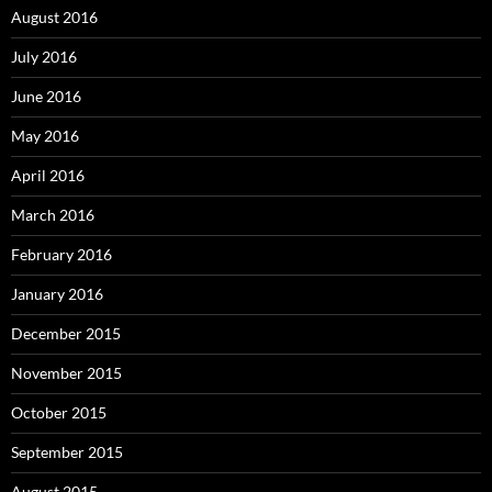
August 2016
July 2016
June 2016
May 2016
April 2016
March 2016
February 2016
January 2016
December 2015
November 2015
October 2015
September 2015
August 2015