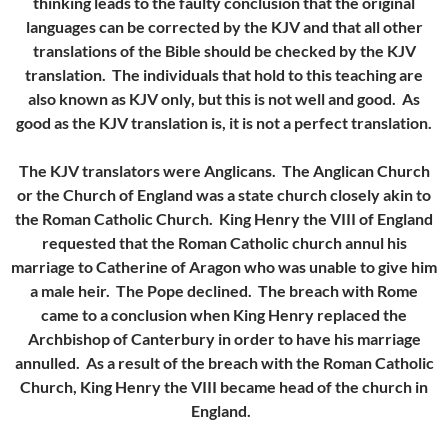
thinking leads to the faulty conclusion that the original
languages can be corrected by the KJV and that all other
translations of the Bible should be checked by the KJV
translation. The individuals that hold to this teaching are
also known as KJV only, but this is not well and good. As
good as the KJV translation is, it is not a perfect translation.
The KJV translators were Anglicans. The Anglican Church
or the Church of England was a state church closely akin to
the Roman Catholic Church. King Henry the VIII of England
requested that the Roman Catholic church annul his
marriage to Catherine of Aragon who was unable to give him
a male heir. The Pope declined. The breach with Rome
came to a conclusion when King Henry replaced the
Archbishop of Canterbury in order to have his marriage
annulled. As a result of the breach with the Roman Catholic
Church, King Henry the VIII became head of the church in
England.