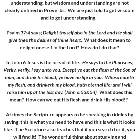
understanding, but wisdom and understanding are not
clearly defined in Proverbs. We are just told to get wisdom
and to get understanding.
Psalm 37:4 says;
Delight thyself also in the Lord and He shall
give thee the desires of thine heart.
What does it mean to
delight oneself in the Lord? How do I do that?
In John 6 Jesus is the bread of life
.
He says to the Pharisees;
Verily, verily, I say unto you, Except ye eat the flesh of the Son of
man, and drink his blood, ye have no life in you.
Whoso eateth
my flesh, and drinketh my blood, hath eternal life; and I will
raise him up at the last day. (John 6:53&54)
What does this
mean? How can we eat His flesh and drink His blood!?
At times the Scripture appears to be speaking in riddles by
saying; this is what you need to have and this is what it looks
like. The Scripture also teaches that
if you search for it, you
will find it!
The wonderful thing about studying and