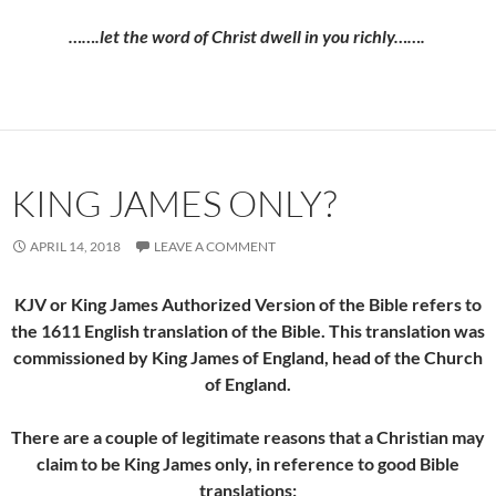
…….let the word of Christ dwell in you richly…….
KING JAMES ONLY?
APRIL 14, 2018
LEAVE A COMMENT
KJV or King James Authorized Version of the Bible refers to
the 1611 English translation of the Bible. This translation was
commissioned by King James of England, head of the Church
of England.
There are a couple of legitimate reasons that a Christian may
claim to be King James only, in reference to good Bible
translations: