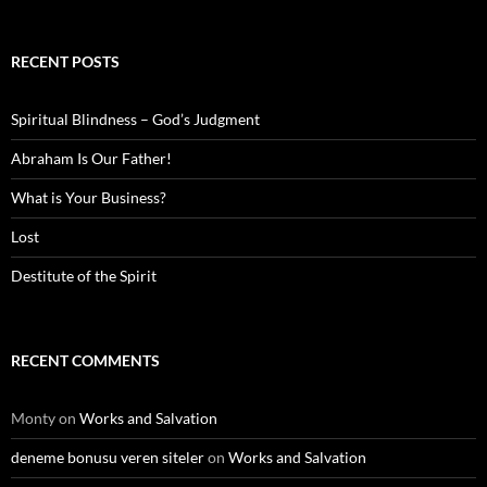
RECENT POSTS
Spiritual Blindness – God’s Judgment
Abraham Is Our Father!
What is Your Business?
Lost
Destitute of the Spirit
RECENT COMMENTS
Monty
on
Works and Salvation
deneme bonusu veren siteler
on
Works and Salvation