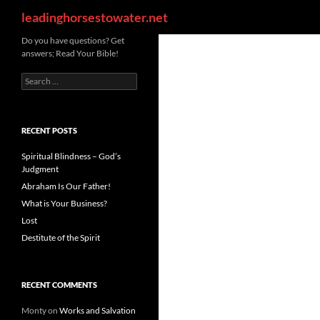
Search
leadinghorsestowater.net
Skip
Do you have questions? Get
answers; Read Your Bible!
to
content
Search
for:
RECENT POSTS
Spiritual Blindness – God’s
Judgment
Abraham Is Our Father!
What is Your Business?
Lost
Destitute of the Spirit
RECENT COMMENTS
Monty
on
Works and Salvation