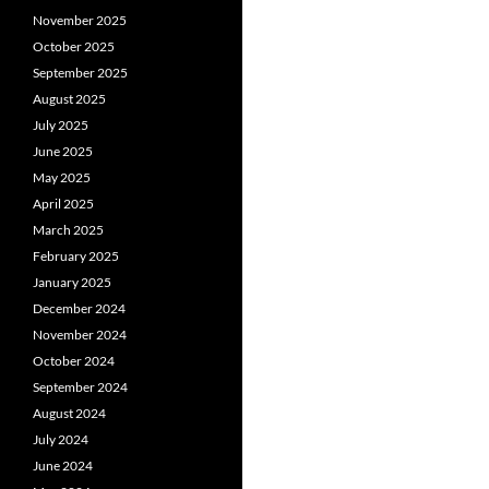
November 2025
October 2025
September 2025
August 2025
July 2025
June 2025
May 2025
April 2025
March 2025
February 2025
January 2025
December 2024
November 2024
October 2024
September 2024
August 2024
July 2024
June 2024