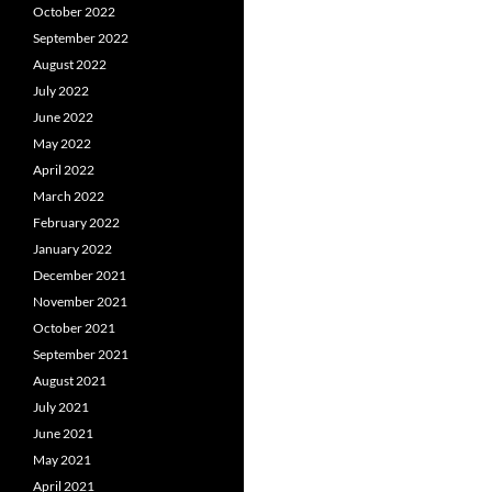
October 2022
September 2022
August 2022
July 2022
June 2022
May 2022
April 2022
March 2022
February 2022
January 2022
December 2021
November 2021
October 2021
September 2021
August 2021
July 2021
June 2021
May 2021
April 2021