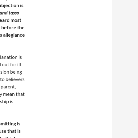
bjection is
and tasso
eard most
ng before the
s allegiance
planation is
out for ill
ssion being
 to believers
 parent,
ly mean that
ship is
mitting is
se that is