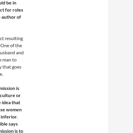
ld be in
t for roles
e author of
ct resulting
 One of the
e husband and
he man to
y that goes
e.
mission is
culture or
e idea that
cause women
inferior.
ible says
mission is to