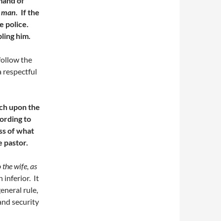
mand of
n man.
If the
e police.
ling him.
follow the
a respectful
ach upon the
ording to
ss of what
he pastor.
the wife, as
inferior. It
eneral rule,
and security