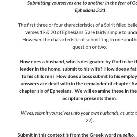
Submitting yourselves one to another in the fear of 
Ephesians 5:21
The first three or four characteristics of a Spirit filled beli
verses 19 & 20 of Ephesians 5 are fairly simple to un
However, the characteristic of submitting to one anothe
question or two.
How does a husband, who is designated by God to be th
leader in the home, submit to his wife? How does a fa
to his children? How does a boss submit to his empl
answers are dealt with in the remainder of chapter fiv
chapter six of Ephesians. We will examine these in the
Scripture presents them.
Wives, submit yourselves unto your own husbands, as unto 
22).
Submit in this context is from the Greek word
hupeiko
.