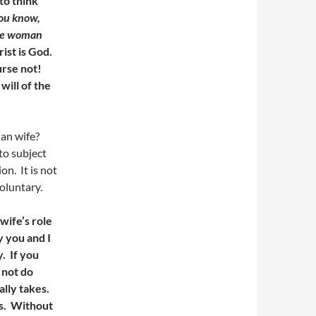
to think
ou know,
the woman
ist is God.
urse not!
will of the
ian wife?
to subject
on. It is not
voluntary.
wife’s role
 you and I
. If you
 not do
ally takes.
es. Without