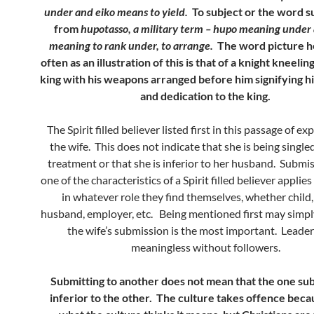
under and eiko means to yield.
To subject or the word su
from
hupotasso, a military term – hupo meaning under 
meaning to rank under, to arrange.
The word picture h
often as an illustration of this is that of a knight kneeli
king with his weapons arranged before him signifying hi
and dedication to the king.
The Spirit filled believer listed first in this passage of ex
the wife. This does not indicate that she is being singled 
treatment or that she is inferior to her husband. Submi
one of the characteristics of a Spirit filled believer applies
in whatever role they find themselves, whether child,
husband, employer, etc. Being mentioned first may simp
the wife’s submission is the most important. Leader
meaningless without followers.
Submitting to another does not mean that the one sub
inferior to the other. The culture takes offence becau