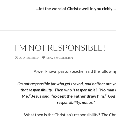
…let the word of Christ dwell in you richly…
I’M NOT RESPONSIBLE!
JULY 20, 2019
LEAVE A COMMENT
A well known pastor/teacher said the followin
I’m not responsible for who gets saved, and neither are yo
that responsibility. Then who is responsible?
“No man 
Me
,”
Jesus said,
“
except the Father draw him
.” God
responsibility, not us.*
What then is the Christian’s responsibility? The Chri