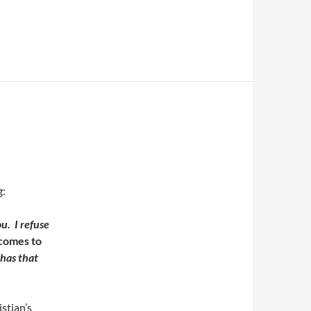
g:
u. I refuse
comes to
 has that
stian’s