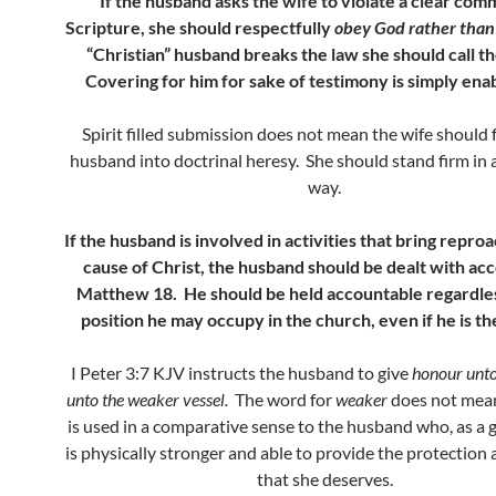
If the husband asks the wife to violate a clear com
Scripture, she should respectfully
obey God rather tha
“Christian” husband breaks the law she should call th
Covering for him for sake of testimony is simply enab
Spirit filled submission does not mean the wife should 
husband into doctrinal heresy. She should stand firm in 
way.
If the husband is involved in activities that bring repro
cause of Christ, the husband should be dealt with acc
Matthew 18. He should be held accountable regardle
position he may occupy in the church, even if he is t
I Peter 3:7 KJV instructs the husband to give
honour unto 
unto the weaker vessel.
The word for
weaker
does not mean 
is used in a comparative sense to the husband who, as a g
is physically stronger and able to provide the protection 
that she deserves.