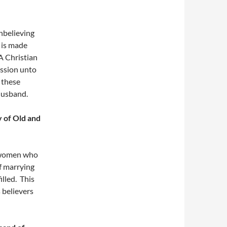
nbelieving
t is made
A Christian
ission unto
 these
 husband.
y of Old and
n women who
f marrying
illed. This
 believers