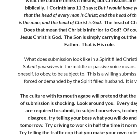
what the culture thinks it means, but Christians are 
biblically. I Corinthians 11:3 says;
But I would have y
that the head of every man is Christ; and the head of 
is the man; and the head of Christ is God.
The head of Chr
Does that mean that Christ is inferior to God? Of co
Jesus Christ is God. The Son is simply carrying out the 
Father. That is His role.
What does submission look like in a Spirit filled Christ
S
ubmit yourselves
in the middle or passive voice means 
oneself, to obey, to be subject to. This is a willing submissi
forced or demanded by the Spirit filled husband. It is 
The culture with its mouth agape will pretend that the 
of submission is shocking. Look around you. Every day
are required to submit, to subject ourselves, to obey
disagree, try telling your boss what you will do and
tomorrow. Try driving to work in half the time it norm
Try telling the traffic cop that you make your own rul