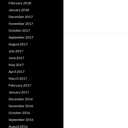
February 2018
January 2018
December 2017
November 2017
October 2017
September 2017
August 2017
July 2017
June 2017
May 2017
April 2017
March 2017
February 2017
January 2017
December 2016
November 2016
October 2016
September 2016
August 2016