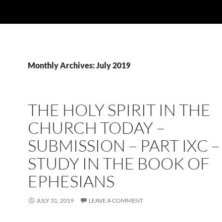
Monthly Archives: July 2019
THE HOLY SPIRIT IN THE
CHURCH TODAY –
SUBMISSION – PART IXC –
STUDY IN THE BOOK OF
EPHESIANS
JULY 31, 2019
LEAVE A COMMENT