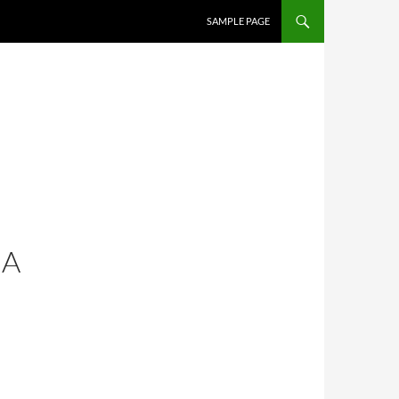
SAMPLE PAGE
 A