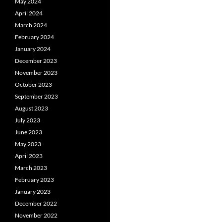
May 2024
April 2024
March 2024
February 2024
January 2024
December 2023
November 2023
October 2023
September 2023
August 2023
July 2023
June 2023
May 2023
April 2023
March 2023
February 2023
January 2023
December 2022
November 2022