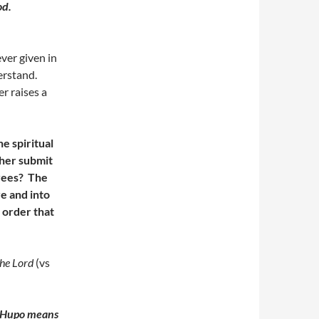
God.
ever given in
derstand.
r raises a
e spiritual
ther submit
oyees? The
e and into
 order that
the Lord
(vs
Hupo means