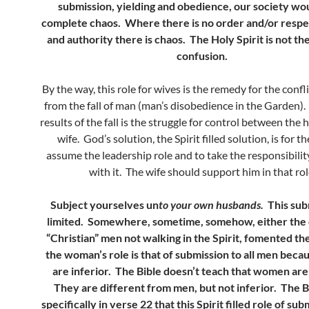
submission, yielding and obedience, our society wou
complete chaos. Where there is no order and/or respec
and authority there is chaos. The Holy Spirit is not th
confusion.
By the way, this role for wives is the remedy for the confli
from the fall of man (man’s disobedience in the Garden).
results of the fall is the struggle for control between th
wife. God’s solution, the Spirit filled solution, is for t
assume the leadership role and to take the responsibilit
with it. The wife should support him in that rol
Subject yourselves un
to your own husbands.
This sub
limited.
Somewhere, sometime, somehow, either the 
“Christian” men not walking in the Spirit, fomented th
the woman’s role is that of submission to all men be
are inferior. The Bible doesn’t teach that women are 
They are different from men, but not inferior. The B
specifically in verse 22 that this Spirit filled role of sub