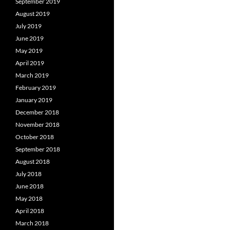
September 2019
August 2019
July 2019
June 2019
May 2019
April 2019
March 2019
February 2019
January 2019
December 2018
November 2018
October 2018
September 2018
August 2018
July 2018
June 2018
May 2018
April 2018
March 2018