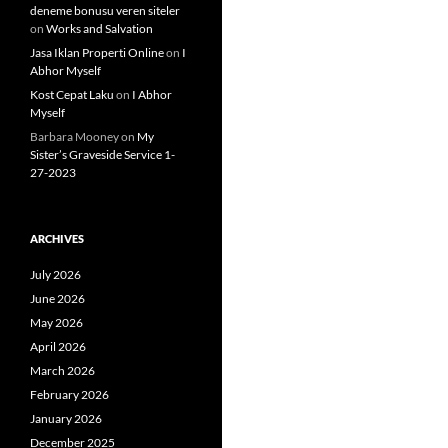
deneme bonusu veren siteler
on
Works and Salvation
Jasa Iklan Properti Online
on
I
Abhor Myself
Kost Cepat Laku
on
I Abhor
Myself
Barbara Mooney
on
My
Sister’s Graveside Service 1-
27-2023
ARCHIVES
July 2026
June 2026
May 2026
April 2026
March 2026
February 2026
January 2026
December 2025