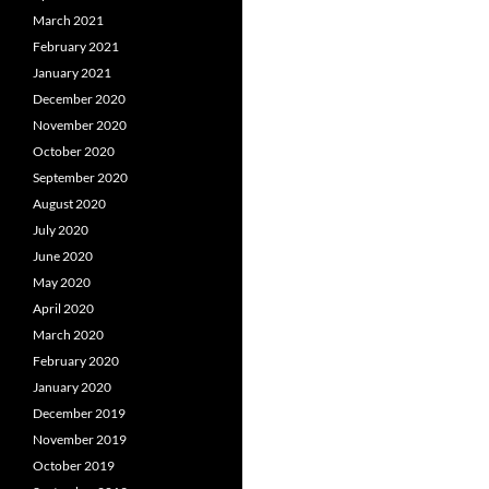
March 2021
February 2021
January 2021
December 2020
November 2020
October 2020
September 2020
August 2020
July 2020
June 2020
May 2020
April 2020
March 2020
February 2020
January 2020
December 2019
November 2019
October 2019