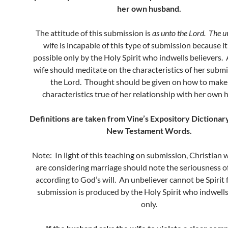
her own husband.
The attitude of this submission is
as unto the Lord. The u
wife is incapable of this type of submission because i
possible only by the Holy Spirit who indwells believers. 
wife should meditate on the characteristics of her subm
the Lord. Thought should be given on how to make
characteristics true of her relationship with her own
Definitions are taken from Vine’s Expository Dictionar
New Testament Words.
Note: In light of this teaching on submission, Christia
are considering marriage should note the seriousness o
according to God’s will. An unbeliever cannot be Spirit f
submission is produced by the Holy Spirit who indwells
only.