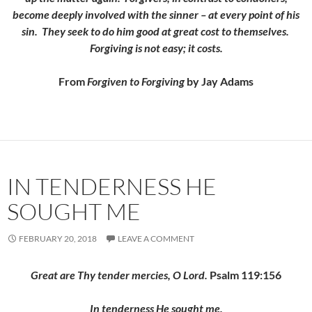
become deeply involved with the sinner – at every point of his
sin. They seek to do him good at great cost to themselves.
Forgiving is not easy; it costs.
From
Forgiven to Forgiving
by Jay Adams
IN TENDERNESS HE
SOUGHT ME
FEBRUARY 20, 2018
LEAVE A COMMENT
Great are Thy tender mercies, O Lord.
Psalm 119:156
In tenderness He sought me,