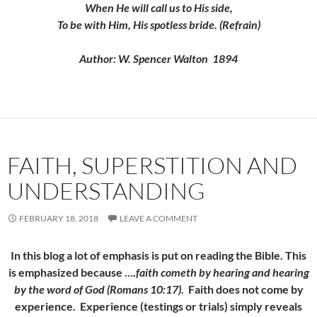
When He will call us to His side,
To be with Him, His spotless bride. (Refrain)
Author: W. Spencer Walton 1894
FAITH, SUPERSTITION AND
UNDERSTANDING
FEBRUARY 18, 2018
LEAVE A COMMENT
In this blog a lot of emphasis is put on reading the Bible. This
is emphasized because ….
faith cometh by hearing and hearing
by the word of God (Romans 10:17).
Faith does not come by
experience. Experience (testings or trials) simply reveals