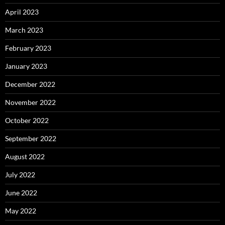
April 2023
March 2023
February 2023
January 2023
December 2022
November 2022
October 2022
September 2022
August 2022
July 2022
June 2022
May 2022