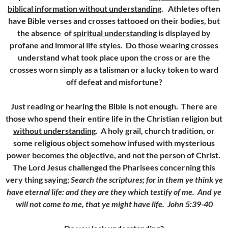
biblical information without understanding
. Athletes often
have Bible verses and crosses tattooed on their bodies, but
the absence of
spiritual understanding
is displayed by
profane and immoral life styles. Do those wearing crosses
understand what took place upon the cross or are the
crosses worn simply as a talisman or a lucky token to ward
off defeat and misfortune?
Just reading or hearing the Bible is not enough. There are
those who spend their entire life in the Christian religion but
without understanding
. A holy grail, church tradition, or
some religious object somehow infused with mysterious
power becomes the objective, and not the person of Christ.
The Lord Jesus challenged the Pharisees concerning this
very thing saying;
Search the scriptures; for in them ye think ye
have eternal life: and they are they which testify of me. And ye
will not come to me, that ye might have life. John 5:39-40