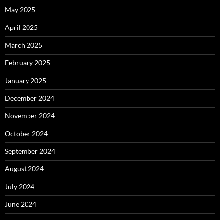
May 2025
April 2025
March 2025
February 2025
January 2025
December 2024
November 2024
October 2024
September 2024
August 2024
July 2024
June 2024