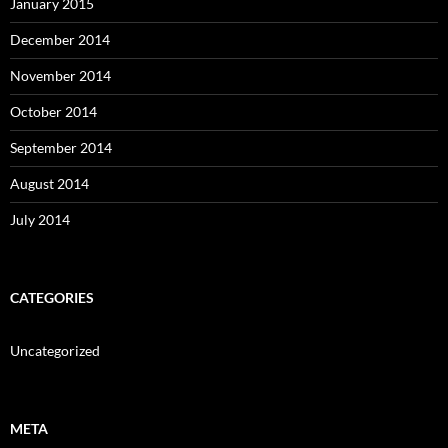
January 2015
December 2014
November 2014
October 2014
September 2014
August 2014
July 2014
CATEGORIES
Uncategorized
META