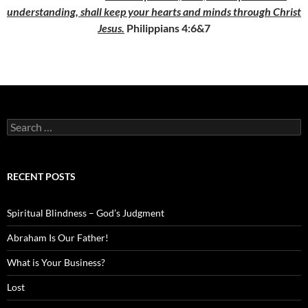
understanding, shall keep your hearts and minds through Christ
Jesus.
Philippians 4:6&7
Search
for:
RECENT POSTS
Spiritual Blindness – God’s Judgment
Abraham Is Our Father!
What is Your Business?
Lost