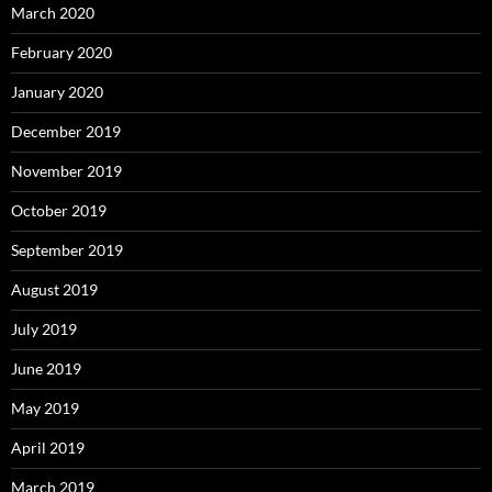
March 2020
February 2020
January 2020
December 2019
November 2019
October 2019
September 2019
August 2019
July 2019
June 2019
May 2019
April 2019
March 2019