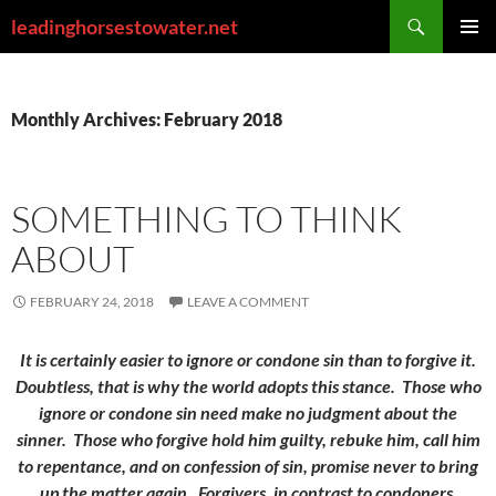
Skip
Search
leadinghorsestowater.net
to
PRIMAR
content
MENU
Monthly Archives: February 2018
SOMETHING TO THINK
ABOUT
FEBRUARY 24, 2018
LEAVE A COMMENT
It is certainly easier to ignore or condone sin than to forgive it.
Doubtless, that is why the world adopts this stance. Those who
ignore or condone sin need make no judgment about the
sinner. Those who forgive hold him guilty, rebuke him, call him
to repentance, and on confession of sin, promise never to bring
up the matter again. Forgivers, in contrast to condoners,