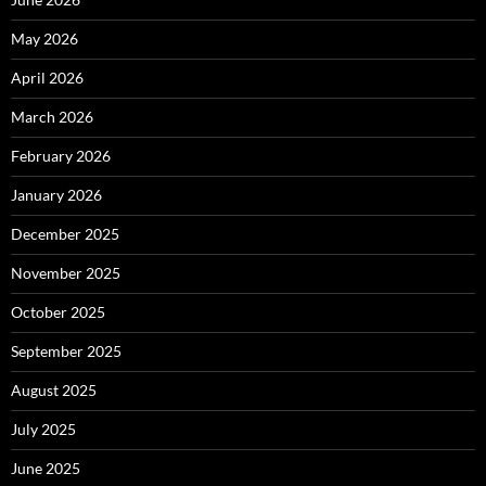
May 2026
April 2026
March 2026
February 2026
January 2026
December 2025
November 2025
October 2025
September 2025
August 2025
July 2025
June 2025