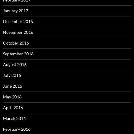
January 2017
December 2016
November 2016
October 2016
September 2016
August 2016
July 2016
June 2016
May 2016
April 2016
March 2016
February 2016