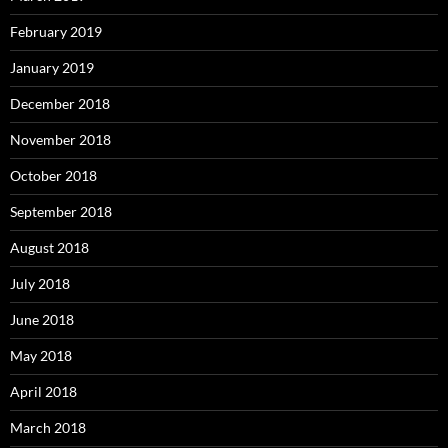
February 2019
January 2019
December 2018
November 2018
October 2018
September 2018
August 2018
July 2018
June 2018
May 2018
April 2018
March 2018