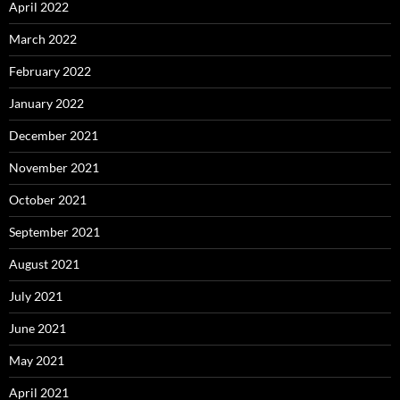
April 2022
March 2022
February 2022
January 2022
December 2021
November 2021
October 2021
September 2021
August 2021
July 2021
June 2021
May 2021
April 2021