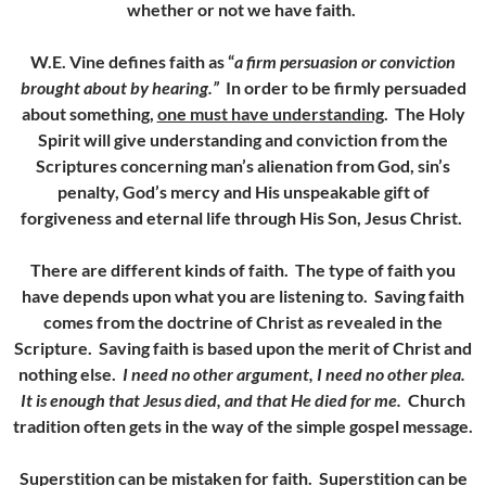
whether or not we have faith.
W.E. Vine defines faith as “
a firm persuasion or conviction
brought about by hearing.”
In order to be firmly persuaded
about something,
one must have understanding
. The Holy
Spirit will give understanding and conviction from the
Scriptures concerning man’s alienation from God, sin’s
penalty, God’s mercy and His unspeakable gift of
forgiveness and eternal life through His Son, Jesus Christ.
There are different kinds of faith. The type of faith you
have depends upon what you are listening to. Saving faith
comes from the doctrine of Christ as revealed in the
Scripture. Saving faith is based upon the merit of Christ and
nothing else.
I need no other argument, I need no other plea.
It is enough that Jesus died, and that He died for me.
Church
tradition often gets in the way of the simple gospel message.
Superstition can be mistaken for faith.
Superstition can be