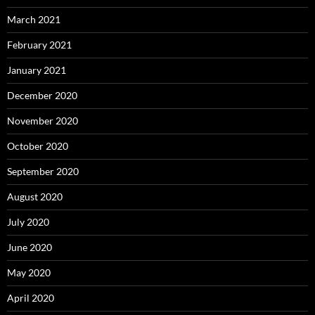
March 2021
February 2021
January 2021
December 2020
November 2020
October 2020
September 2020
August 2020
July 2020
June 2020
May 2020
April 2020