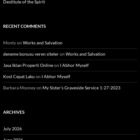
Destitute of the Spirit
RECENT COMMENTS
Monty
on
Works and Salvation
deneme bonusu veren siteler
on
Works and Salvation
Jasa Iklan Properti Online
on
I Abhor Myself
Kost Cepat Laku
on
I Abhor Myself
Barbara Mooney
on
My Sister’s Graveside Service 1-27-2023
ARCHIVES
July 2026
June 2026