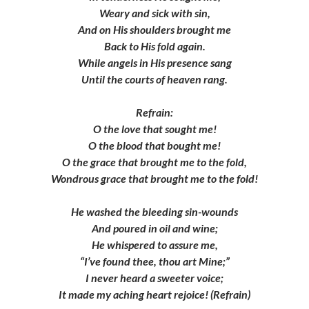
Weary and sick with sin,
And on His shoulders brought me
Back to His fold again.
While angels in His presence sang
Until the courts of heaven rang.
Refrain:
O the love that sought me!
O the blood that bought me!
O the grace that brought me to the fold,
Wondrous grace that brought me to the fold!
He washed the bleeding sin-wounds
And poured in oil and wine;
He whispered to assure me,
“I’ve found thee, thou art Mine;”
I never heard a sweeter voice;
It made my aching heart rejoice! (Refrain)