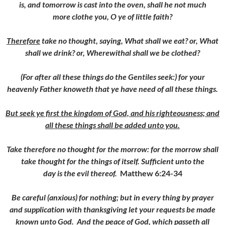
is, and tomorrow is cast into the oven, shall he not much
more clothe you, O ye of little faith?
Therefore
take no thought, saying, What shall we eat? or, What
shall we drink? or, Wherewithal shall we be clothed?
(For after all these things do the Gentiles seek:) for your
heavenly Father knoweth that ye have need of all these things.
But seek ye first the kingdom of God, and his righteousness; and
all these things shall be added unto you.
Take therefore no thought for the morrow: for the morrow shall
take thought for the things of itself. Sufficient unto the
day is the evil thereof.
Matthew 6:24-34
Be careful (anxious) for nothing; but in every thing by prayer
and supplication with thanksgiving let your requests be made
known unto God.
And the peace of God, which passeth all