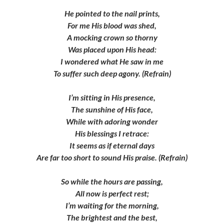
He pointed to the nail prints,
For me His blood was shed,
A mocking crown so thorny
Was placed upon His head:
I wondered what He saw in me
To suffer such deep agony. (Refrain)
I’m sitting in His presence,
The sunshine of His face,
While with adoring wonder
His blessings I retrace:
It seems as if eternal days
Are far too short to sound His praise. (Refrain)
So while the hours are passing,
All now is perfect rest;
I’m waiting for the morning,
The brightest and the best,