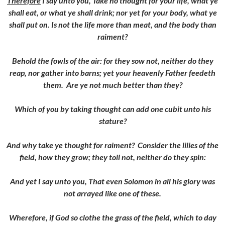
Therefore
I say unto you, Take no thought for your life, what ye
shall eat, or what ye shall drink; nor yet for your body, what ye
shall put on. Is not the life more than meat, and the body than
raiment?
Behold the fowls of the air: for they sow not, neither do they
reap, nor gather into barns; yet your heavenly Father feedeth
them. Are ye not much better than they?
Which of you by taking thought can add one cubit unto his
stature?
And why take ye thought for raiment? Consider the lilies of the
field, how they grow; they toil not, neither do they spin:
And yet I say unto you, That even Solomon in all his glory was
not arrayed like one of these.
Wherefore, if God so clothe the grass of the field, which to day