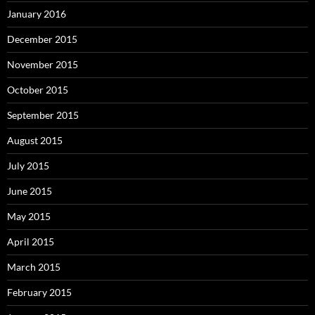
January 2016
December 2015
November 2015
October 2015
September 2015
August 2015
July 2015
June 2015
May 2015
April 2015
March 2015
February 2015