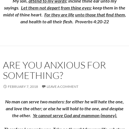
My son,
attend to my words;
incline thine ear unto my
sayings.
Let them not depart from thine eyes
; keep them in the
midst of thine heart.
For they are life
unto those that find them
,
and health to all their flesh. Proverbs 4:20-22
ARE YOU ANXIOUS FOR
SOMETHING?
FEBRUARY 7, 2018
LEAVE A COMMENT
No man can serve two masters: for either he will hate the one,
and love the other; or else he will hold to the one, and despise
the other.
Ye cannot serve God and mammon (money).