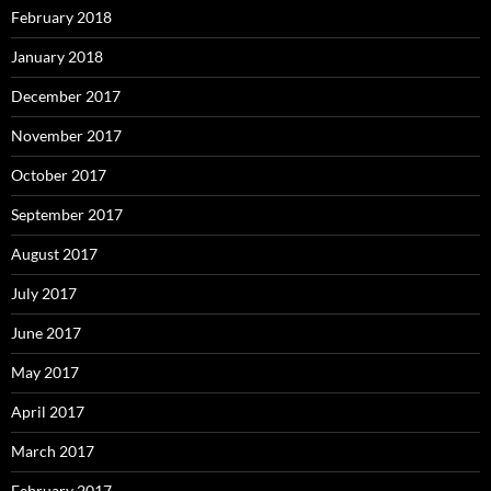
February 2018
January 2018
December 2017
November 2017
October 2017
September 2017
August 2017
July 2017
June 2017
May 2017
April 2017
March 2017
February 2017