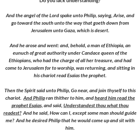
Do you lack understanding?
And the angel of the Lord spake unto Philip, saying, Arise, and
go toward the south unto the way that goeth down from
Jerusalem unto Gaza, which is desert.
And he arose and went: and, behold, a man of Ethiopia, an
eunuch of great authority under Candace queen of the
Ethiopians, who had the charge of all her treasure, and had
come to Jerusalem for to worship, w
as returning, and sitting in
his chariot read Esaias the prophet.
Then the Spirit said unto Philip, Go near, and join thyself to this
chariot.
And Philip
ran thither to him, and
heard him read the
prophet Esaias,
and said,
Understandest thou what thou
readest?
And he said, How can I, except some man should guide
me? And he desired Philip that he would come up and sit with
him.