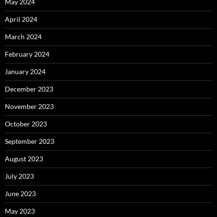
May 2024
April 2024
March 2024
February 2024
January 2024
December 2023
November 2023
October 2023
September 2023
August 2023
July 2023
June 2023
May 2023