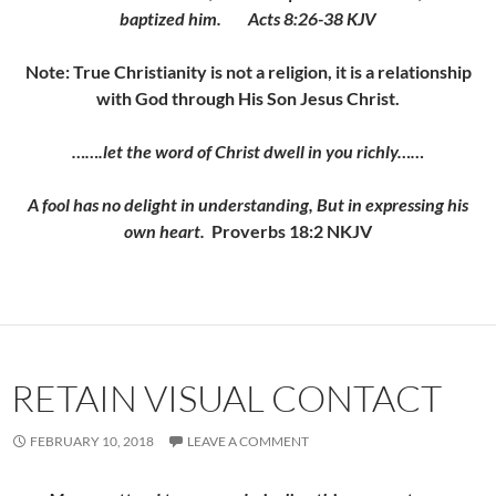
baptized him. Acts 8:26-38 KJV
Note: True Christianity is not a religion, it is a relationship
with God through His Son Jesus Christ.
…….let the word of Christ dwell in you richly……
A fool has no delight in understanding, But in expressing his
own heart.
Proverbs 18:2 NKJV
RETAIN VISUAL CONTACT
FEBRUARY 10, 2018
LEAVE A COMMENT