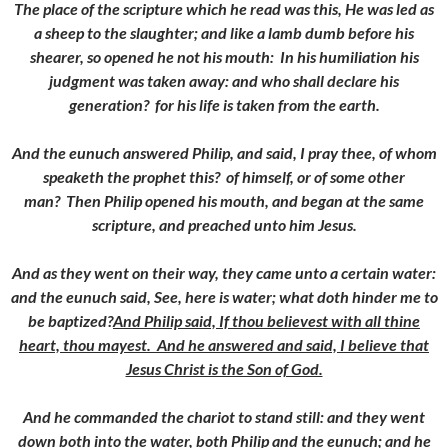
The place of the scripture which he read was this, He was led as
a sheep to the slaughter; and like a lamb dumb before his
shearer, so opened he not his mouth:
In his humiliation his
judgment was taken away: and who shall declare his
generation? for his life is taken from the earth.
And the eunuch answered Philip, and said, I pray thee, of whom
speaketh the prophet this? of himself, or of some other
man?
Then Philip opened his mouth, and began at the same
scripture, and preached unto him Jesus.
And as they went on their way, they came unto a certain water:
and the eunuch said, See, here is water; what doth hinder me to
be baptized?
And Philip said, If thou believest with all thine
heart, thou mayest. And he answered and said, I believe that
Jesus Christ is the Son of God.
And he commanded the chariot to stand still: and they went
down both into the water, both Philip and the eunuch; and he