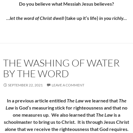
Do you believe what Messiah Jesus believes?
…
let the word of Christ dwell
(take up it’s life)
in you richly…
THE WASHING OF WATER
BY THE WORD
SEPTEMBER 22, 2021
LEAVE A COMMENT
In a previous article entitled
The Law
we learned that
The
Law
is God’s measuring stick for righteousness and that no
one measures up. We also learned that
The Law
is a
schoolmaster to bring us to Christ. It is through Jesus Christ
alone that we receive the righteousness that God requires.