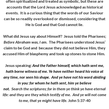
often spiritualized and treated as symbolic, but these are
accounts that the Lord Jesus acknowledged as historical
events. It is a curious thing that the words of our Saviour
can be so readily overlooked or dismissed, considering that
He is God and that God cannot lie.
What did Jesus say about Himself? Jesus told the Pharisees;
Before Abraham was, I am.
The Pharisees understood Jesus’
claim to be God and because they did not believe Him, they
accused Him of blasphemy and took up stones to stone Him.
Jesus speaking:
And the Father himself, which hath sent me,
hath borne witness of me. Ye have neither heard his voice at
any time, nor seen his shape.
And ye have not his word abiding
in you: for whom he hath sent, him ye believe
not.
Search the scriptures; for in them ye think ye have eternal
life: and they are they which testify of me.
And ye will not come
to me, that ye might have life.
John 5:37-40