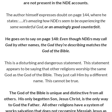
are not present in the NDE accounts.
The author himself expresses doubt on page 144, where he
states:
….it’s amazing how NDErs seem to be experiencing the
same wonderful God,
or an amazingly good counterfeit.
He goes on to say on page 148:
Even though NDErs may call
God by other names, the God they’re describing matches the
God of the Bible.
This is a disturbing and dangerous statement. This statement
appears to be saying that other religions worship the same
God as the God of the Bible. They just call Him by a different
name. This cannot be true.
The God of the Bible is unique and distinctive from all
others. His only begotten Son, Jesus Christ, is the only way
to God the Father. All other religions have a system of
works salvation that does not recognize Messiah Jesus as