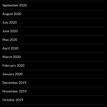
September 2020
August 2020
July 2020
June 2020
May 2020
April 2020
March 2020
February 2020
January 2020
December 2019
November 2019
October 2019