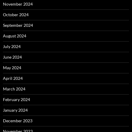
November 2024
October 2024
September 2024
August 2024
July 2024
June 2024
May 2024
April 2024
March 2024
February 2024
January 2024
December 2023
November 2023