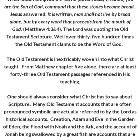
are the Son of God, command that these stones become bread.
Jesus answered;
It is written, man shall not live by bread
alone, but by every word that proceeds from the mouth of
God.
(Matthew 4:3&4). The Lord was quoting the Old
Testament Scripture. Well over thirty-five hundred times
the Old Testament claims to be the Word of God.
The Old Testament is inextricably woven into what Christ
taught. From Matthew chapter five alone, there are at least
forty-three Old Testament passages referenced in His
teaching.
One should always consider what Christ has to say about
Scripture. Many Old Testament accounts that are often
pronounced symbolic are actually referred to by the Lord as
historical accounts. Creation, Adam and Eve in the Garden
of Eden, the Flood with Noah and the Ark, and the account of
Jonah being swallowed by a great fish are accounts that are