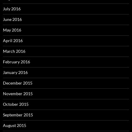
July 2016
June 2016
May 2016
April 2016
March 2016
February 2016
January 2016
December 2015
November 2015
October 2015
September 2015
August 2015