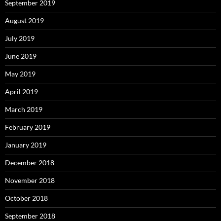
September 2019
August 2019
July 2019
June 2019
May 2019
April 2019
March 2019
February 2019
January 2019
December 2018
November 2018
October 2018
September 2018