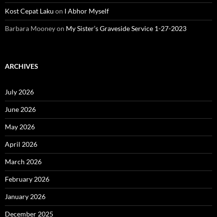
Kost Cepat Laku
on
I Abhor Myself
Barbara Mooney
on
My Sister’s Graveside Service 1-27-2023
ARCHIVES
July 2026
June 2026
May 2026
April 2026
March 2026
February 2026
January 2026
December 2025