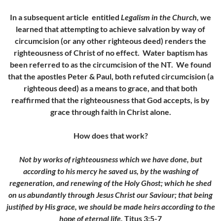
In a subsequent article entitled
Legalism in the Church,
we
learned that attempting to achieve salvation by way of
circumcision (or any other righteous deed) renders the
righteousness of Christ of no effect. Water baptism has
been referred to as the circumcision of the NT. We found
that the apostles Peter & Paul, both refuted circumcision (a
righteous deed) as a means to grace, and that both
reaffirmed that the righteousness that God accepts, is by
grace through faith in Christ alone.
How does that work?
Not by works of righteousness which we have done, but
according to his mercy he saved us, by the washing of
regeneration, and renewing of the Holy Ghost; which he shed
on us abundantly through Jesus Christ our Saviour; that being
justified by His grace, we should be made heirs according to the
hope of eternal life.
Titus 3:5-7