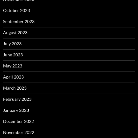
October 2023
September 2023
August 2023
July 2023
June 2023
May 2023
April 2023
March 2023
February 2023
January 2023
December 2022
November 2022