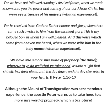
For we have not followed cunningly devised fables, when we made
known unto you the power and coming of our Lord Jesus Christ,
but
were eyewitnesses of his majesty (what an experience!).
For he received from God the Father honour and glory, when there
came such a voice to him from the excellent glory, This is my
beloved Son, in whom I am well pleased.
And this voice which
came from heaven we heard, when we were with him in the
holy mount (what an experience!).
We have also
a more sure word of prophecy (the Bible)
;
whereunto ye do well that ye take heed,
as unto a light that
shineth in a dark place, until the day dawn, and the day star arise in
your hearts:
II Peter 1:16-19
Although the Mount of Transfiguration was a tremendous
experience, the apostle Peter warns us to take heed to
a
more sure word of prophecy,
which is Scripture!