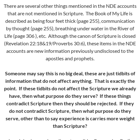
There are several other things mentioned in the NDE accounts
that are not mentioned in Scripture. The Book of My Life is
described as being four feet thick (page 255), communication
by thought (page 255), breathing under water in the River of
Life (page 306 ), etc. Although the canon of Scripture is closed
(Revelation 22:18&19/Proverbs 30:6), these items in the NDE
accounts are new information previously undisclosed to the
apostles and prophets.
Someone may say this is no big deal, these are just tidbits of
information that do not affect anything. That is exactly the
point. If these tidbits do not affect the Scripture we already
have, then what purpose do they serve? If these things
contradict Scripture then they should be rejected. If they
do not contradict Scripture, then what purpose do they
serve, other than to say experience is carries more weight
than Scripture?