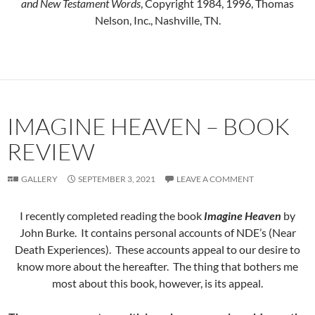
and New Testament Words
, Copyright 1984, 1996, Thomas
Nelson, Inc., Nashville, TN.
IMAGINE HEAVEN – BOOK
REVIEW
GALLERY
SEPTEMBER 3, 2021
LEAVE A COMMENT
I recently completed reading the book
Imagine Heaven
by
John Burke. It contains personal accounts of NDE’s (Near
Death Experiences). These accounts appeal to our desire to
know more about the hereafter. The thing that bothers me
most about this book, however, is its appeal.