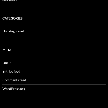
CATEGORIES
Uncategorized
META
Log in
Entries feed
Comments feed
WordPress.org