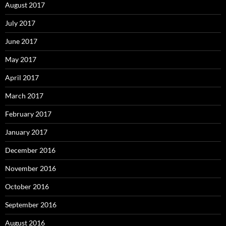
August 2017
July 2017
June 2017
May 2017
April 2017
March 2017
February 2017
January 2017
December 2016
November 2016
October 2016
September 2016
August 2016