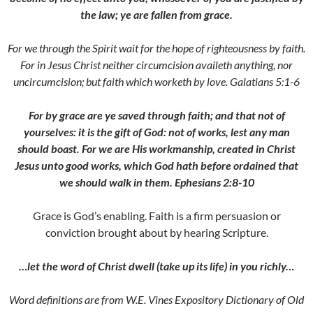
the law; ye are fallen from grace.
For we through the Spirit wait for the hope of righteousness by faith.
For in Jesus Christ neither circumcision availeth anything, nor
uncircumcision; but faith which worketh by love. Galatians 5:1-6
For by grace are ye saved through faith; and that not of
yourselves: it is the gift of God: not of works, lest any man
should boast. For we are His workmanship, created in Christ
Jesus unto good works, which God hath before ordained that
we should walk in them. Ephesians 2:8-10
Grace is God’s enabling. Faith is a firm persuasion or
conviction brought about by hearing Scripture.
…let the word of Christ dwell (take up its life) in you richly…
Word definitions are from W.E. Vines Expository Dictionary of Old