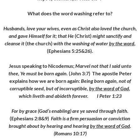
What does the word washing refer to?
Husbands, love your wives, even as Christ also loved the church,
and gave Himself for it; that He
(Christ)
might sanctify and
cleanse it
(the church)
with the washing of water
by the word
,
(Ephesians 5:25&26).
Jesus speaking to Nicodemus;
Marvel not that I said unto
thee, Ye must be born again.
(John 3:7) The apostle Peter
explains how we are born again:
Being born again, not of
corruptible seed, but of incorruptible,
by the word of God,
which liveth and abideth forever. I Peter 1:23
For by grace (God’s enabling) are ye saved through faith.
(Ephesians 2:8&9)
Faith is a firm persuasion or conviction
brought about by hearing and hearing
by the word of God
.
(Romans 10:17)