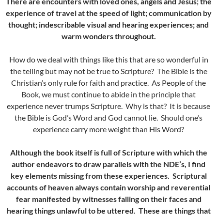
There are encounters with loved ones, angels and Jesus; the
experience of travel at the speed of light; communication by
thought; indescribable visual and hearing experiences; and
warm wonders throughout.
How do we deal with things like this that are so wonderful in
the telling but may not be true to Scripture? The Bible is the
Christian’s only rule for faith and practice. As People of the
Book, we must continue to abide in the principle that
experience never trumps Scripture. Why is that? It is because
the Bible is God’s Word and God cannot lie. Should one’s
experience carry more weight than His Word?
Although the book itself is full of Scripture with which the
author endeavors to draw parallels with the NDE’s, I find
key elements missing from these experiences. Scriptural
accounts of heaven always contain worship and reverential
fear manifested by witnesses falling on their faces and
hearing things unlawful to be uttered. These are things that