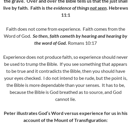
the grave. Over and over the Bible tells us that the just shall
live by faith.
Faith is
the evidence of things
not seen
.
Hebrews
11:1
Faith does not come from experience. Faith comes from the
Word of God.
So then, faith cometh by hearing and hearing by
the word of God.
Romans 10:17
Experience does not produce faith, so experience should never
be used to trump the Bible. If you see something that appears
to be true and it contradicts the Bible, then you should have
your eyes checked. I do not intend to be rude, but the point is,
the Bible is more dependable than your senses. It has to be,
because the Bible is God breathed as to source, and God
cannot lie.
Peter illustrates God’s Word versus experience for us in his
account of the Mount of Transfiguration: