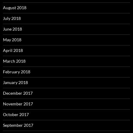
August 2018
July 2018
June 2018
May 2018
April 2018
March 2018
February 2018
January 2018
December 2017
November 2017
October 2017
September 2017