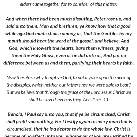
elders came together for to consider of this matter.
And when there had been much disputing, Peter rose up, and
said unto them, Men and brethren, ye know how that a good
while ago God made choice among us, that the Gentiles by my
mouth should hear the word of the gospel, and believe. And
God, which knoweth the hearts, bare them witness, giving
them the Holy Ghost, even as he did unto us; And put no
difference between us and them, purifying their hearts by faith.
Now therefore why tempt ye God, to put a yoke upon the neck of
the disciples, which neither our fathers nor we were able to bear?
But we believe that through the grace of the Lord Jesus Christ we
shall be saved, even as they. Acts 15:5-11
Behold, I Paul say unto you, that if ye be circumcised, Christ
shall profit you nothing. For I testify again to every man that is
circumcised, that he is a debtor to do the whole law. Christ is
become of no effect unto you, whosoever of you are justified by