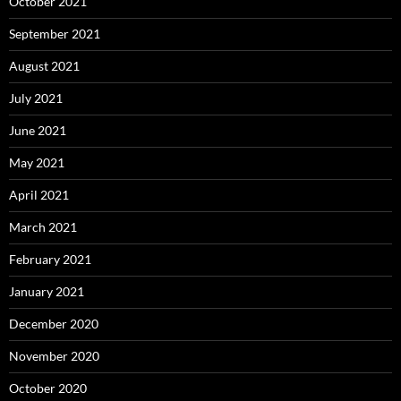
October 2021
September 2021
August 2021
July 2021
June 2021
May 2021
April 2021
March 2021
February 2021
January 2021
December 2020
November 2020
October 2020