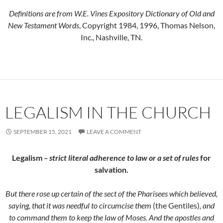
Definitions are from W.E. Vines Expository Dictionary of Old and
New Testament Words
, Copyright 1984, 1996, Thomas Nelson,
Inc., Nashville, TN.
LEGALISM IN THE CHURCH
SEPTEMBER 15, 2021
LEAVE A COMMENT
Legalism
– strict literal adherence to law or a set of rules
for
salvation.
But there rose up certain of the sect of the Pharisees which believed,
saying, that it was needful to circumcise them
(the Gentiles)
, and
to command them to keep the law of Moses. And the apostles and