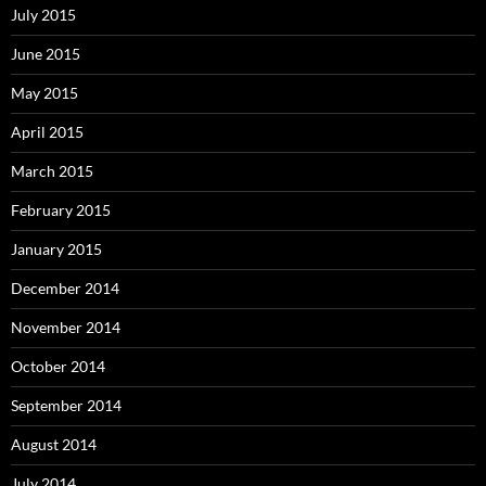
July 2015
June 2015
May 2015
April 2015
March 2015
February 2015
January 2015
December 2014
November 2014
October 2014
September 2014
August 2014
July 2014