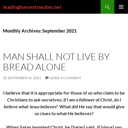
Skip
Search
leadinghorsestowater.net
to
PRIMAR
content
MENU
Monthly Archives: September 2021
MAN SHALL NOT LIVE BY
BREAD ALONE
SEPTEMBER 26, 2021
LEAVE A COMMENT
I believe that it is appropriate for those of us who claim to be
Christians to ask ourselves;
if I am a follower of Christ, do I
believe what Jesus believes?
What did He say that would give
us clues to what He believes?
When Satan tempted Christ, he (Satan) said;
If
(since)
you