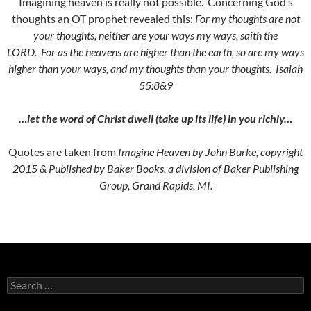
Imagining heaven is really not possible. Concerning God’s
thoughts an OT prophet revealed this:
For my thoughts are not
your thoughts, neither are your ways my ways, saith the
LORD.
For as the heavens are higher than the earth, so are my ways
higher than your ways, and my thoughts than your thoughts. Isaiah
55:8&9
…let the word of Christ dwell (take up its life) in you richly…
Quotes are taken from
Imagine Heaven by John Burke, copyright
2015 & Published by Baker Books, a division of Baker Publishing
Group, Grand Rapids, MI.
Search
for: