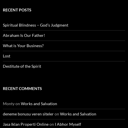
RECENT POSTS
Spiritual Blindness – God’s Judgment
Abraham Is Our Father!
What is Your Business?
Lost
Destitute of the Spirit
RECENT COMMENTS
Monty
on
Works and Salvation
deneme bonusu veren siteler
on
Works and Salvation
Jasa Iklan Properti Online
on
I Abhor Myself