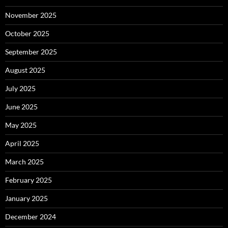
November 2025
October 2025
September 2025
August 2025
July 2025
June 2025
May 2025
April 2025
March 2025
February 2025
January 2025
December 2024