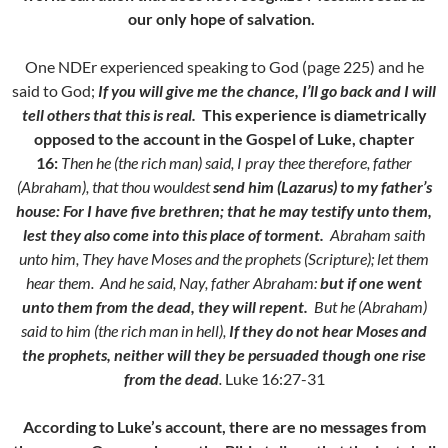
our only hope of salvation.
One NDEr experienced speaking to God (page 225) and he
said to God;
If you will give me the chance,
I’ll go back and I will
tell others that this is real.
This experience is diametrically
opposed to the account in the Gospel of Luke, chapter
16:
Then he (the rich man) said, I pray thee therefore, father
(Abraham), that thou wouldest
send him (Lazarus) to my father’s
house:
F
or I have five brethren; that he may testify unto them,
lest they also come into this place of torment.
Abraham saith
unto him, They have Moses and the prophets (Scripture); let them
hear them.
And he said, Nay, father Abraham:
but if one went
unto them from the dead, they will repent.
But he (Abraham)
said to him (the rich man in hell),
If they do not hear Moses and
the prophets, neither will they be persuaded though one rise
from the dead
.
Luke 16:27-31
According to Luke’s account, there are no messages from