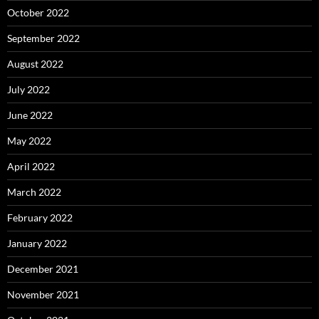
October 2022
September 2022
August 2022
July 2022
June 2022
May 2022
April 2022
March 2022
February 2022
January 2022
December 2021
November 2021