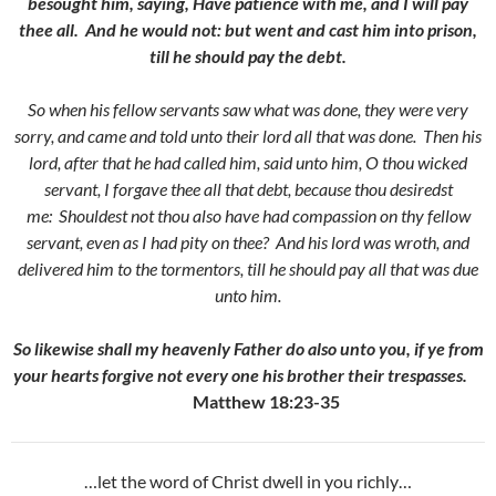
besought him, saying, Have patience with me, and I will pay
thee all.
And he would not: but went and cast him into prison,
till he should pay the debt.
So when his fellow servants saw what was done, they were very
sorry, and came and told unto their lord all that was done.
Then his
lord, after that he had called him, said unto him, O thou wicked
servant, I forgave thee all that debt, because thou desiredst
me:
Shouldest not thou also have had compassion on thy fellow
servant, even as I had pity on thee?
And his lord was wroth, and
delivered him to the tormentors, till he should pay all that was due
unto him.
So likewise shall my heavenly Father do also unto you, if ye from
your hearts forgive not every one his brother their trespasses.
Matthew 18:23-35
…let the word of Christ dwell in you richly…