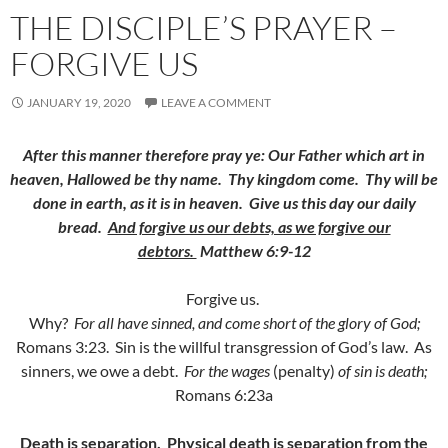
THE DISCIPLE’S PRAYER –
FORGIVE US
JANUARY 19, 2020
LEAVE A COMMENT
After this manner therefore pray ye: Our Father which art in
heaven, Hallowed be thy name.
Thy kingdom come. Thy will be
done in earth, as it is in heaven.
Give us this day our daily
bread.
And forgive us our debts, as we forgive our
debtors.
Matthew 6:9-12
Forgive us.
Why?
For all have sinned, and come short of the glory of God;
Romans 3:23. Sin is the willful transgression of God’s law. As
sinners, we owe a debt.
For the wages
(penalty)
of sin is death;
Romans 6:23a
Death is separation. Physical death is separation from the