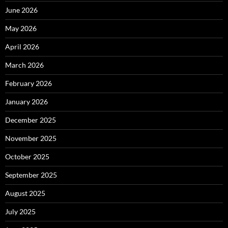
June 2026
May 2026
April 2026
March 2026
February 2026
January 2026
December 2025
November 2025
October 2025
September 2025
August 2025
July 2025