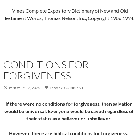
*Vine’s Complete Expository Dictionary of New and Old
Testament Words; Thomas Nelson, Inc., Copyright 1986 1994.
CONDITIONS FOR
FORGIVENESS
JANUARY 12, 2020
LEAVE A COMMENT
If there were no conditions for forgiveness, then salvation
would be universal. Everyone would be saved regardless of
their status as a believer or unbeliever.
However, there are biblical conditions for forgiveness.