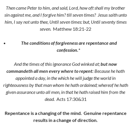
Then came Peter to him, and said, Lord, how oft shall my brother
sin against me, and I forgive him? till seven times?
Jesus saith unto
him,
I say not unto thee, Until seven times: but, Until seventy times
seven.
Matthew 18:21-22
The conditions of forgiveness are repentance and
confession.*
And the times of this ignorance God winked at;
but now
commandeth all men every where to repent:
Because he hath
appointed a day, in the which he will judge the world in
righteousness by that man whom he hath ordained; whereof he hath
given assurance unto all men, in that he hath raised him from the
dead.
Acts 17:30&31
Repentance is a changing of the mind. Genuine repentance
results in a change of direction.