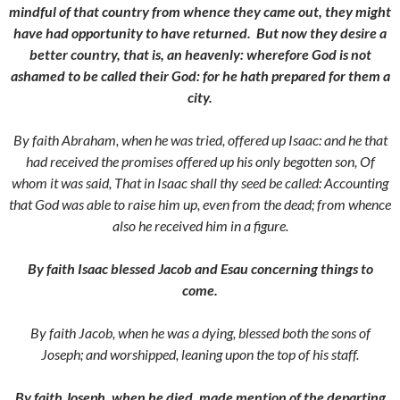
mindful of that country from whence they came out, they might
have had opportunity to have returned.
But now they desire a
better country, that is, an heavenly: wherefore God is not
ashamed to be called their God: for he hath prepared for them a
city.
By faith Abraham, when he was tried, offered up Isaac: and he that
had received the promises offered up his only begotten son,
Of
whom it was said, That in Isaac shall thy seed be called:
Accounting
that God was able to raise him up, even from the dead; from whence
also he received him in a figure.
By faith Isaac blessed Jacob and Esau concerning things to
come.
By faith Jacob, when he was a dying, blessed both the sons of
Joseph; and worshipped, leaning upon the top of his staff.
By faith Joseph, when he died, made mention of the departing