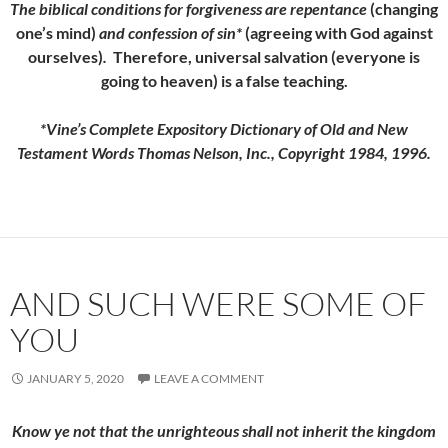
The
biblical conditions for forgiveness are repentance
(changing
one’s mind)
and confession of sin*
(agreeing with God against
ourselves)
.
Therefore, universal salvation (everyone is
going to heaven) is a false teaching.
*Vine’s Complete Expository Dictionary of Old and New
Testament Words Thomas Nelson, Inc., Copyright 1984, 1996.
AND SUCH WERE SOME OF
YOU
JANUARY 5, 2020
LEAVE A COMMENT
Know ye not that the unrighteous shall not inherit the kingdom