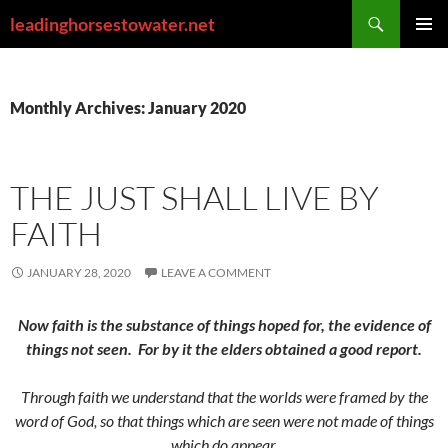
Skip
Search
leadinghorsestowater.net
to
PRIMAR
content
MENU
Monthly Archives: January 2020
THE JUST SHALL LIVE BY
FAITH
JANUARY 28, 2020
LEAVE A COMMENT
Now faith is the substance of things hoped for, the evidence of
things not seen.
For by it the elders obtained a good report.
Through faith we understand that the worlds were framed by the
word of God, so that things which are seen were not made of things
which do appear.