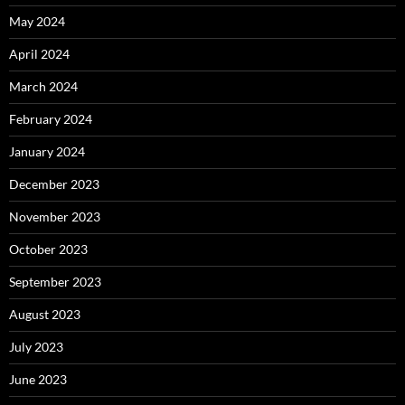
May 2024
April 2024
March 2024
February 2024
January 2024
December 2023
November 2023
October 2023
September 2023
August 2023
July 2023
June 2023