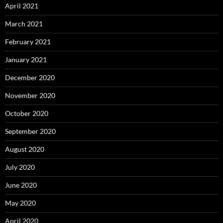
April 2021
March 2021
February 2021
January 2021
December 2020
November 2020
October 2020
September 2020
August 2020
July 2020
June 2020
May 2020
April 2020