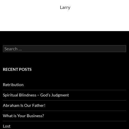
Larry
Search
for:
RECENT POSTS
Retribution
Spiritual Blindness – God’s Judgment
Abraham Is Our Father!
What is Your Business?
Lost