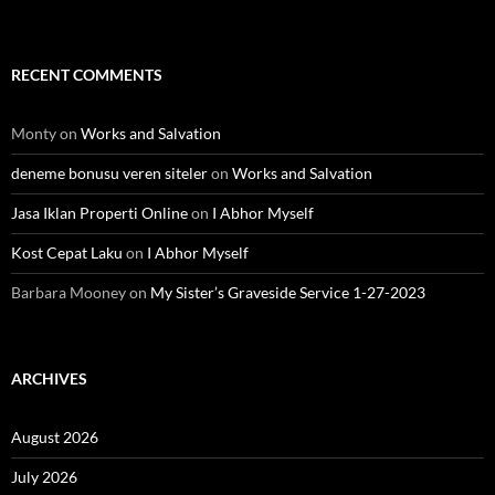
RECENT COMMENTS
Monty
on
Works and Salvation
deneme bonusu veren siteler
on
Works and Salvation
Jasa Iklan Properti Online
on
I Abhor Myself
Kost Cepat Laku
on
I Abhor Myself
Barbara Mooney
on
My Sister’s Graveside Service 1-27-2023
ARCHIVES
August 2026
July 2026