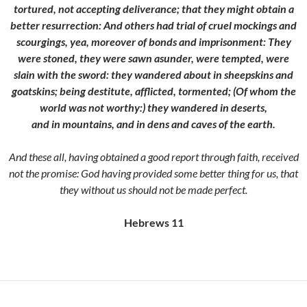
tortured, not accepting deliverance; that they might obtain a
better resurrection:
And others had trial of cruel mockings and
scourgings, yea, moreover of bonds and imprisonment:
They
were stoned, they were sawn asunder, were tempted, were
slain with the sword: they wandered about in sheepskins and
goatskins; being destitute, afflicted, tormented;
(Of whom the
world was not worthy:) they wandered in deserts,
and in mountains, and in dens and caves of the earth.
And these all, having obtained a good report through faith, received
not the promise:
God having provided some better thing for us, that
they without us should not be made perfect.
Hebrews 11