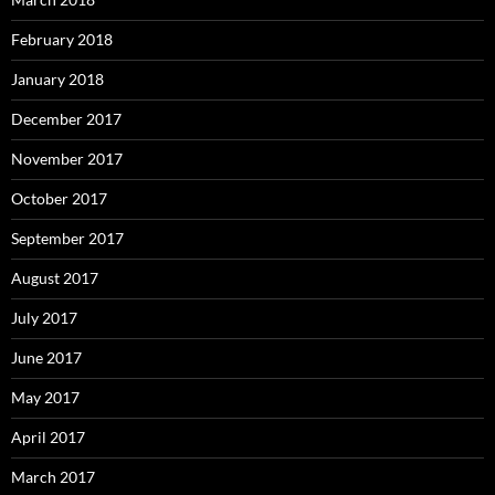
February 2018
January 2018
December 2017
November 2017
October 2017
September 2017
August 2017
July 2017
June 2017
May 2017
April 2017
March 2017