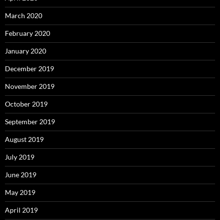
March 2020
February 2020
January 2020
December 2019
November 2019
October 2019
September 2019
August 2019
July 2019
June 2019
May 2019
April 2019