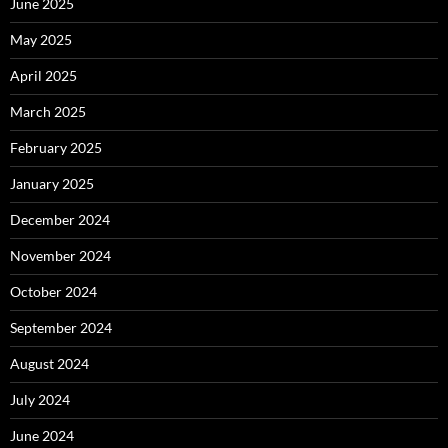
June 2025
May 2025
April 2025
March 2025
February 2025
January 2025
December 2024
November 2024
October 2024
September 2024
August 2024
July 2024
June 2024