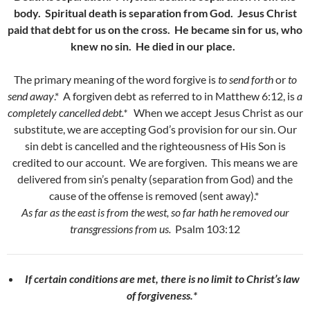
body. Spiritual death is separation from God. Jesus Christ
paid that debt for us on the cross. He became sin for us, who
knew no sin. He died in our place.
The primary meaning of the word forgive is
to send forth
or
to
send away
.* A forgiven debt as referred to in Matthew 6:12, is
a
completely cancelled debt.*
When we accept Jesus Christ as our
substitute, we are accepting God’s provision for our sin. Our
sin debt is cancelled and the righteousness of His Son is
credited to our account. We are forgiven. This means we are
delivered from sin’s penalty (separation from God) and the
cause of the offense is removed (sent away).*
As far as the east is from the west, so far hath he removed our
transgressions from us.
Psalm 103:12
If certain conditions are met, there is no limit to Christ’s law
of forgiveness.*