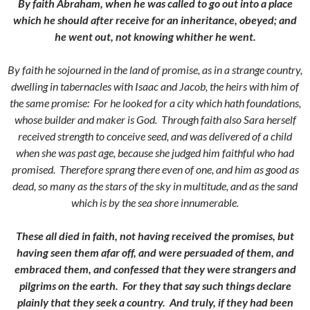
By faith Abraham, when he was called to go out into a place
which he should after receive for an inheritance, obeyed; and
he went out, not knowing whither he went.
By faith he sojourned in the land of promise, as in a strange country,
dwelling in tabernacles with Isaac and Jacob, the heirs with him of
the same promise:
For he looked for a city which hath foundations,
whose builder and maker is God.
Through faith also Sara herself
received strength to conceive seed, and was delivered of a child
when she was past age, because she judged him faithful who had
promised.
Therefore sprang there even of one, and him as good as
dead, so many as the stars of the sky in multitude, and as the sand
which is by the sea shore innumerable.
These all died in faith, not having received the promises, but
having seen them afar off, and were persuaded of them, and
embraced them, and confessed that they were strangers and
pilgrims on the earth.
For they that say such things declare
plainly that they seek a country.
And truly, if they had been