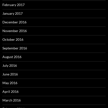
February 2017
January 2017
December 2016
November 2016
October 2016
September 2016
August 2016
July 2016
June 2016
May 2016
April 2016
March 2016