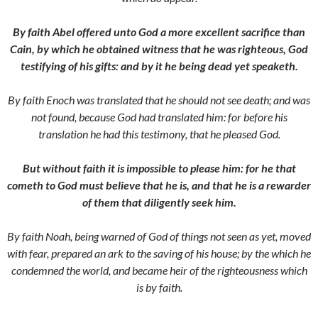
By faith Abel offered unto God a more excellent sacrifice than
Cain, by which he obtained witness that he was righteous, God
testifying of his gifts: and by it he being dead yet speaketh.
By faith Enoch was translated that he should not see death; and was
not found, because God had translated him: for before his
translation he had this testimony, that he pleased God.
But without faith it is impossible to please him: for he that
cometh to God must believe that he is, and that he is a rewarder
of them that diligently seek him.
By faith Noah, being warned of God of things not seen as yet, moved
with fear, prepared an ark to the saving of his house; by the which he
condemned the world, and became heir of the righteousness which
is by faith.