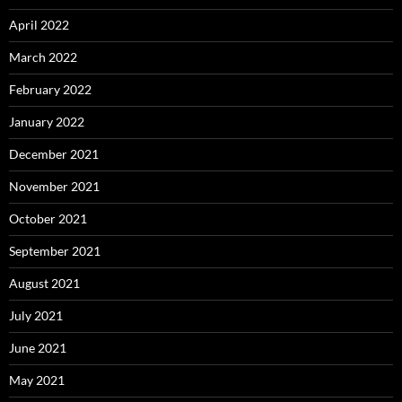
April 2022
March 2022
February 2022
January 2022
December 2021
November 2021
October 2021
September 2021
August 2021
July 2021
June 2021
May 2021