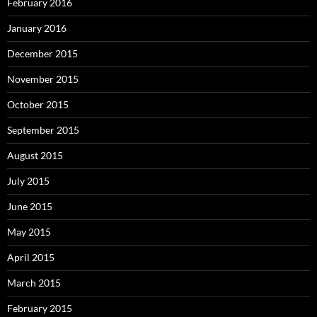
February 2016
January 2016
December 2015
November 2015
October 2015
September 2015
August 2015
July 2015
June 2015
May 2015
April 2015
March 2015
February 2015