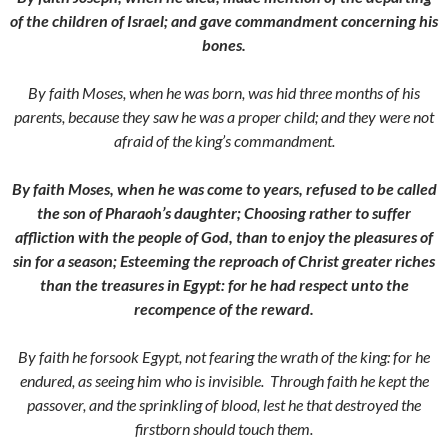
of the children of Israel; and gave commandment concerning his
bones.
By faith Moses, when he was born, was hid three months of his
parents, because they saw he was a proper child; and they were not
afraid of the king’s commandment.
By faith Moses, when he was come to years, refused to be called
the son of Pharaoh’s daughter;
Choosing rather to suffer
affliction with the people of God, than to enjoy the pleasures of
sin for a season;
Esteeming the reproach of Christ greater riches
than the treasures in Egypt: for he had respect unto the
recompence of the reward.
By faith he forsook Egypt, not fearing the wrath of the king: for he
endured, as seeing him who is invisible.
Through faith he kept the
passover, and the sprinkling of blood, lest he that destroyed the
firstborn should touch them.