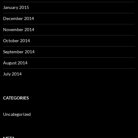
January 2015
December 2014
November 2014
October 2014
September 2014
August 2014
July 2014
CATEGORIES
Uncategorized