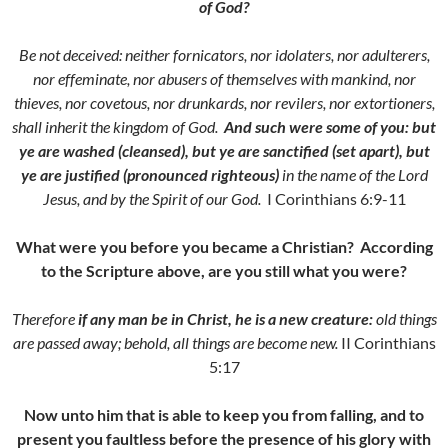
of God?
Be not deceived: neither fornicators, nor idolaters, nor adulterers,
nor effeminate, nor abusers of themselves with mankind, n
or
thieves, nor covetous, nor drunkards, nor revilers, nor extortioners,
shall inherit the kingdom of God.
And such were some of you: but
ye are washed (cleansed),
but ye are sanctified (set apart), but
ye are justified (pronounced righteous)
in the name of the Lord
Jesus, and by the Spirit of our God.
I Corinthians 6:9-11
What were you before you became a Christian? According
to the Scripture above, are you still what you were?
Therefore
if any man be in Christ, he is a new creature:
old things
are passed away; behold, all things are become new.
II Corinthians
5:17
Now unto him that is able to keep you from falling, and to
present you faultless before the presence of his glory with