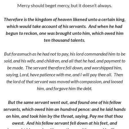
Mercy should beget mercy, but it doesn’t always.
Therefore is the kingdom of heaven likened unto a certain king,
which would take account of his servants.
And when he had
begun to reckon, one was brought unto him, which owed him
ten thousand talents.
But forasmuch as he had not to pay, his lord commanded him to be
sold, and his wife, and children, and all that he had, and payment to
be made.
The servant therefore fell down, and worshipped him,
saying, Lord, have
patience with me, and I will pay thee all.
Then
the lord of that servant was moved with compassion, and loosed
him, and forgave him the debt.
But the same servant went out, and found one of his fellow
servants, which owed him an hundred pence: and he laid hands
on him, and took him by the throat, saying, Pay me that thou
owest.
And his fellow servant fell down at his feet, and