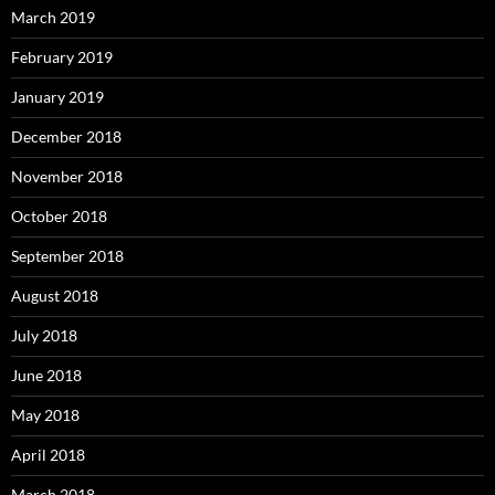
March 2019
February 2019
January 2019
December 2018
November 2018
October 2018
September 2018
August 2018
July 2018
June 2018
May 2018
April 2018
March 2018