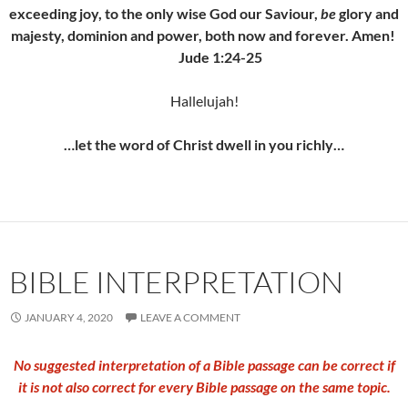
exceeding joy, to the only wise God our Saviour,
be
glory and
majesty, dominion and power, both now and forever. Amen!
Jude 1:24-25
Hallelujah!
…let the word of Christ dwell in you richly…
BIBLE INTERPRETATION
JANUARY 4, 2020
LEAVE A COMMENT
No suggested interpretation of a Bible passage can be correct if
it is not also correct for every Bible passage on the same topic
.