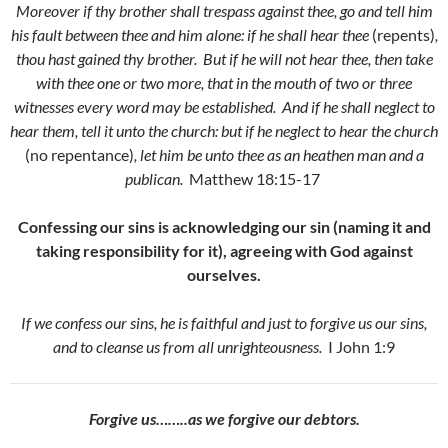
Moreover if thy brother shall trespass against thee, go and tell him
his fault between thee and him alone: if he shall hear thee
(repents)
,
thou hast gained thy brother.
But if he will not hear thee, then take
with thee one or two more, that in the mouth of two or three
witnesses every word may be established.
And if he shall neglect to
hear them
, tell it unto the church: but if he neglect to hear the church
(no repentance)
, let him be unto thee as an heathen man and a
publican.
Matthew 18:15-17
Confessing our sins is acknowledging our sin (naming it and
taking responsibility for it), agreeing with God against
ourselves.
If we confess our sins, he is faithful and just to forgive us our sins,
and to cleanse us from all unrighteousness.
I John 1:9
Forgive us……..as we forgive our debtors.