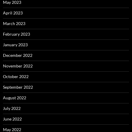
May 2023
April 2023
March 2023
February 2023
January 2023
December 2022
November 2022
October 2022
September 2022
August 2022
July 2022
June 2022
May 2022