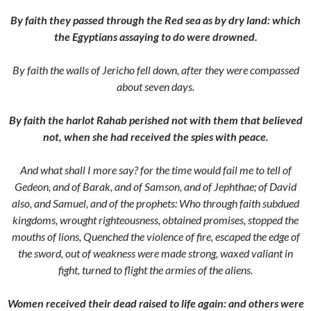
By faith they passed through the Red sea as by dry land: which
the Egyptians assaying to do were drowned.
By faith the walls of Jericho fell down, after they were compassed
about seven days.
By faith the harlot Rahab perished not with them that believed
not, when she had received the spies with peace.
And what shall I more say? for the time would fail me to tell of
Gedeon, and of Barak, and of Samson, and of Jephthae; of David
also, and Samuel, and of the prophets:
Who through faith subdued
kingdoms, wrought righteousness, obtained promises, stopped the
mouths of lions,
Quenched the violence of fire, escaped the edge of
the sword, out of weakness were made strong, waxed valiant in
fight, turned to flight the armies of the aliens.
Women received their dead raised to life again: and others were