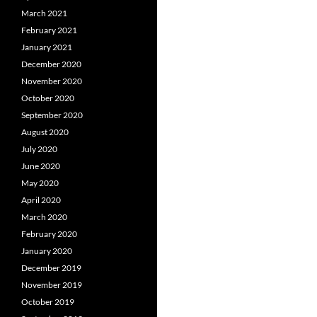
March 2021
February 2021
January 2021
December 2020
November 2020
October 2020
September 2020
August 2020
July 2020
June 2020
May 2020
April 2020
March 2020
February 2020
January 2020
December 2019
November 2019
October 2019