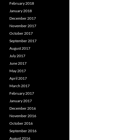
February 2018
January 2018
December 2017
November 2017
October 2017
September 2017
August 2017
July 2017
June 2017
May 2017
April 2017
March 2017
February 2017
January 2017
December 2016
November 2016
October 2016
September 2016
August 2016