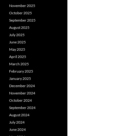
November 2025
October 2025
September 2025
August 2025
July 2025
June 2025
May 2025
April 2025
March 2025
February 2025
January 2025
December 2024
November 2024
October 2024
September 2024
August 2024
July 2024
June 2024