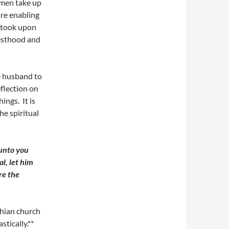
omen take up
are enabling
l took upon
iesthood and
e husband to
eflection on
ings. It is
e spiritual
unto you
al, let him
re the
hian church
stically.**