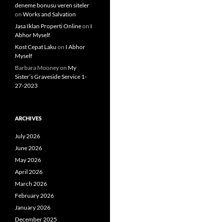
deneme bonusu veren siteler
on
Works and Salvation
Jasa Iklan Properti Online
on
I
Abhor Myself
Kost Cepat Laku
on
I Abhor
Myself
Barbara Mooney
on
My
Sister’s Graveside Service 1-
27-2023
ARCHIVES
July 2026
June 2026
May 2026
April 2026
March 2026
February 2026
January 2026
December 2025