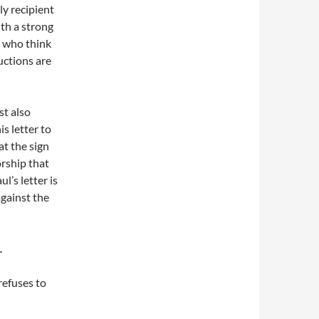
y recipient
ith a strong
e who think
uctions are
st also
s letter to
at the sign
orship that
l’s letter is
against the
.
refuses to