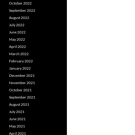
October 2022
September 2022
August 2022
July 2022
June 2022
May 2022
April 2022
March 2022
February 2022
January 2022
December 2021
November 2021
October 2021
September 2021
August 2021
July 2021
June 2021
May 2021
April 2021