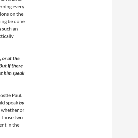
erning every
tions on the
hing be done
n such an
tically
 or at the
But if there
let him speak
postle Paul.
uld speak
by
e whether or
en those two
ent in the