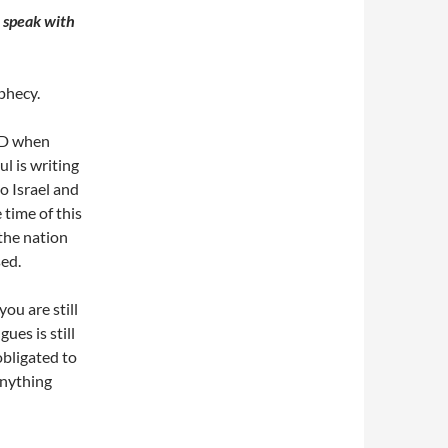
o speak with
ophecy.
 AD when
l is writing
o Israel and
 time of this
the nation
sed.
ou are still
ues is still
obligated to
anything