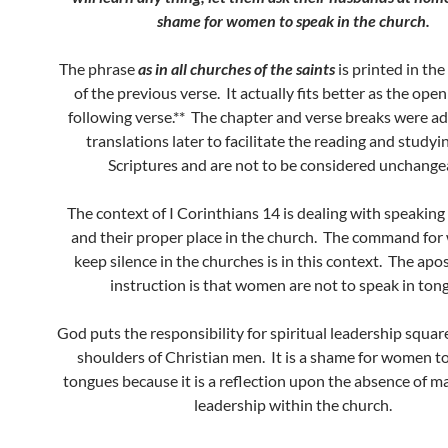
shame for women to speak in the church.
The phrase
as in all churches of the saints
is printed in th
of the previous verse. It actually fits better as the open
following verse.** The chapter and verse breaks were a
translations later to facilitate the reading and studyi
Scriptures and are not to be considered unchange
The context of I Corinthians 14 is dealing with speaking
and their proper place in the church. The command fo
keep silence in the churches is in this context. The apos
instruction is that women are not to speak in ton
God puts the responsibility for spiritual leadership squa
shoulders of Christian men. It is a shame for women to
tongues because it is a reflection upon the absence of ma
leadership within the church.