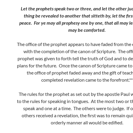
Let the prophets speak two or three, and let the other j
thing be revealed to another that sitteth by, let the firs
peace.
For ye may all prophesy one by one, that all may le
may be comforted.
The office of the prophet appears to have faded from the 
with the completion of the canon of Scripture. The offi
prophet was given to forth tell the truth of God and to d
plans for the future. Once the canon of Scripture came to
the office of prophet faded away and the gift of teac
completed revelation came to the forefront.**
The rules for the prophet as set out by the apostle Paul 
to the rules for speaking in tongues. At the most two or 
speak and one at a time. The others were to judge. If o
others received a revelation, the first was to remain qui
orderly manner all would be edified.