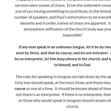
services were scenes of chaos. From the statement conc
one of you having something to contribute, to the limita
number of speakers, and Paul’s exhortation to let everyt
decently and in order, scenes of chaos are apparent. I
atmosphere, edification of the church body was prac
impossible.*
If any man speak in an unknown tongue, let it be by two,
most by three, and that by course; and let one interpret.
be no interpreter, let him keep silence in the church; and 
to himself, and to God.
The rules for speaking in tongues are laid down by the a
Only two should speak, at the most three, and those sho
course
or one at a time. It should be known ahead of tim
not there is an interpreter. If there is no interpreter, th
or three who would speak in tongues should remain sil
church.