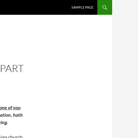
SAMPLE PAGE
 PART
one of you
lation, hath
ying.
hian church