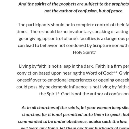
And the spirits of the prophets are subject to the prophet
not the author of confusion, but of peace.
The participants should be in complete control of their fac
times. There should be no involuntary speaking or acting 
go or giving up control of one’s faculties is a dangerous 
can lead to behavior not condoned by Scripture nor auth
Holy Spirit.*
Living by faith is not a leap in the dark. Faith is a firm p
conviction based upon hearing the Word of God.*** Givin
oneself over to emotional experiences or opening onesel
could possibly be demonic influence is not living by faith 
the Spirit.* God is not the author of confusion
As in all churches of the saints,
l
et your women keep sile
churches: for it is not permitted unto them to speak; bu
commanded to be under obedience, as also saith the law
will learn any thing, let them ask their husbands at home: 