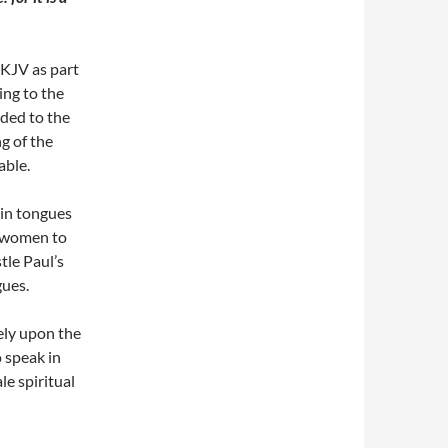
e KJV as part
ing to the
dded to the
ng of the
able.
 in tongues
r women to
tle Paul’s
gues.
rely upon the
 speak in
le spiritual