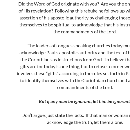
Did the Word of God originate with you? Are you the onl
of His revelation? Following this rebuke he follows up w
assertion of his apostolic authority by challenging thos
themselves to be spiritual to acknowledge that his instr
the commandments of the Lord.
The leaders of tongues speaking churches today mu
acknowledge Paul’s apostolic authority and the text of hi
the Corinthians as instructions from God. To believe th
gifts are for today is one thing, but to refuse to order w
involves these “gifts” according to the rules set forth in Pau
to identify themselves with the Corinthian church and 
commandments of the Lord.
But if any man be ignorant, let him be ignorant
Don’t argue, just state the facts. If that man or woman 
acknowledge the truth, let them alone.