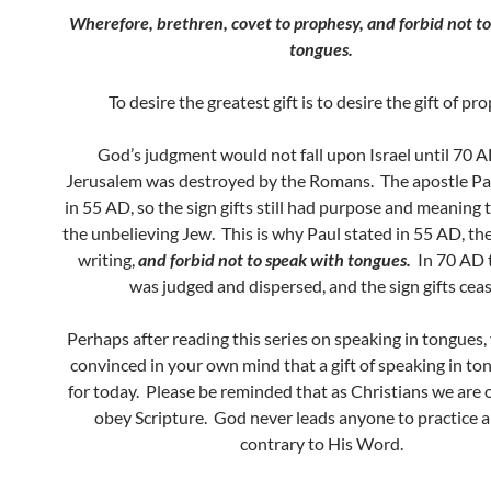
Wherefore, brethren, covet to prophesy, and forbid not t
tongues.
To desire the greatest gift is to desire the gift of pr
God’s judgment would not fall upon Israel until 70
Jerusalem was destroyed by the Romans. The apostle Pau
in 55 AD, so the sign gifts still had purpose and meaning t
the unbelieving Jew. This is why Paul stated in 55 AD, the
writing,
and forbid not to speak with tongues.
In 70 AD 
was judged and dispersed, and the sign gifts cea
Perhaps after reading this series on speaking in tongues, y
convinced in your own mind that a gift of speaking in tong
for today. Please be reminded that as Christians we are 
obey Scripture. God never leads anyone to practice 
contrary to His Word.