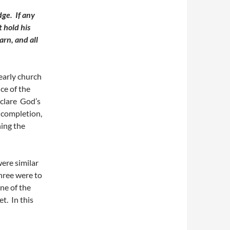
udge.
If any
t hold his
arn, and all
early church
ce of the
eclare God’s
 completion,
hing the
were similar
three were to
ne of the
et. In this