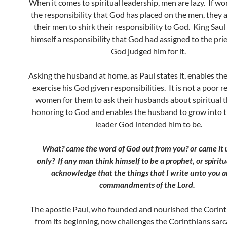
When it comes to spiritual leadership, men are lazy. If w
the responsibility that God has placed on the men, they 
their men to shirk their responsibility to God. King Sau
himself a responsibility that God had assigned to the pr
God judged him for it.
Asking the husband at home, as Paul states it, enables th
exercise his God given responsibilities. It is not a poor r
women for them to ask their husbands about spiritual th
honoring to God and enables the husband to grow into th
leader God intended him to be.
What? came the word of God out from you? or came it 
only?
If any man think himself to be a prophet, or spiritu
acknowledge that the things that I write unto you a
commandments of the Lord.
The apostle Paul, who founded and nourished the Corint
from its beginning, now challenges the Corinthians sarca