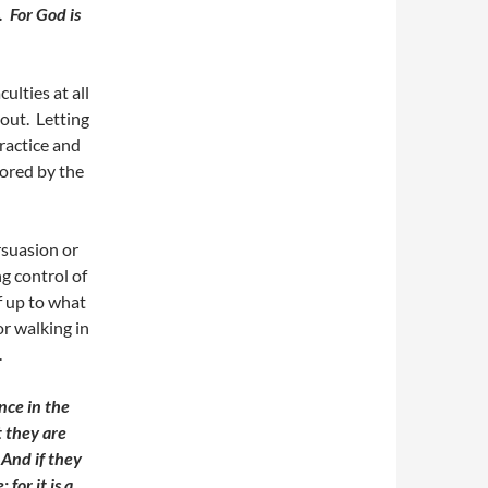
s.
For God is
ulties at all
out. Letting
practice and
ored by the
ersuasion or
g control of
f up to what
or walking in
.
nce in the
t they are
.
And if they
for it is a