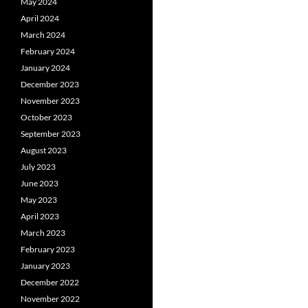
May 2024
April 2024
March 2024
February 2024
January 2024
December 2023
November 2023
October 2023
September 2023
August 2023
July 2023
June 2023
May 2023
April 2023
March 2023
February 2023
January 2023
December 2022
November 2022