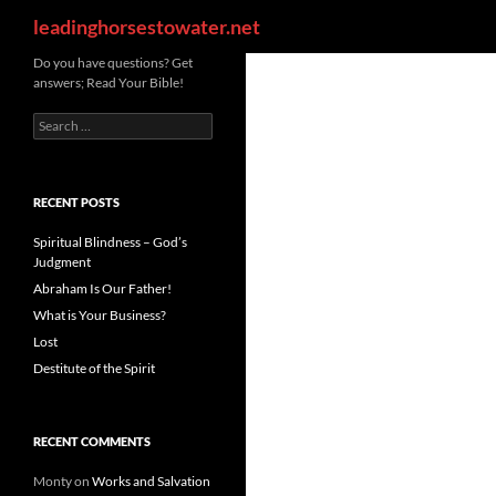
Search
leadinghorsestowater.net
Skip
Do you have questions? Get
answers; Read Your Bible!
to
content
Search
for:
RECENT POSTS
Spiritual Blindness – God’s
Judgment
Abraham Is Our Father!
What is Your Business?
Lost
Destitute of the Spirit
RECENT COMMENTS
Monty
on
Works and Salvation