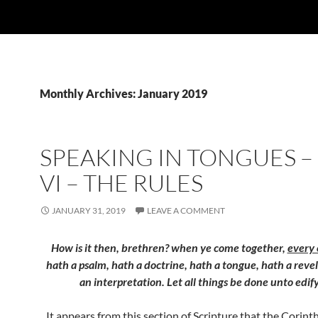
Monthly Archives: January 2019
SPEAKING IN TONGUES –
VI – THE RULES
JANUARY 31, 2019
LEAVE A COMMENT
How is it then, brethren? when ye come together,
every 
hath a psalm, hath a doctrine, hath a tongue, hath a reve
an interpretation. Let all things be done unto edif
It appears from this section of Scripture that the Corint