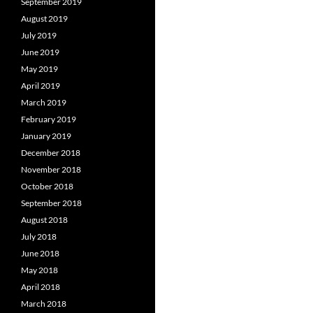
September 2019
August 2019
July 2019
June 2019
May 2019
April 2019
March 2019
February 2019
January 2019
December 2018
November 2018
October 2018
September 2018
August 2018
July 2018
June 2018
May 2018
April 2018
March 2018