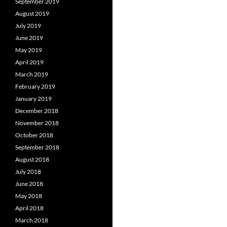
September 2019
August 2019
July 2019
June 2019
May 2019
April 2019
March 2019
February 2019
January 2019
December 2018
November 2018
October 2018
September 2018
August 2018
July 2018
June 2018
May 2018
April 2018
March 2018