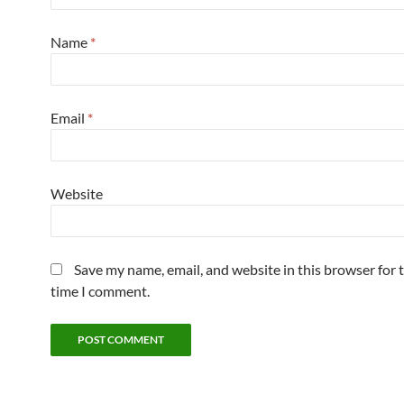
Name
*
Email
*
Website
Save my name, email, and website in this browser for 
time I comment.