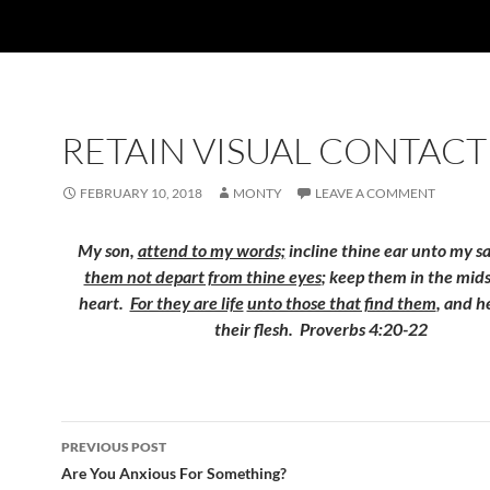
RETAIN VISUAL CONTACT
FEBRUARY 10, 2018
MONTY
LEAVE A COMMENT
My son,
attend to my words;
incline thine ear unto my s
them not depart from thine eyes
; keep them in the mids
heart.
For they are life
unto those that find them
, and he
their flesh. Proverbs 4:20-22
Post
PREVIOUS POST
navigation
Are You Anxious For Something?