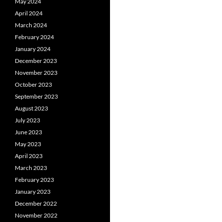
May 2024
April 2024
March 2024
February 2024
January 2024
December 2023
November 2023
October 2023
September 2023
August 2023
July 2023
June 2023
May 2023
April 2023
March 2023
February 2023
January 2023
December 2022
November 2022