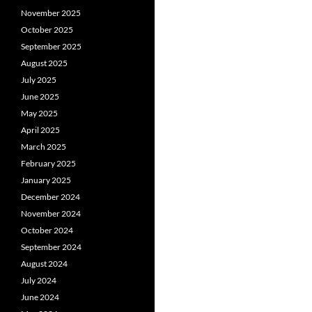
November 2025
October 2025
September 2025
August 2025
July 2025
June 2025
May 2025
April 2025
March 2025
February 2025
January 2025
December 2024
November 2024
October 2024
September 2024
August 2024
July 2024
June 2024