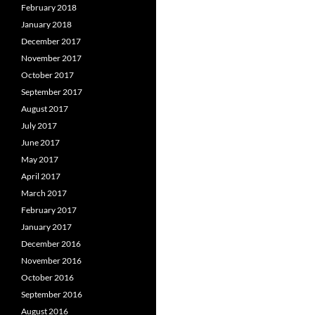
February 2018
January 2018
December 2017
November 2017
October 2017
September 2017
August 2017
July 2017
June 2017
May 2017
April 2017
March 2017
February 2017
January 2017
December 2016
November 2016
October 2016
September 2016
August 2016