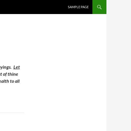
SAMPLE PAGE
ayings.
Let
t of thine
alth to all