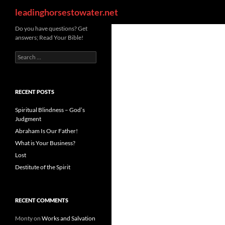
Search
leadinghorsestowater.net
Skip
Do you have questions? Get
answers; Read Your Bible!
to
content
Search
for:
RECENT POSTS
Spiritual Blindness – God’s
Judgment
Abraham Is Our Father!
What is Your Business?
Lost
Destitute of the Spirit
RECENT COMMENTS
Monty
on
Works and Salvation