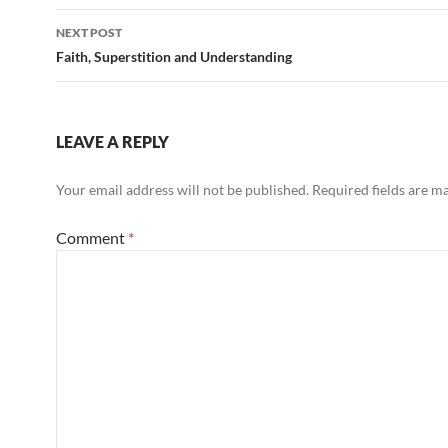
NEXT POST
Faith, Superstition and Understanding
LEAVE A REPLY
Your email address will not be published.
Required fields are 
Comment
*