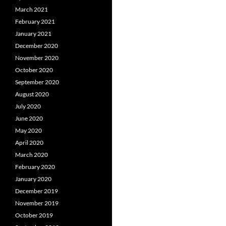
March 2021
February 2021
January 2021
December 2020
November 2020
October 2020
September 2020
August 2020
July 2020
June 2020
May 2020
April 2020
March 2020
February 2020
January 2020
December 2019
November 2019
October 2019