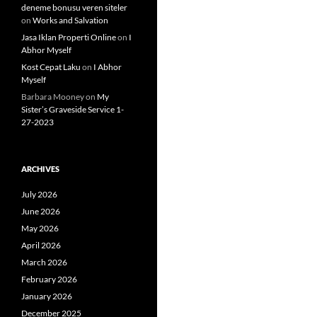
deneme bonusu veren siteler
on
Works and Salvation
Jasa Iklan Properti Online
on
I
Abhor Myself
Kost Cepat Laku
on
I Abhor
Myself
Barbara Mooney
on
My
Sister’s Graveside Service 1-
27-2023
ARCHIVES
July 2026
June 2026
May 2026
April 2026
March 2026
February 2026
January 2026
December 2025