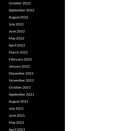
October 2022
September 2022
August 2022
July 2022
June 2022
May 2022
April 2022
March 2022
February 2022
January 2022
December 2021
November 2021
October 2021
September 2021
August 2021
July 2021
June 2021
May 2021
April 2021