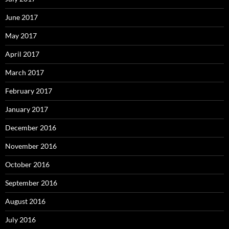
June 2017
May 2017
April 2017
March 2017
February 2017
January 2017
December 2016
November 2016
October 2016
September 2016
August 2016
July 2016