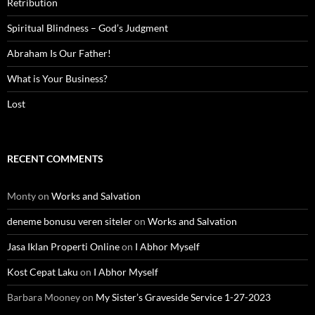
Retribution
Spiritual Blindness – God’s Judgment
Abraham Is Our Father!
What is Your Business?
Lost
RECENT COMMENTS
Monty
on
Works and Salvation
deneme bonusu veren siteler
on
Works and Salvation
Jasa Iklan Properti Online
on
I Abhor Myself
Kost Cepat Laku
on
I Abhor Myself
Barbara Mooney
on
My Sister’s Graveside Service 1-27-2023