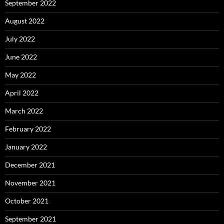
September 2022
August 2022
July 2022
June 2022
May 2022
April 2022
March 2022
February 2022
January 2022
December 2021
November 2021
October 2021
September 2021