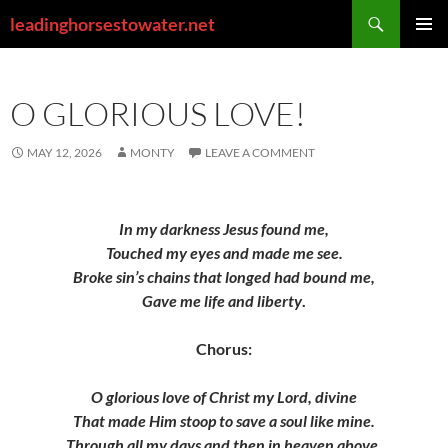
Skip
Search
leadinghorsestowater.net
to
PRIMAR
content
MENU
O GLORIOUS LOVE!
MAY 12, 2026
MONTY
LEAVE A COMMENT
In my darkness Jesus found me,
Touched my eyes and made me see.
Broke sin’s chains that longed had bound me,
Gave me life and liberty
.
Chorus:
O glorious love of Christ my Lord, divine
That made Him stoop to save a soul like mine.
Through all my days and then in heaven above,