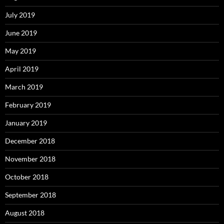
July 2019
June 2019
May 2019
April 2019
March 2019
February 2019
January 2019
December 2018
November 2018
October 2018
September 2018
August 2018