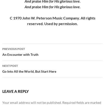
And praise Him for His glorious love.
And praise Him for His glorious love.
C 1970 John W. Peterson Music Company. All rights
reserved. Used by permission.
Post
PREVIOUS POST
navigation
An Encounter with Truth
NEXT POST
Go Into All the World, But Start Here
LEAVE A REPLY
Your email address will not be published.
Required fields are marked