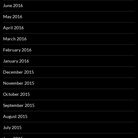
June 2016
May 2016
April 2016
March 2016
February 2016
January 2016
December 2015
November 2015
October 2015
September 2015
August 2015
July 2015