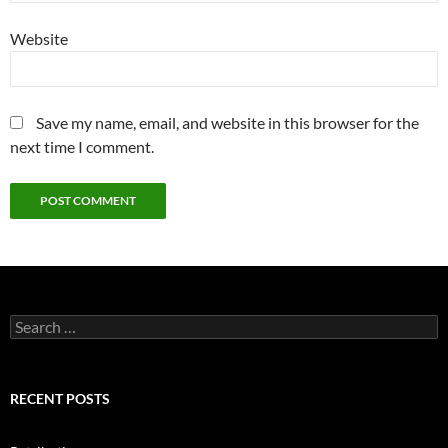
Website
Save my name, email, and website in this browser for the
next time I comment.
Search
for:
RECENT POSTS