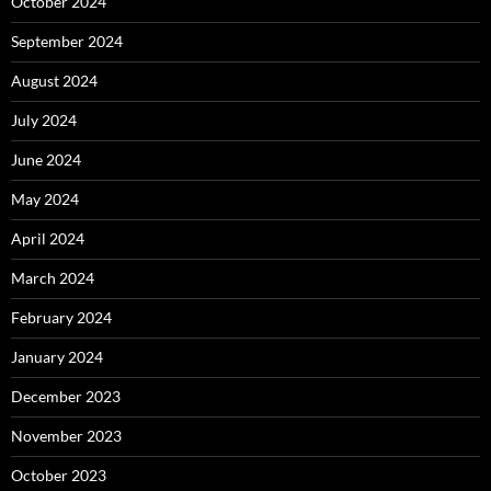
October 2024
September 2024
August 2024
July 2024
June 2024
May 2024
April 2024
March 2024
February 2024
January 2024
December 2023
November 2023
October 2023