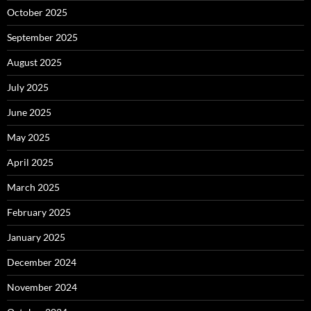
October 2025
September 2025
August 2025
July 2025
June 2025
May 2025
April 2025
March 2025
February 2025
January 2025
December 2024
November 2024