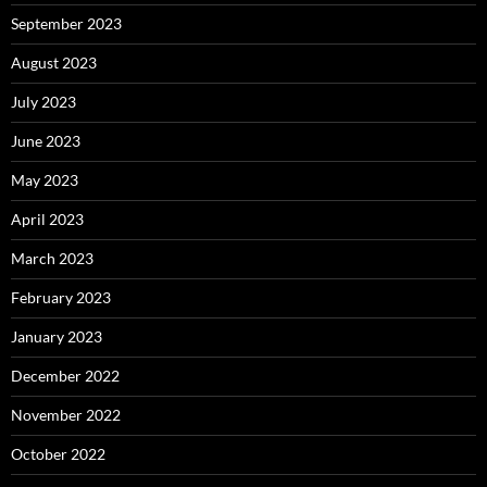
September 2023
August 2023
July 2023
June 2023
May 2023
April 2023
March 2023
February 2023
January 2023
December 2022
November 2022
October 2022