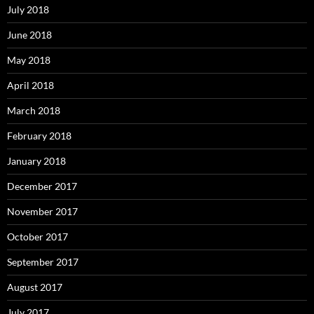
July 2018
June 2018
May 2018
April 2018
March 2018
February 2018
January 2018
December 2017
November 2017
October 2017
September 2017
August 2017
July 2017