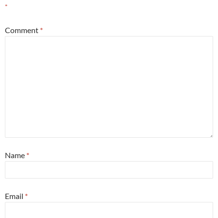
*
Comment
*
Name
*
Email
*