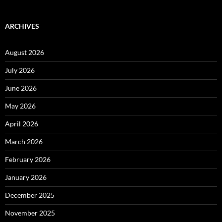
ARCHIVES
August 2026
July 2026
June 2026
May 2026
April 2026
March 2026
February 2026
January 2026
December 2025
November 2025