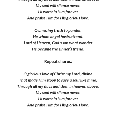
My soul will silence never.
I’ll worship Him forever
And praise Him for His glorious love.
O amazing truth to ponder.
He whom angel hosts attend.
Lord of Heaven, God’s son what wonder
He became the sinner’s friend.
Repeat chorus:
O glorious love of Christ my Lord, divine
That made Him stoop to save a soul like mine.
Through all my days and then in heaven above,
My soul will silence never.
I’ll worship Him forever
And praise Him for His glorious love.