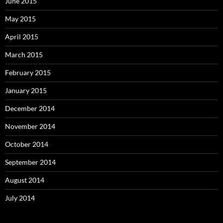
June 2015
May 2015
April 2015
March 2015
February 2015
January 2015
December 2014
November 2014
October 2014
September 2014
August 2014
July 2014