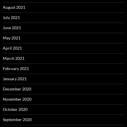
August 2021
July 2021
June 2021
May 2021
April 2021
March 2021
February 2021
January 2021
December 2020
November 2020
October 2020
September 2020