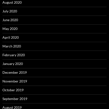
August 2020
July 2020
June 2020
May 2020
April 2020
March 2020
February 2020
January 2020
December 2019
November 2019
October 2019
September 2019
August 2019